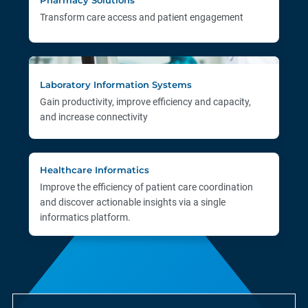
Transform care access and patient engagement
Laboratory Information Systems
Gain productivity, improve efficiency and capacity,
and increase connectivity
Healthcare Informatics
Improve the efficiency of patient care coordination
and discover actionable insights via a single
informatics platform.