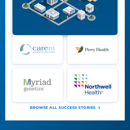
BROWSE ALL SUCCESS STORIES