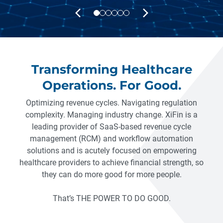
PREVIOUS
NEXT
Transforming Healthcare
Operations. For Good.
Optimizing revenue cycles. Navigating regulation
complexity. Managing industry change. XiFin is a
leading provider of SaaS-based revenue cycle
management (RCM) and workflow automation
solutions and is acutely focused on empowering
healthcare providers to achieve financial strength, so
they can do more good for more people.
That’s THE POWER TO DO GOOD.