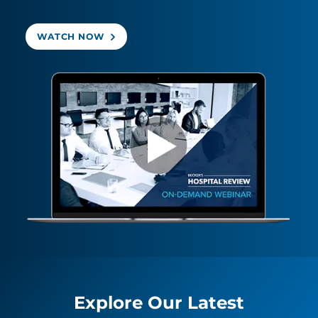
WATCH NOW
Explore Our Latest