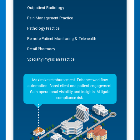
Outpatient Radiology
Pain Management Practice
Pathology Practice
Remote Patient Monitoring & Telehealth
Retail Pharmacy
Specialty Physician Practice
Maximize reimbursement. Enhance workflow
automation. Boost client and patient engagement.
Gain operational visibility and insights. Mitigate
compliance risk.