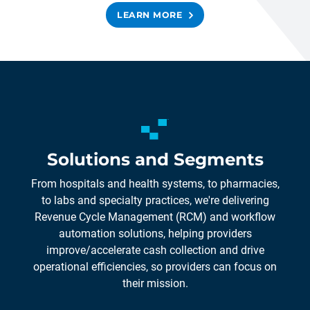
LEARN MORE
Solutions and Segments
From hospitals and health systems, to pharmacies,
to labs and specialty practices, we're delivering
Revenue Cycle Management (RCM) and workflow
automation solutions, helping providers
improve/accelerate cash collection and drive
operational efficiencies, so providers can focus on
their mission.