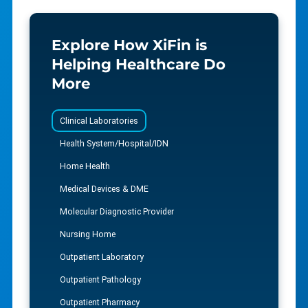
Explore How XiFin is
Helping Healthcare Do
More
Clinical Laboratories
Health System/Hospital/IDN
Home Health
Medical Devices & DME
Molecular Diagnostic Provider
Nursing Home
Outpatient Laboratory
Outpatient Pathology
Outpatient Pharmacy