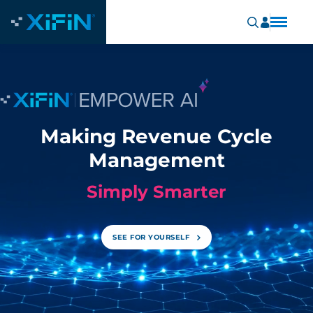
Making Revenue Cycle
Management
Simply Smarter
SEE FOR YOURSELF