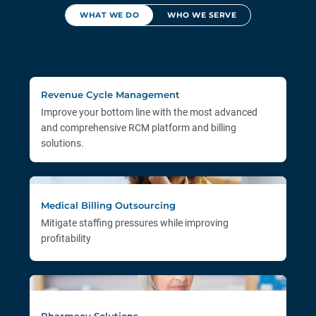
WHAT WE DO
WHO WE SERVE
Revenue Cycle Management
Improve your bottom line with the most advanced
and comprehensive RCM platform and billing
solutions.
Medical Billing Outsourcing
Mitigate staffing pressures while improving
profitability
Pharmacy Solutions