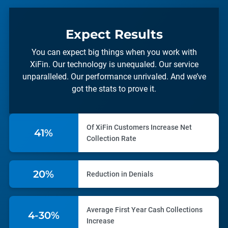
Expect Results
You can expect big things when you work with
XiFin. Our technology is unequaled. Our service
unparalleled. Our performance unrivaled. And we’ve
got the stats to prove it.
Of XiFin Customers Increase Net
57%
Collection Rate
28%
Reduction in Denials
Average First Year Cash Collections
5-30%
Increase