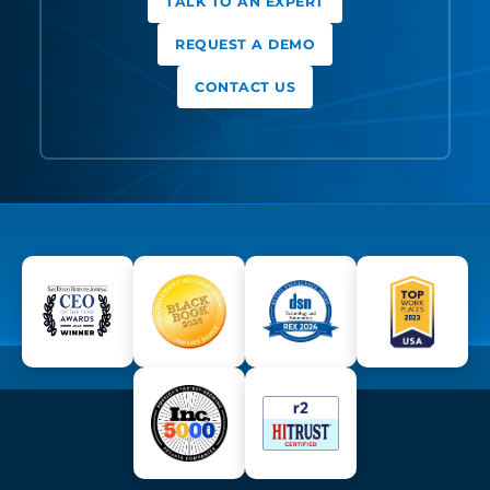
TALK TO AN EXPERT
REQUEST A DEMO
CONTACT US