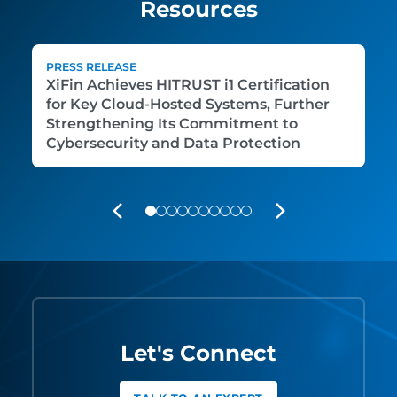
Resources
PRESS RELEASE
XiFin Achieves HITRUST i1 Certification
for Key Cloud-Hosted Systems, Further
Strengthening Its Commitment to
Cybersecurity and Data Protection
PREVIOUS
NEXT
Let's Connect