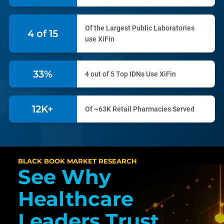
Of the Largest Public Laboratories
6 of 15
use XiFin
46%
4 out of 5 Top IDNs Use XiFin
17K+
Of ~63K Retail Pharmacies Served
BLACK BOOK MARKET RESEARCH
See Why
Healthcare
Leaders Trust