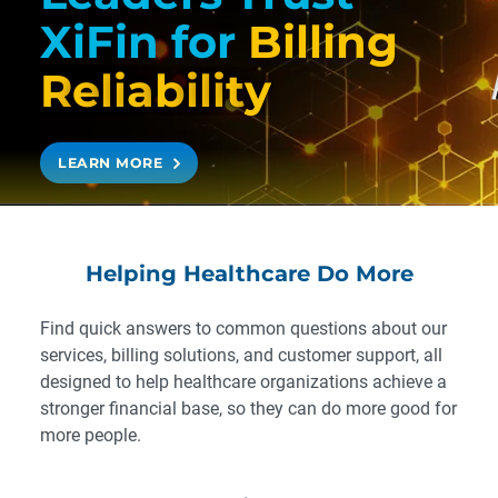
XiFin
for
Billing
R
e
l
i
a
b
i
l
i
t
y
LEARN MORE
Helping Healthcare Do More
Find quick answers to common questions about our
services, billing solutions, and customer support, all
designed to help healthcare organizations achieve a
stronger financial base, so they can do more good for
more people.