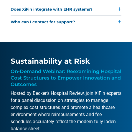
Learn more.
Common reasons include incomplete information or
tracks, and manages each stage of the
Does XiFin integrate with EHR systems?
eligibility issues, but XiFin’s tools help reduce delays,
reimbursement process.
Learn more.
Yes, XiFin can connect with most electronic health
effectively address denials, and accelerate appeals.
Who can I contact for support?
records and practice management systems.
Read
Read the 2025 Denial Impact Report.
Contact XiFin’s support team via the website’s
more.
Customer Resources page
for assistance and
information.
Sustainability at Risk
On-Demand Webinar: Reexamining Hospital
Cost Structures to Empower Innovation and
Outcomes
Hosted by Becker’s Hospital Review, join XiFin experts
for a panel discussion on strategies to manage
complex cost structures and promote a healthcare
environment where reimbursements and fee
schedules accurately reflect the modern fully laden
balance sheet.