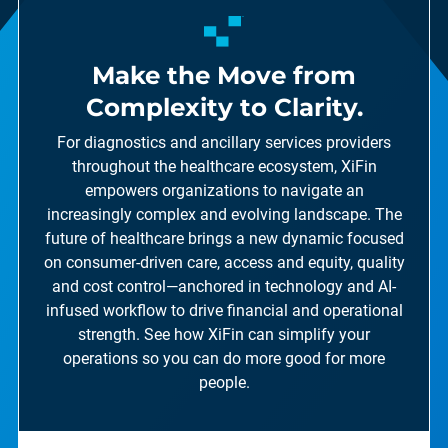
Make the Move from
Complexity to Clarity.
For diagnostics and ancillary services providers
throughout the healthcare ecosystem, XiFin
empowers organizations to navigate an
increasingly complex and evolving landscape. The
future of healthcare brings a new dynamic focused
on consumer-driven care, access and equity, quality
and cost control—anchored in technology and AI-
infused workflow to drive financial and operational
strength. See how XiFin can simplify your
operations so you can do more good for more
people.