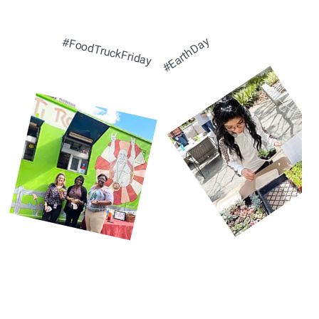
#EarthDay
#FoodTruckFriday