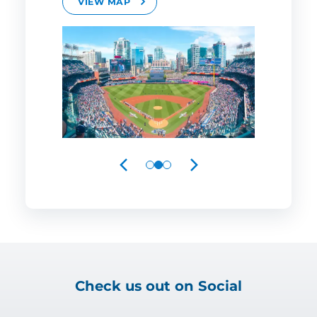
VIEW MAP
PREVIOUS
NEXT
Check us out on Social