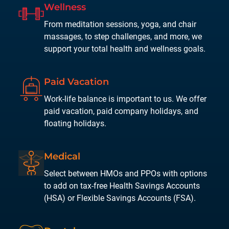
Wellness
From meditation sessions, yoga, and chair
massages, to step challenges, and more, we
support your total health and wellness goals.
Paid
Vacation
Work-life balance is important to us. We offer
paid vacation, paid company holidays, and
floating holidays.
Medical
Select between HMOs and PPOs with options
to add on tax-free Health Savings Accounts
(HSA) or Flexible Savings Accounts (FSA).