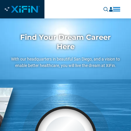
Find Your Dream Career
Here
With our headquarters in beautiful San Diego, and a vision to
enable better healthcare, you will live the dream at XiFin.