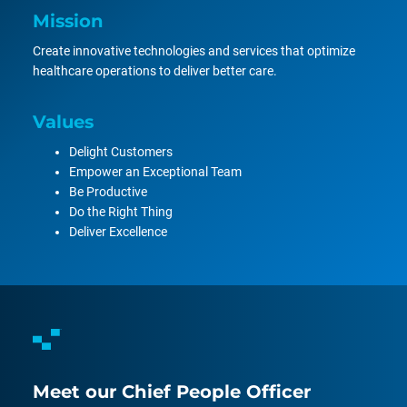
Mission
Create innovative technologies and services that optimize
healthcare operations to deliver better care.
Values
Delight Customers
Empower an Exceptional Team
Be Productive
Do the Right Thing
Deliver Excellence
Meet our Chief People Officer