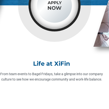
APPLY
NOW
Life at XiFin
From team events to Bagel Fridays, take a glimpse into our company
culture to see how we encourage community and work-life balance.