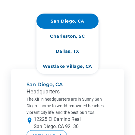
San Diego, CA
Charleston, SC
Dallas, TX
Westlake Village, CA
San Diego, CA
Headquarters
The XiFin headquarters are in Sunny San
Diego—home to world-renowned beaches,
vibrant city life, and the best burritos.
12225 El Camino Real
San Diego, CA 92130