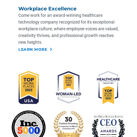
Workplace Excellence
Come work for an award-winning healthcare
technology company recognized for its exceptional
workplace culture, where employee voices are valued,
creativity thrives, and professional growth reaches
new heights. ​
LEARN MORE