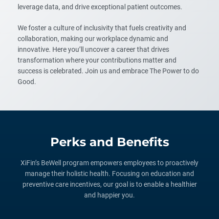
leverage data, and drive exceptional patient outcomes.
We foster a culture of inclusivity that fuels creativity and
collaboration, making our workplace dynamic and
innovative. Here you’ll uncover a career that drives
transformation where your contributions matter and
success is celebrated. Join us and embrace The Power to do
Good.
Perks and Benefits
XiFin’s BeWell program empowers employees to proactively
manage their holistic health. Focusing on education and
preventive care incentives, our goal is to enable a healthier
and happier you.