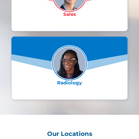
the continuous support and growth
opportunities providing a strong
Sales
foundation for success. The best part
about working for XiFin is the
inclusive company culture and the
unwavering focus on innovation and
Jimitria Smith
excellence."
Director, Business Application
Manager
It's an incredible and invaluable
privilege to have hands-on training
offered by the XiFin team that fuels
Radiology
the thirst for knowledge and potential
for expansion. Transitioning from 25
years in a customer-facing role to
understanding and working the
behind the scenes, really has opened
up a new world of overall perspective
and career opportunities.
Our Locations