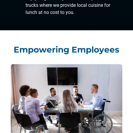
trucks where we provide local cuisine for
lunch at no cost to you.
Empowering Employees