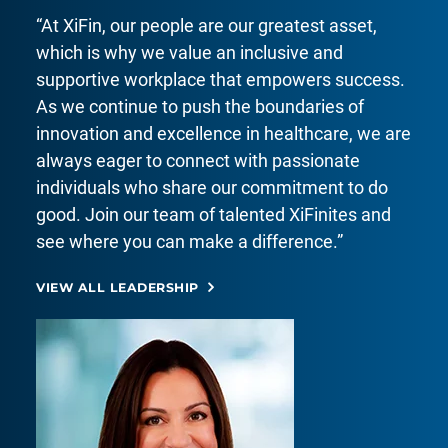
“At XiFin, our people are our greatest asset,
which is why we value an inclusive and
supportive workplace that empowers success.
As we continue to push the boundaries of
innovation and excellence in healthcare, we are
always eager to connect with passionate
individuals who share our commitment to do
good. Join our team of talented XiFinites and
see where you can make a difference.”
VIEW ALL LEADERSHIP