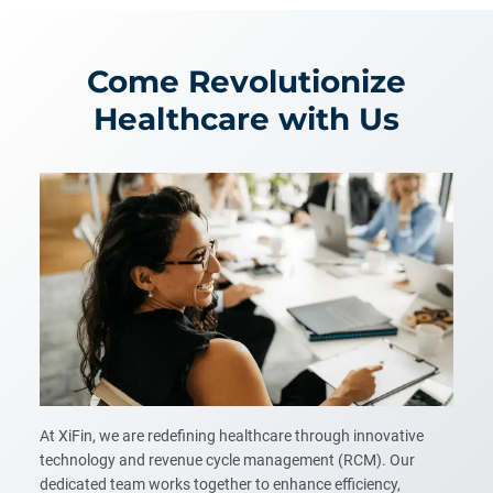
Come Revolutionize
Healthcare with Us
At XiFin, we are redefining healthcare through innovative
technology and revenue cycle management (RCM). Our
dedicated team works together to enhance efficiency,