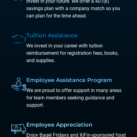
Invest in your future. We offer a 401(k)
savings plan with a company match so you
can plan for the time ahead.
Tuition
Assistance
We invest in your career with tuition
reimbursement for registration fees, books,
and supplies.
Employee
Assistance
Program
We are proud to offer support in many areas
for team members seeking guidance and
support.
Employee
Appreciation
Enjoy Bagel Fridays and XiFin-sponsored food