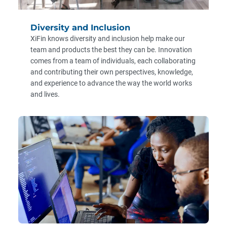
Diversity and Inclusion
XiFin knows diversity and inclusion help make our
team and products the best they can be. Innovation
comes from a team of individuals, each collaborating
and contributing their own perspectives, knowledge,
and experience to advance the way the world works
and lives.