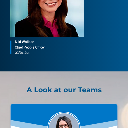
Niki Wallace
Chief People Officer
XiFin, Inc.
A Look at our Teams
Ashley Keller
Product Manager, Clinical Services
"XiFin’s tuition assistance program