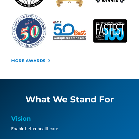
MORE AWARDS
What We Stand For
Vision
Enable better healthcare.