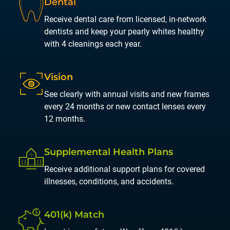
Dental
Receive dental care from licensed, in-network
dentists and keep your pearly whites healthy
with 4 cleanings each year.
Vision
See clearly with annual visits and new frames
every 24 months or new contact lenses every
12 months.
Supplemental
Health Plans
Receive additional support plans for covered
illnesses, conditions, and accidents.
401(k)
Match