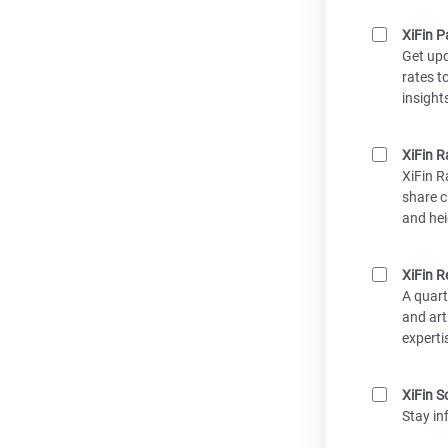
XiFin P
Get up
rates t
insight
XiFin R
XiFin R
share c
and hei
XiFin R
A quart
and art
experti
XiFin S
Stay in