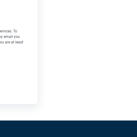
ervices. To
ny email you
ou are at least