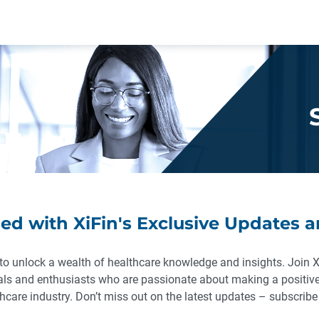
ed with XiFin's Exclusive Updates a
to unlock a wealth of healthcare knowledge and insights. Join 
als and enthusiasts who are passionate about making a positive
hcare industry. Don’t miss out on the latest updates – subscrib