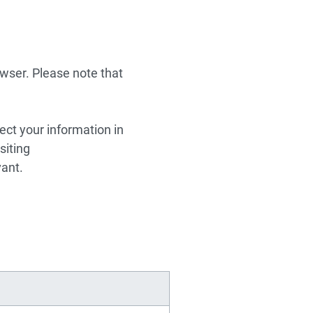
wser. Please note that
ect your information in
siting
vant.