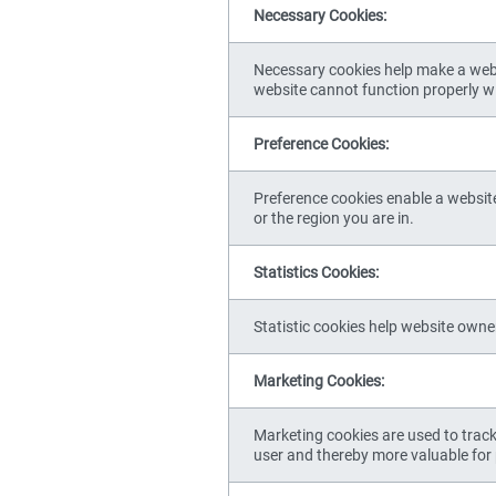
Necessary Cookies:
Necessary cookies help make a websi
website cannot function properly w
Preference Cookies:
Preference cookies enable a websit
or the region you are in.
Statistics Cookies:
Statistic cookies help website owne
Marketing Cookies:
Marketing cookies are used to track 
user and thereby more valuable for 