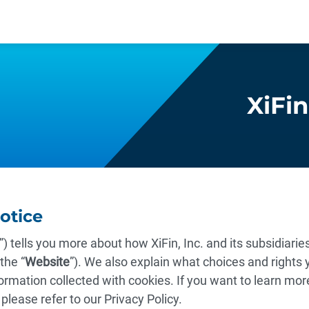
XiFin
Notice
”) tells you more about how XiFin, Inc. and its subsidiari
the “
Website
”). We also explain what choices and rights y
ormation collected with cookies. If you want to learn mor
 please refer to our Privacy Policy.