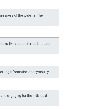
ure areas of the website. The
ooks, like your preferred language
eporting information anonymously.
t and engaging for the individual