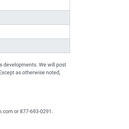
ss developments. We will post
 Except as otherwise noted,
in.com
or 877-693-0291.