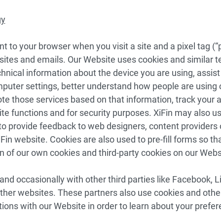
gy
t to your browser when you visit a site and a pixel tag (“p
es and emails. Our Website uses cookies and similar tec
chnical information about the device you are using, assist 
uter settings, better understand how people are using 
 those services based on that information, track your ac
e functions and for security purposes. XiFin may also u
 to provide feedback to web designers, content providers
Fin website. Cookies are also used to pre-fill forms so th
 of our own cookies and third-party cookies on our Webs
d occasionally with other third parties like Facebook, 
ther websites. These partners also use cookies and other
tions with our Website in order to learn about your prefe