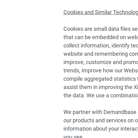
Cookies and Similar Technolo
Cookies are small data files sen
that can be embedded on websit
collect information, identify te
website and remembering comp
improve, customize and promote
trends, improve how our Websit
compile aggregated statistics
assist them in improving the Xi
the data. We use a combination
We partner with Demandbase an
our products and services on o
information about your interac
you see.