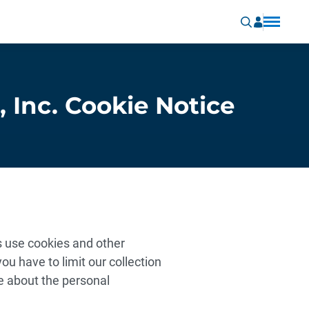
, Inc. Cookie Notice
es use cookies and other
ou have to limit our collection
e about the personal