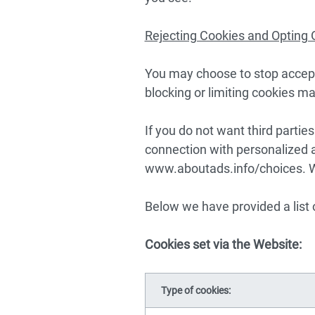
Rejecting Cookies and Opting 
You may choose to stop accept
blocking or limiting cookies ma
If you do not want third partie
connection with personalized a
www.aboutads.info/choices
. 
Below we have provided a list 
Cookies set via the Website:
Type of cookies: