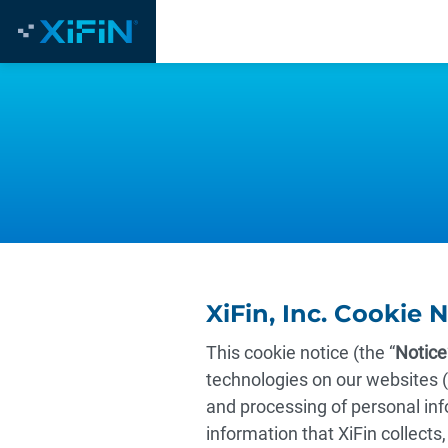
XiFin, Inc. Cookie 
This cookie notice (the “
Notice
technologies on our websites (
and processing of personal inf
information that XiFin collects,