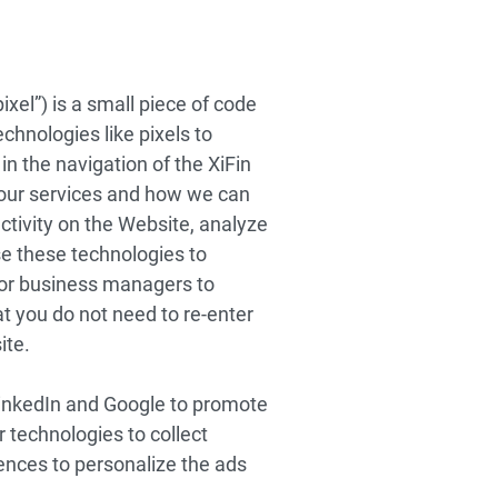
ixel”) is a small piece of code
hnologies like pixels to
in the navigation of the XiFin
our services and how we can
tivity on the Website, analyze
se these technologies to
 or business managers to
at you do not need to re-enter
ite.
LinkedIn and Google to promote
 technologies to collect
rences to personalize the ads