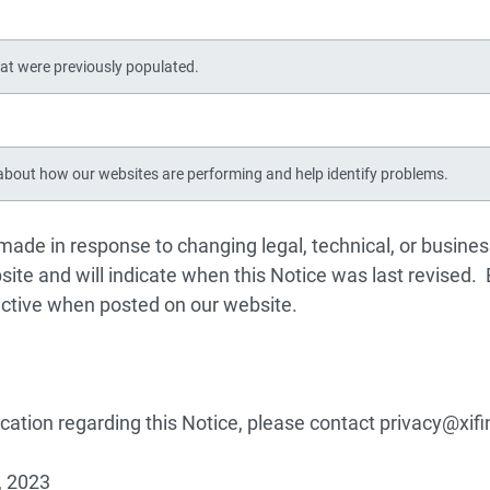
at were previously populated.
bout how our websites are performing and help identify problems.
 made in response to changing legal, technical, or busine
ite and will indicate when this Notice was last revised.
ective when posted on our website.
fication regarding this Notice, please contact
privacy@xif
, 2023