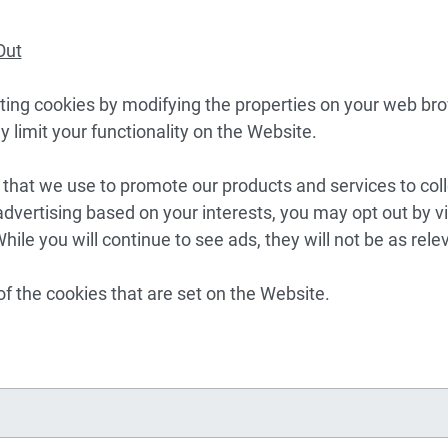
Out
ing cookies by modifying the properties on your web bro
y limit your functionality on the Website.
s that we use to promote our products and services to coll
dvertising based on your interests, you may opt out by vi
While you will continue to see ads, they will not be as rele
of the cookies that are set on the Website.