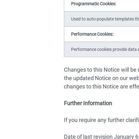
Programmatic Cookies:
Used to auto-populate templates th
Performance Cookies:
Performance cookies provide data a
Changes to this Notice will be
the updated Notice on our webs
changes to this Notice are eff
Further Information
If you require any further clari
Date of last revision January 6