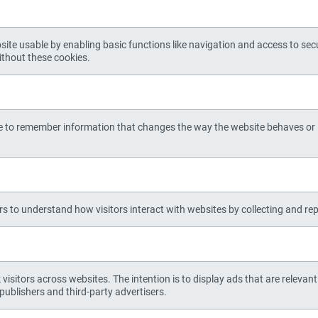
te usable by enabling basic functions like navigation and access to sec
ithout these cookies.
e to remember information that changes the way the website behaves or l
rs to understand how visitors interact with websites by collecting and r
visitors across websites. The intention is to display ads that are relevan
publishers and third-party advertisers.