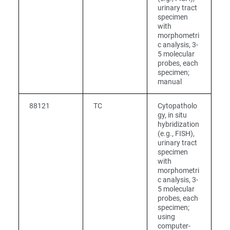
urinary tract
specimen
with
morphometri
c analysis, 3-
5 molecular
probes, each
specimen;
manual
88121
TC
Cytopatholo
gy, in situ
hybridization
(e.g., FISH),
urinary tract
specimen
with
morphometri
c analysis, 3-
5 molecular
probes, each
specimen;
using
computer-