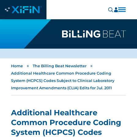
»
»
Home
The Billing Beat Newsletter
Additional Healthcare Common Procedure Coding
System (HCPCS) Codes Subject to Clinical Laboratory
Improvement Amendments (CLIA) Edits for Jul. 2011
Additional Healthcare
Common Procedure Coding
System (HCPCS) Codes