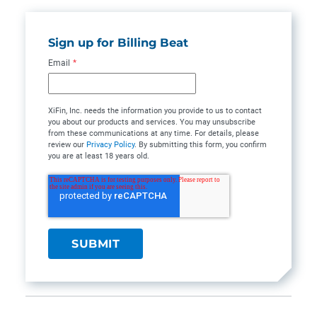
Sign up for Billing Beat
Email
*
XiFin, Inc. needs the information you provide to us to contact
you about our products and services. You may unsubscribe
from these communications at any time. For details, please
review our
Privacy Policy
. By submitting this form, you confirm
you are at least 18 years old.