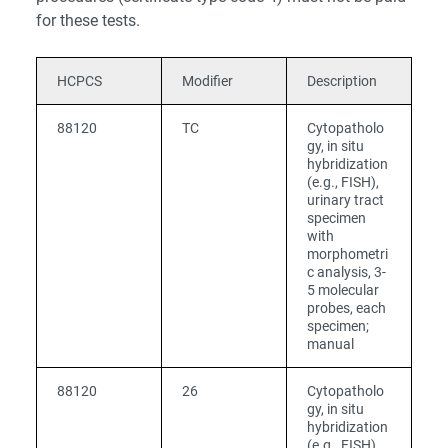
for these tests.
HCPCS
Modifier
Description
88120
TC
Cytopatholo
gy, in situ
hybridization
(e.g., FISH),
urinary tract
specimen
with
morphometri
c analysis, 3-
5 molecular
probes, each
specimen;
manual
88120
26
Cytopatholo
gy, in situ
hybridization
(e.g., FISH),