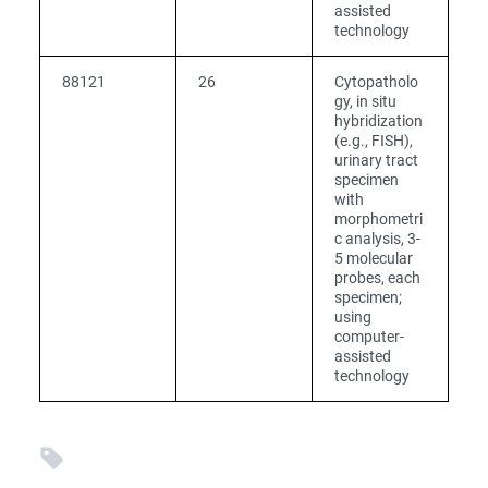
assisted
technology
88121
26
Cytopatholo
gy, in situ
hybridization
(e.g., FISH),
urinary tract
specimen
with
morphometri
c analysis, 3-
5 molecular
probes, each
specimen;
using
computer-
assisted
technology