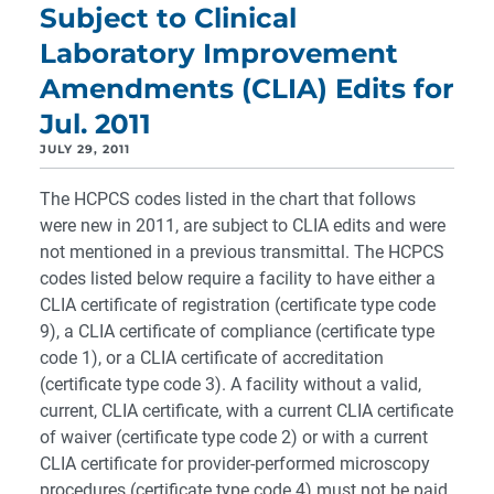
Subject to Clinical
Laboratory Improvement
Amendments (CLIA) Edits for
Jul. 2011
JULY 29, 2011
The HCPCS codes listed in the chart that follows
were new in 2011, are subject to CLIA edits and were
not mentioned in a previous transmittal. The HCPCS
codes listed below require a facility to have either a
CLIA certificate of registration (certificate type code
9), a CLIA certificate of compliance (certificate type
code 1), or a CLIA certificate of accreditation
(certificate type code 3). A facility without a valid,
current, CLIA certificate, with a current CLIA certificate
of waiver (certificate type code 2) or with a current
CLIA certificate for provider-performed microscopy
procedures (certificate type code 4) must not be paid