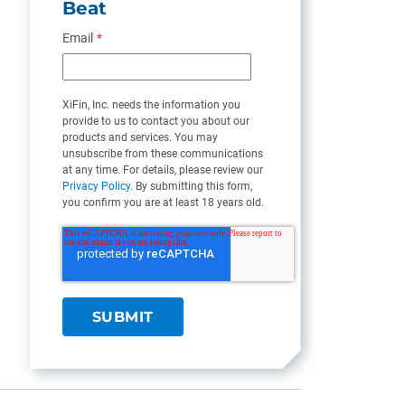
Beat
Email
*
XiFin, Inc. needs the information you
provide to us to contact you about our
products and services. You may
unsubscribe from these communications
at any time. For details, please review our
Privacy Policy
. By submitting this form,
you confirm you are at least 18 years old.