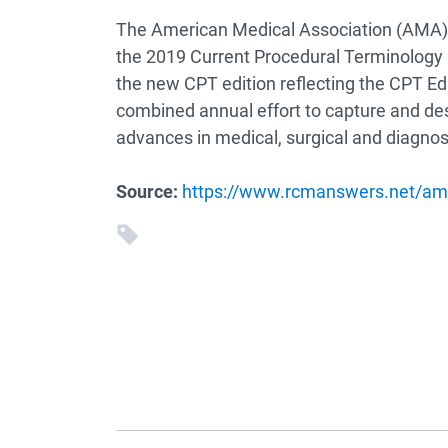
The American Medical Association (AMA)
the 2019 Current Procedural Terminology
the new CPT edition reflecting the CPT Ed
combined annual effort to capture and desc
advances in medical, surgical and diagnost
Source:
https://www.rcmanswers.net/ama