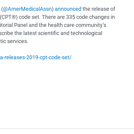
 (
@AmerMedicalAssn
)
announced
the release of
 (CPT®) code set. There are 335 code changes in
itorial Panel and the health care community’s
ribe the latest scientific and technological
ic services.
-releases-2019-cpt-code-set/