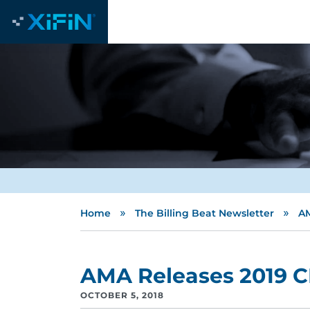
»
»
Home
The Billing Beat Newsletter
AM
AMA Releases 2019 C
OCTOBER 5, 2018