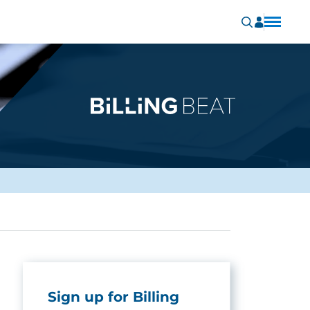
Sign up for Billing