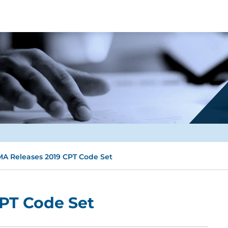
A Releases 2019 CPT Code Set
PT Code Set