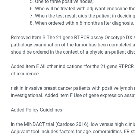
One to three positive nodes;
Who will be treated with adjuvant endocrine the
When the test result aids the patient in decid
When ordered within 6 months after diagnosis,
Removed Item B The 21-gene RT-PCR assay Oncotype DX sho
pathology examination of the tumor has been completed and 
should be ordered in the context of a physician-patient di
Added Item E All other indications “for the 21-gene RT-PC
of recurrence
risk in invasive breast cancer patients with positive lymph
investigational. Added Item F Use of gene expression assa
Added Policy Guidelines
In the MINDACT trial (Cardoso 2016), low versus high clin
Adjuvant tool includes factors for age, comorbidities, ER 