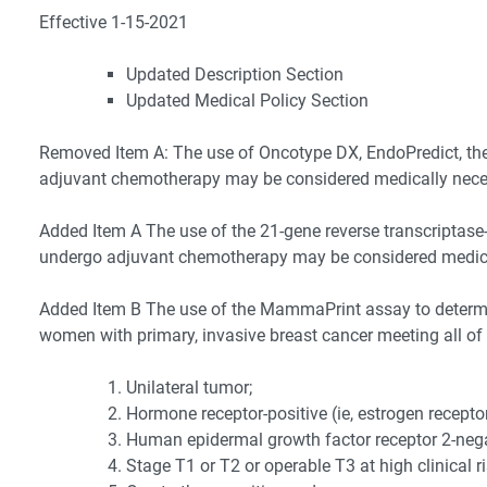
Effective 1-15-2021
Updated Description Section
Updated Medical Policy Section
Removed Item A: The use of Oncotype DX, EndoPredict, the
adjuvant chemotherapy may be considered medically necessa
Added Item A The use of the 21-gene reverse transcriptase
undergo adjuvant chemotherapy may be considered medically
Added Item B The use of the MammaPrint assay to determi
women with primary, invasive breast cancer meeting all of 
Unilateral tumor;
Hormone receptor-positive (ie, estrogen receptor
Human epidermal growth factor receptor 2-nega
Stage T1 or T2 or operable T3 at high clinical ri