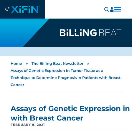
»
»
Home
The Billing Beat Newsletter
Assays of Genetic Expression in Tumor Tissue as a
Technique to Determine Prognosis in Patients with Breast
Cancer
Assays of Genetic Expression in
with Breast Cancer
FEBRUARY 8, 2021