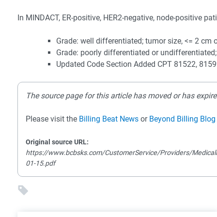
In MINDACT, ER-positive, HER2-negative, node-positive patien
Grade: well differentiated; tumor size, <= 2 cm 
Grade: poorly differentiated or undifferentiated;
Updated Code Section Added CPT 81522, 815
The source page for this article has moved or has expire
Please visit the
Billing Beat News
or
Beyond Billing Blog
Original source URL:
https://www.bcbsks.com/CustomerService/Providers/MedicalP
01-15.pdf