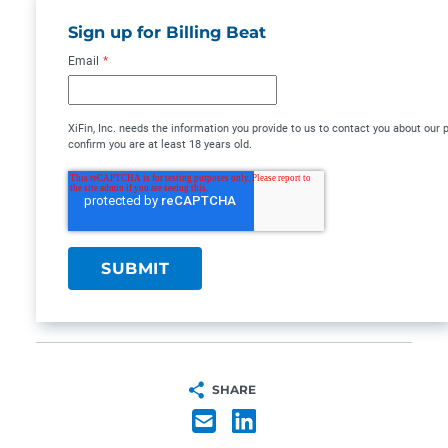
Sign up for Billing Beat
Email
*
XiFin, Inc. needs the information you provide to us to contact you about ou
confirm you are at least 18 years old.
SHARE