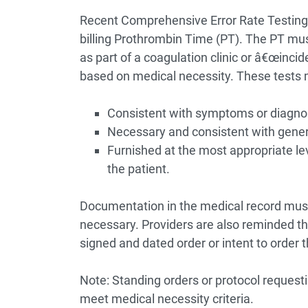
Recent Comprehensive Error Rate Testing 
billing Prothrombin Time (PT). The PT mu
as part of a coagulation clinic or â€œincid
based on medical necessity. These tests 
Consistent with symptoms or diagnosis
Necessary and consistent with gener
Furnished at the most appropriate lev
the patient.
Documentation in the medical record mus
necessary. Providers are also reminded th
signed and dated order or intent to order 
Note: Standing orders or protocol requesti
meet medical necessity criteria.