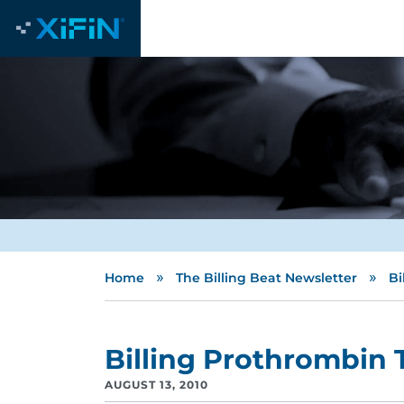
»
»
Home
The Billing Beat Newsletter
Bi
Billing Prothrombin 
AUGUST 13, 2010