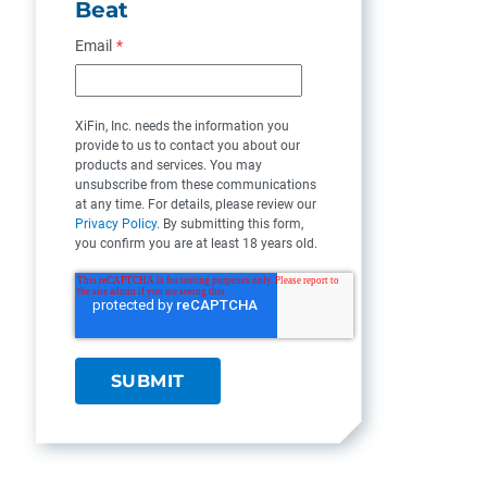
Beat
Email
*
XiFin, Inc. needs the information you
provide to us to contact you about our
products and services. You may
unsubscribe from these communications
at any time. For details, please review our
Privacy Policy
. By submitting this form,
you confirm you are at least 18 years old.