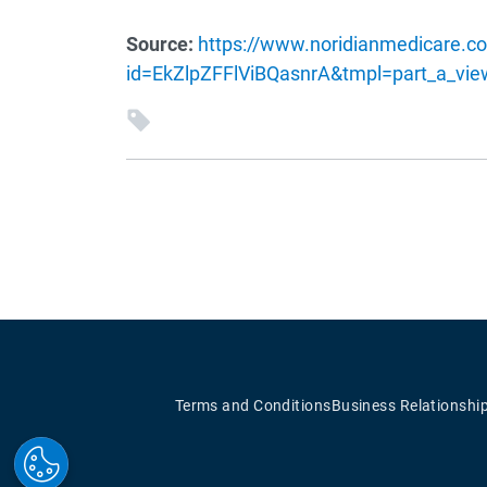
Source:
https://www.noridianmedicare.co
id=EkZlpZFFlViBQasnrA&tmpl=part_a_vi
Terms and Conditions
Business Relationshi