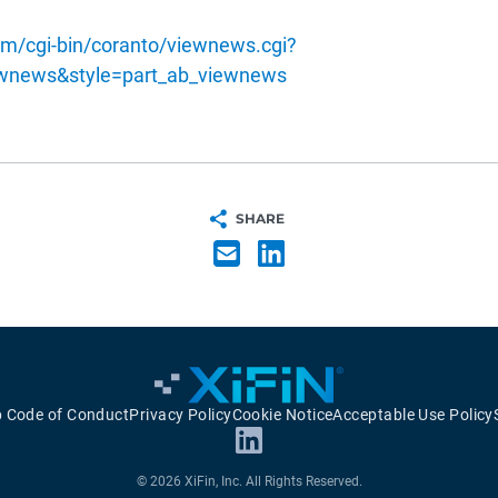
m/cgi-bin/coranto/viewnews.cgi?
ewnews&style=part_ab_viewnews
SHARE
p Code of Conduct
Privacy Policy
Cookie Notice
Acceptable Use Policy
© 2026 XiFin, Inc. All Rights Reserved.