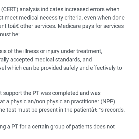
(CERT) analysis indicates increased errors when
st meet medical necessity criteria, even when done
ent toâ€ other services.
Medicare pays for services
must be:
 of the illness or injury under treatment,
ally accepted medical standards, and
el which can be provided safely and effectively to
t support the PT was completed and was
at a physician/non physician practitioner (NPP)
the test must be present in the patientâ€™s records.
ng a PT for a certain group of patients does not