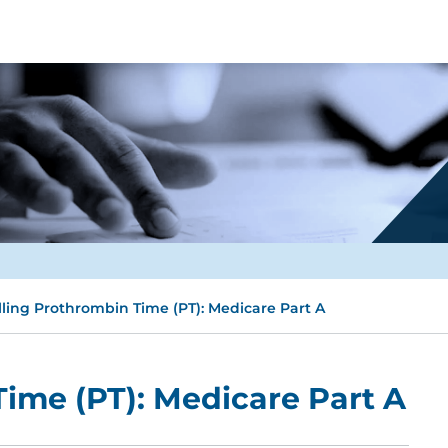
lling Prothrombin Time (PT): Medicare Part A
Time (PT): Medicare Part A