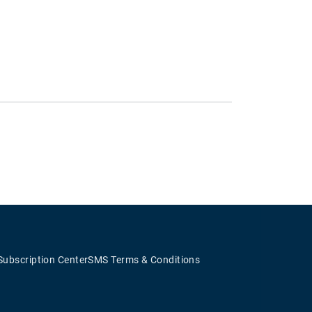
Subscription Center
SMS Terms & Conditions