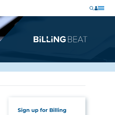
Sign up for Billing