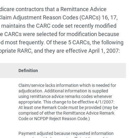
icare contractors that a Remittance Advice
laim Adjustment Reason Codes (CARCs) 16, 17,
 maintains the CARC code set recently modified
ese CARCs were selected for modification because
d most frequently. Of these 5 CARCs, the following
opriate RARC, and they are effective April 1, 2007:
Definition
Claim/service lacks information which is needed for
adjudication. Additional information is supplied
using remittance advice remarks codes whenever
appropriate. This change to be effective 4/1/2007:
At least one Remark Code must be provided (may be
comprised of either the Remittance Advice Remark
Code or NCPDP Reject Reason Code.)
Payment adjusted because requested information