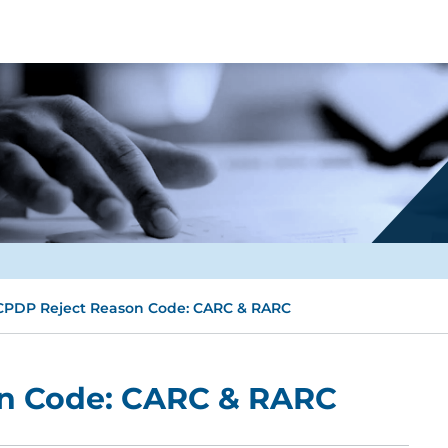
PDP Reject Reason Code: CARC & RARC
n Code: CARC & RARC