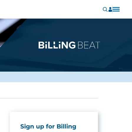
Sign up for Billing