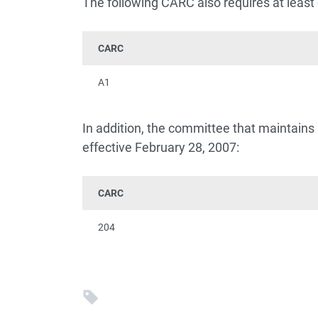
The following CARC also requires at least 
CARC
A1
In addition, the committee that maintain
effective February 28, 2007:
CARC
204