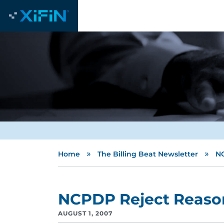
»
»
Home
The Billing Beat Newsletter
NC
NCPDP Reject Reaso
AUGUST 1, 2007