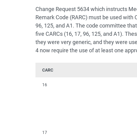
Change Request 5634 which instructs Med
Remark Code (RARC) must be used with C
96, 125, and A1. The code committee that
five CARCs (16, 17, 96, 125, and A1). Th
they were very generic, and they were use
4 now require the use of at least one appr
CARC
16
17