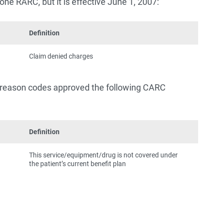
one RARC, but it is effective June 1, 2007:
Definition
Claim denied charges
s reason codes approved the following CARC
Definition
This service/equipment/drug is not covered under
the patient’s current benefit plan