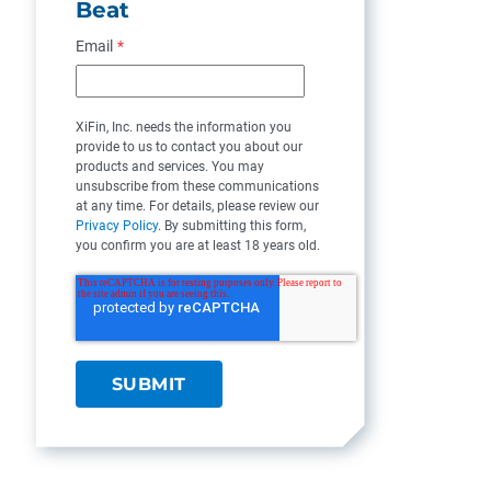
Beat
Email
*
XiFin, Inc. needs the information you
provide to us to contact you about our
products and services. You may
unsubscribe from these communications
at any time. For details, please review our
Privacy Policy
. By submitting this form,
you confirm you are at least 18 years old.