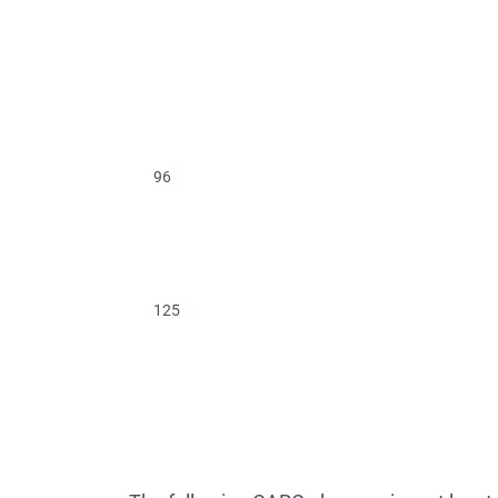
96
125