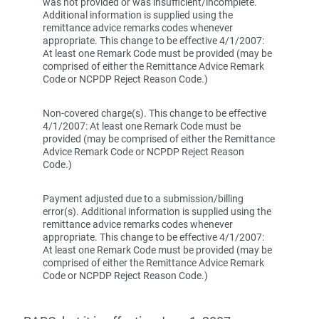
was not provided or was insufficient/incomplete.
Additional information is supplied using the
remittance advice remarks codes whenever
appropriate. This change to be effective 4/1/2007:
At least one Remark Code must be provided (may be
comprised of either the Remittance Advice Remark
Code or NCPDP Reject Reason Code.)
Non-covered charge(s). This change to be effective
4/1/2007: At least one Remark Code must be
provided (may be comprised of either the Remittance
Advice Remark Code or NCPDP Reject Reason
Code.)
Payment adjusted due to a submission/billing
error(s). Additional information is supplied using the
remittance advice remarks codes whenever
appropriate. This change to be effective 4/1/2007:
At least one Remark Code must be provided (may be
comprised of either the Remittance Advice Remark
Code or NCPDP Reject Reason Code.)