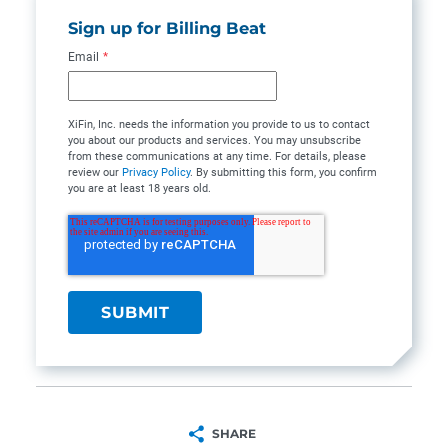
Sign up for Billing Beat
Email
*
XiFin, Inc. needs the information you provide to us to contact
you about our products and services. You may unsubscribe
from these communications at any time. For details, please
review our
Privacy Policy
. By submitting this form, you confirm
you are at least 18 years old.
SHARE