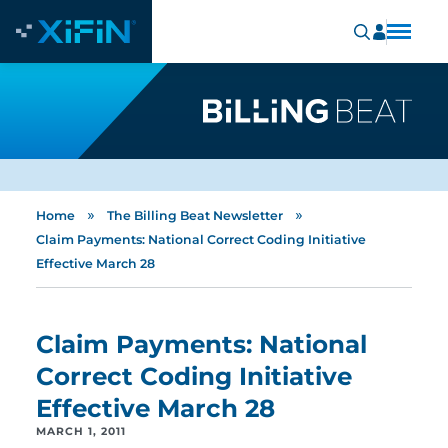
»
»
Home
The Billing Beat Newsletter
Claim Payments: National Correct Coding Initiative
Effective March 28
Claim Payments: National
Correct Coding Initiative
Effective March 28
MARCH 1, 2011