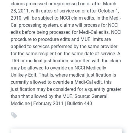
claims processed or reprocessed on or after March
28, 2011, with dates of service on or after October 1,
2010, will be subject to NCCI claim edits. In the Medi-
Cal processing system, claims will process for NCCI
edits before being processed for Medi-Cal edits. NCCI
procedure to procedure edits and MUE limits are
applied to services performed by the same provider
for the same recipient on the same date of service. A
TAR or medical justification submitted with the claim
may be allowed to override an NCCI Medically
Unlikely Edit. That is, where medical justification is
currently allowed to override a Medi-Cal edit, this
justification may be considered for a quantity greater
than that allowed by the MUE. Source: General
Medicine | February 2011 | Bulletin 440