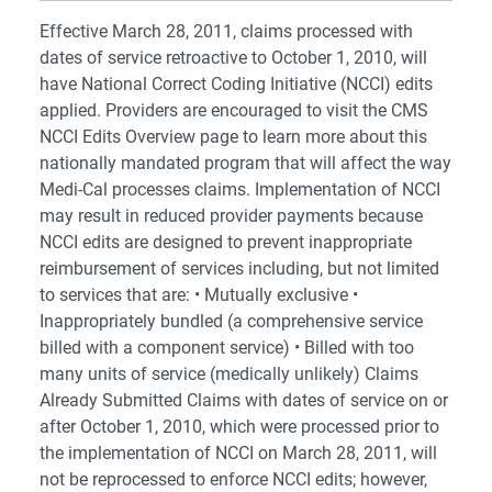
Effective March 28, 2011, claims processed with
dates of service retroactive to October 1, 2010, will
have National Correct Coding Initiative (NCCI) edits
applied. Providers are encouraged to visit the CMS
NCCI Edits Overview page to learn more about this
nationally mandated program that will affect the way
Medi-Cal processes claims. Implementation of NCCI
may result in reduced provider payments because
NCCI edits are designed to prevent inappropriate
reimbursement of services including, but not limited
to services that are: • Mutually exclusive •
Inappropriately bundled (a comprehensive service
billed with a component service) • Billed with too
many units of service (medically unlikely) Claims
Already Submitted Claims with dates of service on or
after October 1, 2010, which were processed prior to
the implementation of NCCI on March 28, 2011, will
not be reprocessed to enforce NCCI edits; however,