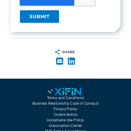
SHARE
Terms and Conditions
Business Relationship Code of Conduct
Privacy Policy
Cookie Notice
Acceptable Use Policy
Subscription Center