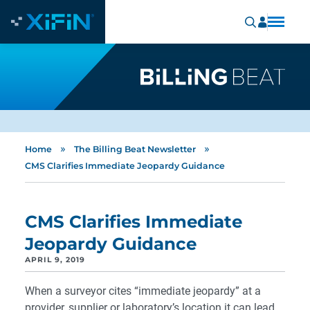
»
»
Home
The Billing Beat Newsletter
CMS Clarifies Immediate Jeopardy Guidance
CMS Clarifies Immediate
Jeopardy Guidance
APRIL 9, 2019
When a surveyor cites “immediate jeopardy” at a
provider, supplier or laboratory’s location it can lead