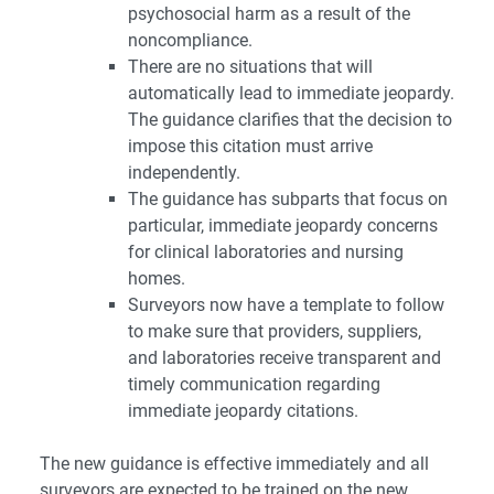
psychosocial harm as a result of the
noncompliance.
There are no situations that will
automatically lead to immediate jeopardy.
The guidance clarifies that the decision to
impose this citation must arrive
independently.
The guidance has subparts that focus on
particular, immediate jeopardy concerns
for clinical laboratories and nursing
homes.
Surveyors now have a template to follow
to make sure that providers, suppliers,
and laboratories receive transparent and
timely communication regarding
immediate jeopardy citations.
The new guidance is effective immediately and all
surveyors are expected to be trained on the new