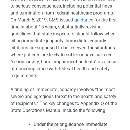
to serious consequences, including potential fines
and termination from federal healthcare programs.
On March 5, 2019, CMS issued
guidance
for the first
time in about 15 years, substantially revising
guidelines that state inspectors should follow when
citing immediate jeopardy. Immediate jeopardy
citations are supposed to be reserved for situations
where patients are likely to suffer or have suffered
“serious injury, harm, impairment or death” as a result
of noncompliance with federal health and safety
requirements.
A finding of immediate jeopardy involves “the most
severe and egregious threat to the health and safety
of recipients.” The key changes to Appendix Q of the
State Operations Manual include the following:
Under the prior guidance, immediate