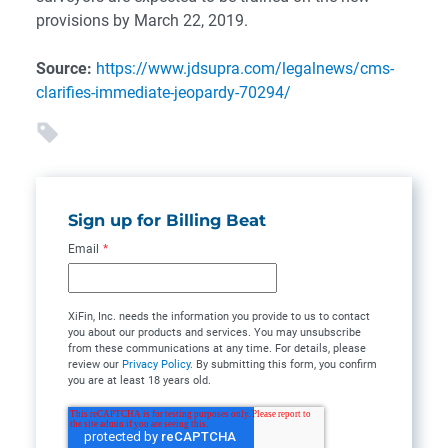
provisions by March 22, 2019.
Source:
https://www.jdsupra.com/legalnews/cms-
clarifies-immediate-jeopardy-70294/
Sign up for Billing Beat
Email
*
XiFin, Inc. needs the information you provide to us to contact
you about our products and services. You may unsubscribe
from these communications at any time. For details, please
review our
Privacy Policy
. By submitting this form, you confirm
you are at least 18 years old.