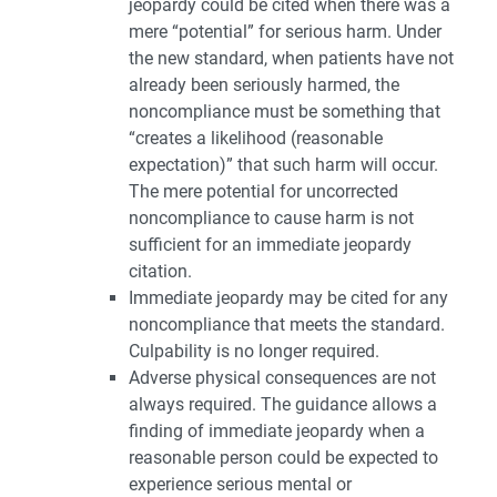
jeopardy could be cited when there was a
mere “potential” for serious harm. Under
the new standard, when patients have not
already been seriously harmed, the
noncompliance must be something that
“creates a likelihood (reasonable
expectation)” that such harm will occur.
The mere potential for uncorrected
noncompliance to cause harm is not
sufficient for an immediate jeopardy
citation.
Immediate jeopardy may be cited for any
noncompliance that meets the standard.
Culpability is no longer required.
Adverse physical consequences are not
always required. The guidance allows a
finding of immediate jeopardy when a
reasonable person could be expected to
experience serious mental or