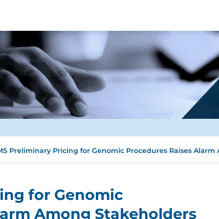
S Preliminary Pricing for Genomic Procedures Raises Alar
cing for Genomic
larm Among Stakeholders