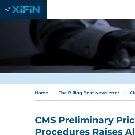
»
»
Home
The Billing Beat Newsletter
CM
CMS Preliminary Pri
Procedures Raises A