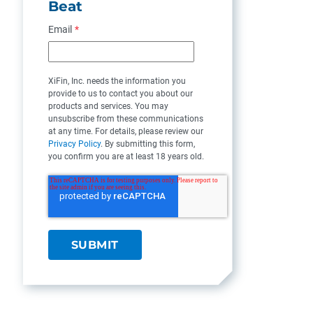
Beat
Email
*
XiFin, Inc. needs the information you
provide to us to contact you about our
products and services. You may
unsubscribe from these communications
at any time. For details, please review our
Privacy Policy
. By submitting this form,
you confirm you are at least 18 years old.