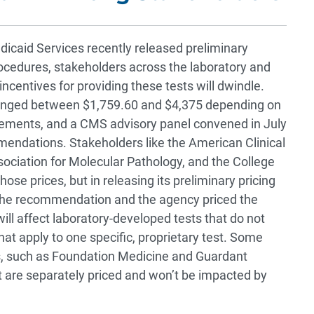
icaid Services recently released preliminary
ocedures, stakeholders across the laboratory and
ncentives for providing these tests will dwindle.
anged between $1,759.60 and $4,375 depending on
rements, and a CMS advisory panel convened in July
mmendations. Stakeholders like the American Clinical
ociation for Molecular Pathology, and the College
se prices, but in releasing its preliminary pricing
the recommendation and the agency priced the
will affect laboratory-developed tests that do not
t apply to one specific, proprietary test. Some
s, such as Foundation Medicine and Guardant
at are separately priced and won’t be impacted by