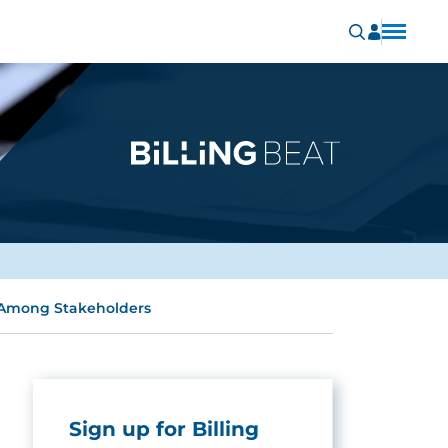
m Among Stakeholders
Sign up for Billing