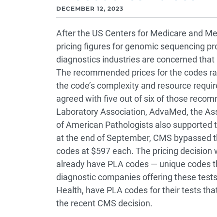
DECEMBER 12, 2023
After the US Centers for Medicare and Med
pricing figures for genomic sequencing pr
diagnostics industries are concerned that i
The recommended prices for the codes r
the code’s complexity and resource requi
agreed with five out of six of those reco
Laboratory Association, AdvaMed, the Ass
of American Pathologists also supported tho
at the end of September, CMS bypassed 
codes at $597 each.
The pricing decision 
already have PLA codes — unique codes tha
diagnostic companies offering these test
Health, have PLA codes for their tests th
the recent CMS decision.