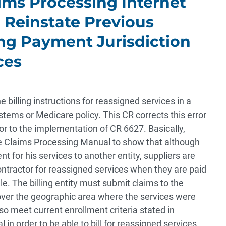
aims Processing Internet
 Reinstate Previous
ng Payment Jurisdiction
ces
billing instructions for reassigned services in a
ems or Medicare policy. This CR corrects this error
ior to the implementation of CR 6627. Basically,
 Claims Processing Manual to show that although
 for his services to another entity, suppliers are
 contractor for reassigned services when they are paid
. The billing entity must submit claims to the
 over the geographic area where the services were
o meet current enrollment criteria stated in
in order to be able to bill for reassigned services.