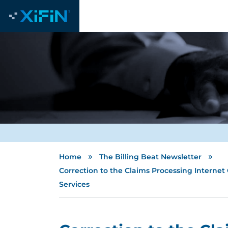
»
»
Home
The Billing Beat Newsletter
Correction to the Claims Processing Internet
Services