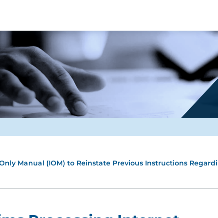
 Only Manual (IOM) to Reinstate Previous Instructions Regard