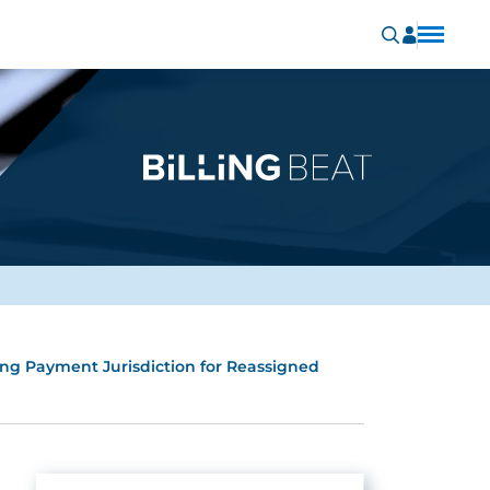
ing Payment Jurisdiction for Reassigned