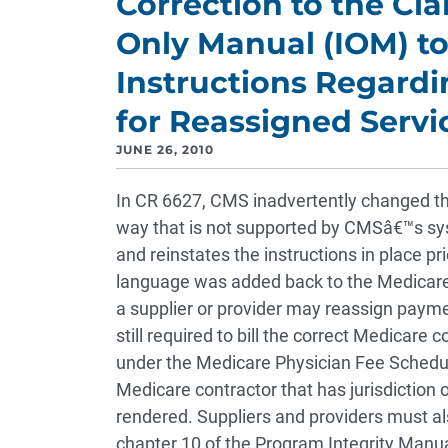
Correction to the Cl
Only Manual (IOM) to
Instructions Regardi
for Reassigned Servi
JUNE 26, 2010
In CR 6627, CMS inadvertently changed the 
way that is not supported by CMSâ€™s syst
and reinstates the instructions in place pr
language was added back to the Medicare
a supplier or provider may reassign payment
still required to bill the correct Medicare
under the Medicare Physician Fee Schedule
Medicare contractor that has jurisdiction
rendered. Suppliers and providers must als
chapter 10 of the Program Integrity Manual 