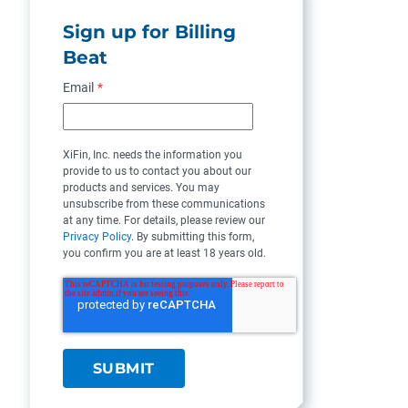
Sign up for Billing
Beat
Email
*
XiFin, Inc. needs the information you
provide to us to contact you about our
products and services. You may
unsubscribe from these communications
at any time. For details, please review our
Privacy Policy
. By submitting this form,
you confirm you are at least 18 years old.