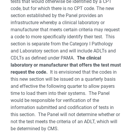
tests that would otherwise be identified by a CPT
code, but for which there is no CPT code. The new
section established by the Panel provides an
infrastructure whereby a clinical laboratory or
manufacturer that meets certain criteria may request
a code to more specifically identify their test. This
section is separate from the Category I Pathology
and Laboratory section and will include ADLTs and
CDLTs as defined under PAMA.
The clinical
laboratory or manufacturer that offers the test must
request the code.
It is envisioned that the codes in
this new section will be issued on a quarterly basis
and effective the following quarter to allow payers
time to load them into their systems. The Panel
would be responsible for verification of the
information submitted and codification of tests in
this section. The Panel will not determine whether or
not the test meets the criteria of an ADLT, which will
be determined by CMS.