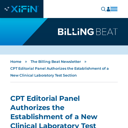
»
»
Home
The Billing Beat Newsletter
CPT Editorial Panel Authorizes the Establishment of a
New Clinical Laboratory Test Section
CPT Editorial Panel
Authorizes the
Establishment of a New
Clinical Laboratory Test