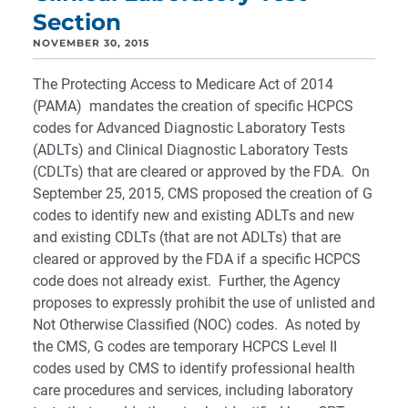
Section
NOVEMBER 30, 2015
The Protecting Access to Medicare Act of 2014
(PAMA) mandates the creation of specific HCPCS
codes for Advanced Diagnostic Laboratory Tests
(ADLTs) and Clinical Diagnostic Laboratory Tests
(CDLTs) that are cleared or approved by the FDA. On
September 25, 2015, CMS proposed the creation of G
codes to identify new and existing ADLTs and new
and existing CDLTs (that are not ADLTs) that are
cleared or approved by the FDA if a specific HCPCS
code does not already exist. Further, the Agency
proposes to expressly prohibit the use of unlisted and
Not Otherwise Classified (NOC) codes. As noted by
the CMS, G codes are temporary HCPCS Level II
codes used by CMS to identify professional health
care procedures and services, including laboratory