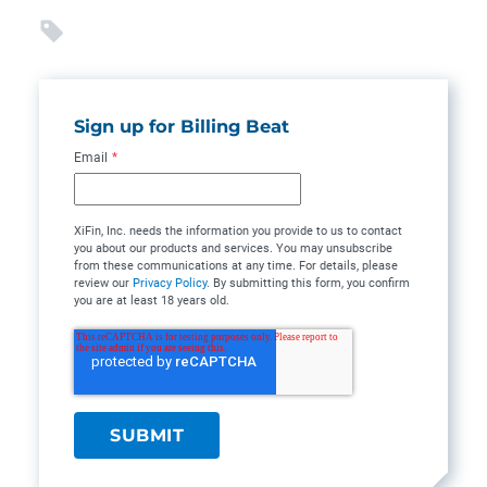
Sign up for Billing Beat
Email
*
XiFin, Inc. needs the information you provide to us to contact
you about our products and services. You may unsubscribe
from these communications at any time. For details, please
review our
Privacy Policy
. By submitting this form, you confirm
you are at least 18 years old.