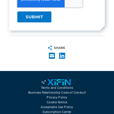
SHARE
Terms and Conditions
Business Relationship Code of Conduct
Privacy Policy
Cookie Notice
Acceptable Use Policy
Subscription Center