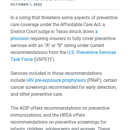
OCTOBER 1, 2022
In a ruling that threatens some aspects of preventive
care coverage under the Affordable Care Act, a
District Court judge in Texas struck down
a
provision
requiring insurers to fully cover preventive
services with an “A” or “B” rating under current
recommendations from the
U.S. Preventive Services
Task Force
(USPSTF).
Services included in those recommendations
include
HIV pre-exposure prophylaxis
(PReP), certain
cancer screenings recommended for early detection,
and other preventive care.
The ACIP offers recommendations on preventive
immunizations, and the HRSA offers
recommendations on preventive screenings for
infants, children, adolescents and women. These