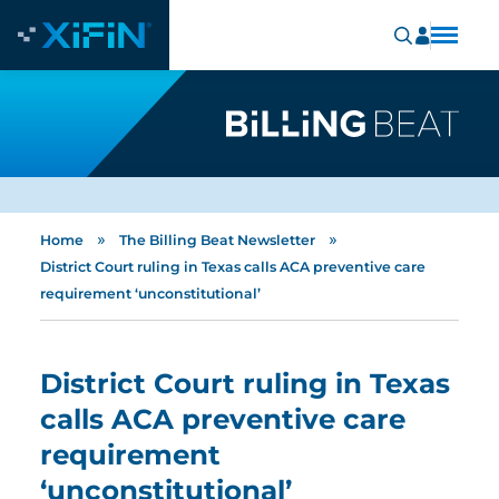
»
»
Home
The Billing Beat Newsletter
District Court ruling in Texas calls ACA preventive care
requirement ‘unconstitutional’
District Court ruling in Texas
calls ACA preventive care
requirement
‘unconstitutional’