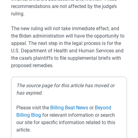
recommendations are not affected by the judge’s
ruling.
The new ruling will not take immediate effect, and
the Biden administration will have the opportunity to
appeal. The next step in the legal process is for the
U.S. Department of Health and Human Services and
the case’s plaintiffs to file supplemental briefs with
proposed remedies.
The source page for this article has moved or
has expired.
Please visit the
Billing Beat News
or
Beyond
Billing Blog
for relevant information or search
our site for specific information related to this
article.