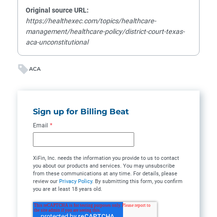
Original source URL:
https://healthexec.com/topics/healthcare-
management/healthcare-policy/district-court-texas-
aca-unconstitutional
ACA
Sign up for Billing Beat
Email
*
XiFin, Inc. needs the information you provide to us to contact
you about our products and services. You may unsubscribe
from these communications at any time. For details, please
review our
Privacy Policy
. By submitting this form, you confirm
you are at least 18 years old.