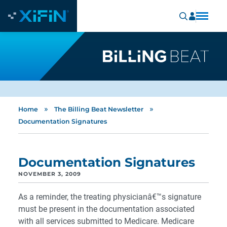
»
»
Home
The Billing Beat Newsletter
Documentation Signatures
Documentation Signatures
NOVEMBER 3, 2009
As a reminder, the treating physicianâ€™s signature
must be present in the documentation associated
with all services submitted to Medicare. Medicare