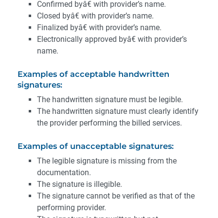
Confirmed byâ€ with provider’s name.
Closed byâ€ with provider’s name.
Finalized byâ€ with provider’s name.
Electronically approved byâ€ with provider’s
name.
Examples of acceptable handwritten
signatures:
The handwritten signature must be legible.
The handwritten signature must clearly identify
the provider performing the billed services.
Examples of unacceptable signatures:
The legible signature is missing from the
documentation.
The signature is illegible.
The signature cannot be verified as that of the
performing provider.