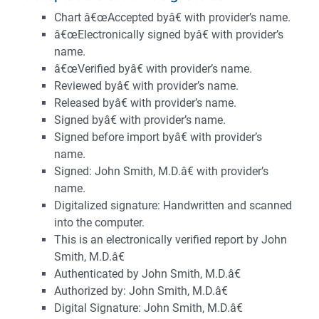
Chart â€œAccepted byâ€ with provider’s name.
â€œElectronically signed byâ€ with provider’s
name.
â€œVerified byâ€ with provider’s name.
Reviewed byâ€ with provider’s name.
Released byâ€ with provider’s name.
Signed byâ€ with provider’s name.
Signed before import byâ€ with provider’s
name.
Signed: John Smith, M.D.â€ with provider’s
name.
Digitalized signature: Handwritten and scanned
into the computer.
This is an electronically verified report by John
Smith, M.D.â€
Authenticated by John Smith, M.D.â€
Authorized by: John Smith, M.D.â€
Digital Signature: John Smith, M.D.â€