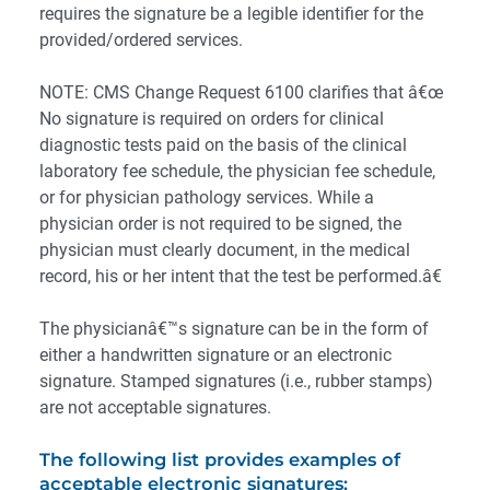
requires the signature be a legible identifier for the
provided/ordered services.
NOTE: CMS Change Request 6100 clarifies that â€œ
No signature is required on orders for clinical
diagnostic tests paid on the basis of the clinical
laboratory fee schedule, the physician fee schedule,
or for physician pathology services. While a
physician order is not required to be signed, the
physician must clearly document, in the medical
record, his or her intent that the test be performed.â€
The physicianâ€™s signature can be in the form of
either a handwritten signature or an electronic
signature. Stamped signatures (i.e., rubber stamps)
are not acceptable signatures.
The following list provides examples of
acceptable electronic signatures: