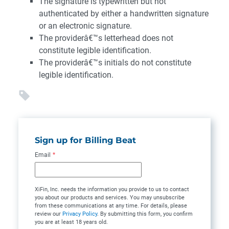
The signature is typewritten but not
authenticated by either a handwritten signature
or an electronic signature.
The providerâ€™s letterhead does not
constitute legible identification.
The providerâ€™s initials do not constitute
legible identification.
Sign up for Billing Beat
Email
*
XiFin, Inc. needs the information you provide to us to contact
you about our products and services. You may unsubscribe
from these communications at any time. For details, please
review our
Privacy Policy
. By submitting this form, you confirm
you are at least 18 years old.