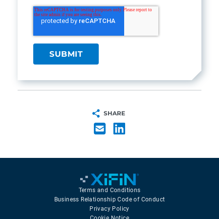
SHARE
Terms and Conditions
Business Relationship Code of Conduct
Privacy Policy
Cookie Notice