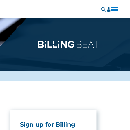
Sign up for Billing