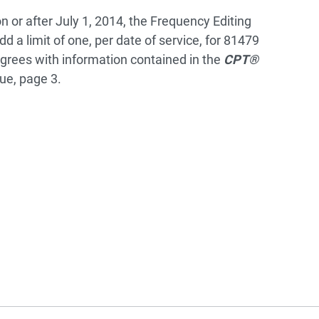
on or after July 1, 2014, the Frequency Editing
d a limit of one, per date of service, for 81479
agrees with information contained in the
CPT®
ue, page 3.