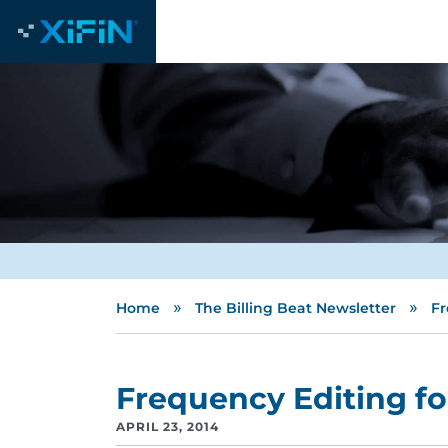
»
»
Home
The Billing Beat Newsletter
Fr
Frequency Editing fo
APRIL 23, 2014