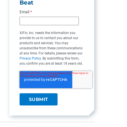
Beat
Email
*
XiFin, Inc. needs the information you
provide to us to contact you about our
products and services. You may
unsubscribe from these communications
at any time. For details, please review our
Privacy Policy
. By submitting this form,
you confirm you are at least 18 years old.