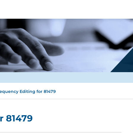
equency Editing for 81479
r 81479