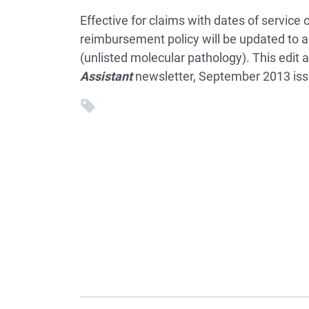
Effective for claims with dates of service 
reimbursement policy will be updated to ad
(unlisted molecular pathology). This edit 
Assistant
newsletter, September 2013 iss