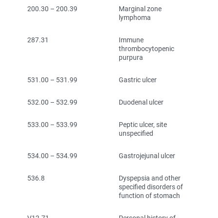
200.30 – 200.39
Marginal zone
lymphoma
287.31
Immune
thrombocytopenic
purpura
531.00 – 531.99
Gastric ulcer
532.00 – 532.99
Duodenal ulcer
533.00 – 533.99
Peptic ulcer, site
unspecified
534.00 – 534.99
Gastrojejunal ulcer
536.8
Dyspepsia and other
specified disorders of
function of stomach