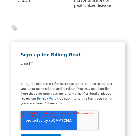
V12.71
Personal history of
peptic ulcer disease
Sign up for Billing Beat
Email
*
XiFin, Inc. needs the information you provide to us to contact
you about our products and services. You may unsubscribe
from these communications at any time. For details, please
review our
Privacy Policy
. By submitting this form, you confirm
you are at least 18 years old.