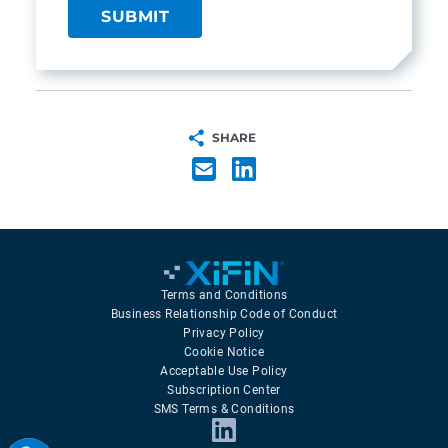
SHARE
Terms and Conditions
Business Relationship Code of Conduct
Privacy Policy
Cookie Notice
Acceptable Use Policy
Subscription Center
SMS Terms & Conditions