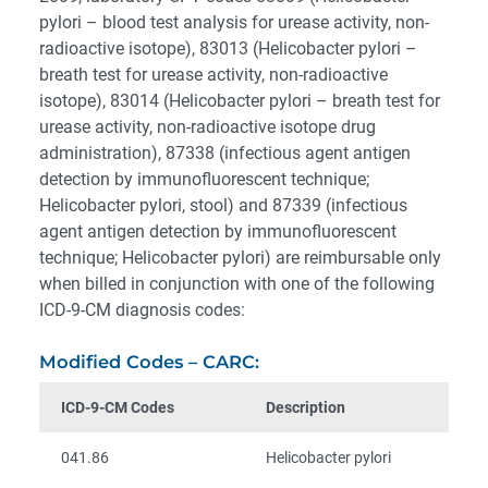
pylori – blood test analysis for urease activity, non-
radioactive isotope), 83013 (Helicobacter pylori –
breath test for urease activity, non-radioactive
isotope), 83014 (Helicobacter pylori – breath test for
urease activity, non-radioactive isotope drug
administration), 87338 (infectious agent antigen
detection by immunofluorescent technique;
Helicobacter pylori, stool) and 87339 (infectious
agent antigen detection by immunofluorescent
technique; Helicobacter pylori) are reimbursable only
when billed in conjunction with one of the following
ICD-9-CM diagnosis codes:
Modified Codes – CARC:
ICD-9-CM Codes
Description
041.86
Helicobacter pylori