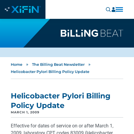
»
»
Home
The Billing Beat Newsletter
Helicobacter Pylori Billing Policy Update
Helicobacter Pylori Billing
Policy Update
MARCH 1, 2009
Effective for dates of service on or after March 1,
2009, laboratory CPT codes 83009 (Helicobacter