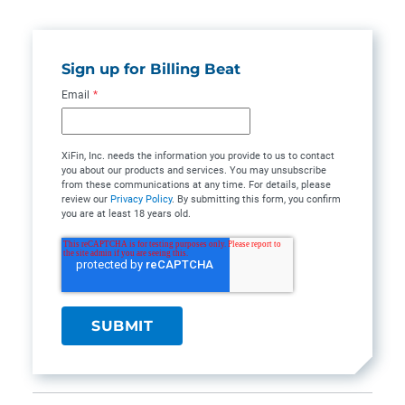
Sign up for Billing Beat
Email
*
XiFin, Inc. needs the information you provide to us to contact
you about our products and services. You may unsubscribe
from these communications at any time. For details, please
review our
Privacy Policy
. By submitting this form, you confirm
you are at least 18 years old.