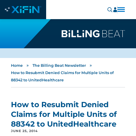
»
»
Home
The Billing Beat Newsletter
How to Resubmit Denied Claims for Multiple Units of
88342 to UnitedHealthcare
How to Resubmit Denied
Claims for Multiple Units of
88342 to UnitedHealthcare
JUNE 25, 2014