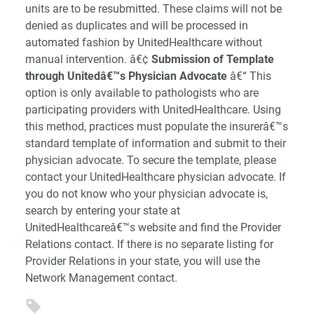
units are to be resubmitted. These claims will not be
denied as duplicates and will be processed in
automated fashion by UnitedHealthcare without
manual intervention. â€¢
Submission of Template
through Unitedâ€™s Physician Advocate
â€“ This
option is only available to pathologists who are
participating providers with UnitedHealthcare. Using
this method, practices must populate the insurerâ€™s
standard template of information and submit to their
physician advocate. To secure the template, please
contact your UnitedHealthcare physician advocate. If
you do not know who your physician advocate is,
search by entering your state at
UnitedHealthcareâ€™s website and find the Provider
Relations contact. If there is no separate listing for
Provider Relations in your state, you will use the
Network Management contact.