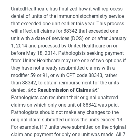
UnitedHealthcare has finalized how it will reprocess
denial of units of the immunohistochemistry service
that exceeded one unit earlier this year. This process
will affect all claims for 88342 that exceeded one
unit with a date of services (DOS) on or after January
1, 2014 and processed by UnitedHealthcare on or
before May 18, 2014. Pathologists seeking payment
from UnitedHealthcare may use one of two options if
they have not already resubmitted claims with a
modifier 59 or 91, or with CPT code 88343, rather
than 88342, to obtain reimbursement for the units
denied. â€¢
Resubmission of Claims
â€“
Pathologists can resubmit their original unaltered
claims on which only one unit of 88342 was paid.
Pathologists should not make any changes to the
original claim submitted unless the units exceed 13.
For example, if 7 units were submitted on the original
claim and payment for only one unit was made. All 7