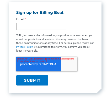
Sign up for Billing Beat
Email
*
XiFin, Inc. needs the information you provide to us to contact you
about our products and services. You may unsubscribe from
these communications at any time. For details, please review our
Privacy Policy
. By submitting this form, you confirm you are at
least 18 years old.