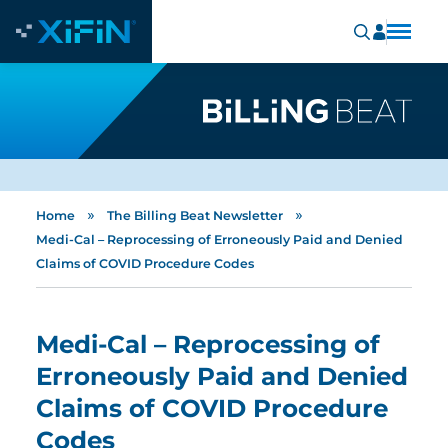
»
»
Home
The Billing Beat Newsletter
Medi-Cal – Reprocessing of Erroneously Paid and Denied
Claims of COVID Procedure Codes
Medi-Cal – Reprocessing of
Erroneously Paid and Denied
Claims of COVID Procedure
Codes