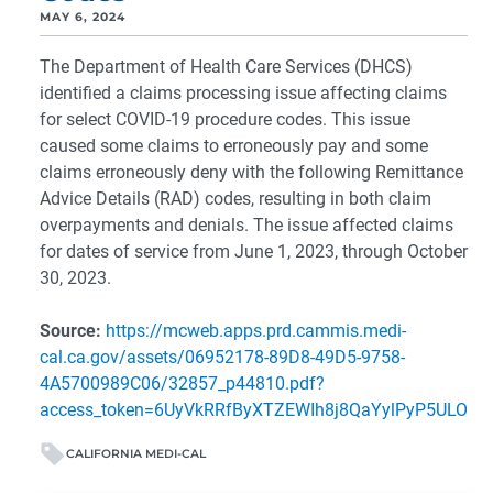
MAY 6, 2024
The Department of Health Care Services (DHCS)
identified a claims processing issue affecting claims
for select COVID-19 procedure codes. This issue
caused some claims to erroneously pay and some
claims erroneously deny with the following Remittance
Advice Details (RAD) codes, resulting in both claim
overpayments and denials. The issue affected claims
for dates of service from June 1, 2023, through October
30, 2023.
Source:
https://mcweb.apps.prd.cammis.medi-
cal.ca.gov/assets/06952178-89D8-49D5-9758-
4A5700989C06/32857_p44810.pdf?
access_token=6UyVkRRfByXTZEWIh8j8QaYylPyP5ULO
CALIFORNIA MEDI-CAL