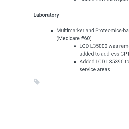
Laboratory
Multimarker and Proteomics-ba
(Medicare #60)
LCD L35000 was remov
added to address CP
Added LCD L35396 to 
service areas