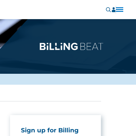
Sign up for Billing