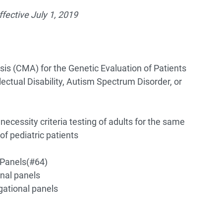
fective July 1, 2019
s (CMA) for the Genetic Evaluation of Patients
ectual Disability, Autism Spectrum Disorder, or
ecessity criteria testing of adults for the same
of pediatric patients
 Panels
(#64)
nal panels
gational panels