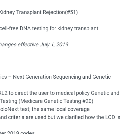
Kidney Transplant Rejection
(#51)
ell-free DNA testing for kidney transplant
anges effective July 1, 2019
ics – Next Generation Sequencing and Genetic
L2 to direct the user to medical policy Genetic and
Testing (Medicare Genetic Testing #20)
oloNext test; the same local coverage
nd criteria are used but we clarified how the LCD is
ter 2019 codes