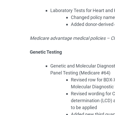
Laboratory Tests for Heart and 
Changed policy name
Added donor-derived c
Medicare advantage medical policies – Ch
Genetic Testing
Genetic and Molecular Diagnost
Panel Testing (Medicare #64)
Revised row for BDX-X
Molecular Diagnostic 
Revised wording for C
determination (LCD) a
to be applied
Added new third quar