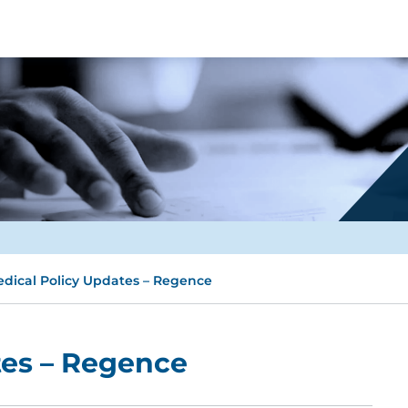
dical Policy Updates – Regence
tes – Regence