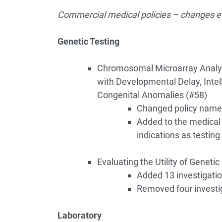
Commercial medical policies – changes ef
Genetic Testing
Chromosomal Microarray Analysi
with Developmental Delay, Intell
Congenital Anomalies (#58)
Changed policy name
Added to the medical n
indications as testing 
Evaluating the Utility of Genetic
Added 13 investigatio
Removed four investi
Laboratory