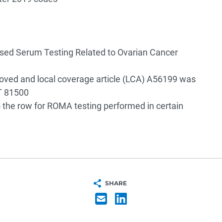
sed Serum Testing Related to Ovarian Cancer
ed and local coverage article (LCA) A56199 was
T 81500
the row for ROMA testing performed in certain
SHARE