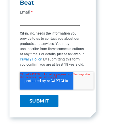
Beat
Email
*
XiFin, Inc. needs the information you
provide to us to contact you about our
products and services. You may
unsubscribe from these communications
at any time. For details, please review our
Privacy Policy
. By submitting this form,
you confirm you are at least 18 years old.