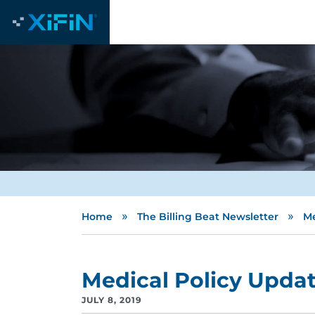
»
»
Home
The Billing Beat Newsletter
Me
Medical Policy Upda
JULY 8, 2019