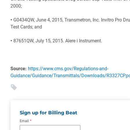
2000;
•
G0434QW, June 4, 2015, Transmetron, Inc. Invitro Pro Dr
Test Cards; and
•
87651QW, July 15, 2015. Alere i Instrument.
Source:
https://www.cms.gov/Regulations-and-
Guidance/Guidance/Transmittals/Downloads/R3327CP.p
Sign up for Billing Beat
Email
*