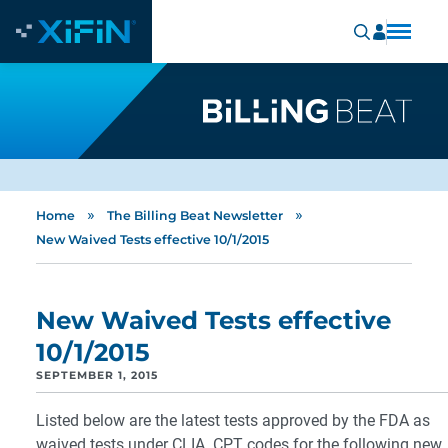
»
»
Home
The Billing Beat Newsletter
New Waived Tests effective 10/1/2015
New Waived Tests effective
10/1/2015
SEPTEMBER 1, 2015
Listed below are the latest tests approved by the FDA as
waived tests under CLIA. CPT codes for the following new