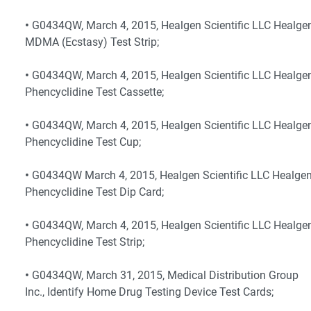
•
G0434QW, March 4, 2015, Healgen Scientific LLC Healge
MDMA (Ecstasy) Test Strip;
•
G0434QW, March 4, 2015, Healgen Scientific LLC Healge
Phencyclidine Test Cassette;
•
G0434QW, March 4, 2015, Healgen Scientific LLC Healge
Phencyclidine Test Cup;
•
G0434QW March 4, 2015, Healgen Scientific LLC Healge
Phencyclidine Test Dip Card;
•
G0434QW, March 4, 2015, Healgen Scientific LLC Healge
Phencyclidine Test Strip;
•
G0434QW, March 31, 2015, Medical Distribution Group
Inc., Identify Home Drug Testing Device Test Cards;