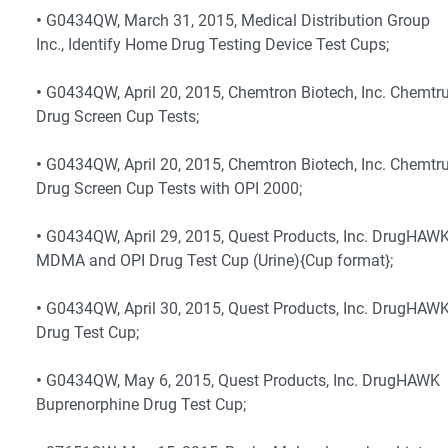
•
G0434QW, March 31, 2015, Medical Distribution Group
Inc., Identify Home Drug Testing Device Test Cups;
•
G0434QW, April 20, 2015, Chemtron Biotech, Inc. Chemtr
Drug Screen Cup Tests;
•
G0434QW, April 20, 2015, Chemtron Biotech, Inc. Chemtr
Drug Screen Cup Tests with OPI 2000;
•
G0434QW, April 29, 2015, Quest Products, Inc. DrugHAW
MDMA and OPI Drug Test Cup (Urine){Cup format};
•
G0434QW, April 30, 2015, Quest Products, Inc. DrugHAW
Drug Test Cup;
•
G0434QW, May 6, 2015, Quest Products, Inc. DrugHAWK
Buprenorphine Drug Test Cup;