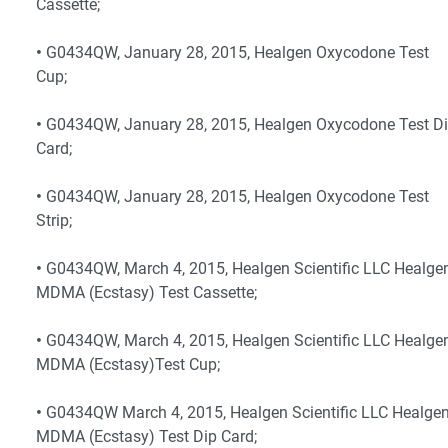
Cassette;
•
G0434QW, January 28, 2015, Healgen Oxycodone Test
Cup;
•
G0434QW, January 28, 2015, Healgen Oxycodone Test D
Card;
•
G0434QW, January 28, 2015, Healgen Oxycodone Test
Strip;
•
G0434QW, March 4, 2015, Healgen Scientific LLC Healge
MDMA (Ecstasy) Test Cassette;
•
G0434QW, March 4, 2015, Healgen Scientific LLC Healge
MDMA (Ecstasy)Test Cup;
•
G0434QW March 4, 2015, Healgen Scientific LLC Healge
MDMA (Ecstasy) Test Dip Card;