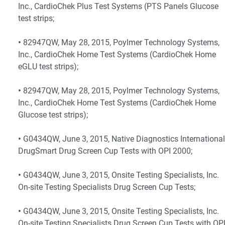
Inc., CardioChek Plus Test Systems (PTS Panels Glucose
test strips;
•
82947QW, May 28, 2015, Poylmer Technology Systems,
Inc., CardioChek Home Test Systems (CardioChek Home
eGLU test strips);
•
82947QW, May 28, 2015, Poylmer Technology Systems,
Inc., CardioChek Home Test Systems (CardioChek Home
Glucose test strips);
•
G0434QW, June 3, 2015, Native Diagnostics International
DrugSmart Drug Screen Cup Tests with OPI 2000;
•
G0434QW, June 3, 2015, Onsite Testing Specialists, Inc.
On-site Testing Specialists Drug Screen Cup Tests;
•
G0434QW, June 3, 2015, Onsite Testing Specialists, Inc.
On-site Testing Specialists Drug Screen Cup Tests with OP