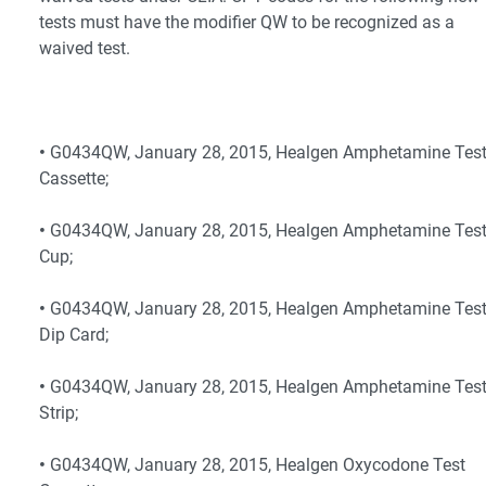
tests must have the modifier QW to be recognized as a
waived test.
•
G0434QW, January 28, 2015, Healgen Amphetamine Tes
Cassette;
•
G0434QW, January 28, 2015, Healgen Amphetamine Tes
Cup;
•
G0434QW, January 28, 2015, Healgen Amphetamine Tes
Dip Card;
•
G0434QW, January 28, 2015, Healgen Amphetamine Tes
Strip;
•
G0434QW, January 28, 2015, Healgen Oxycodone Test