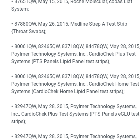
•
87651QW, May 15, 2015, Roche Molecular, cobas Liat
System;
•
87880QW, May 26, 2015, Medline Strep A Test Strip
{Throat Swabs};
•
80061QW, 82465QW, 83718QW, 84478QW, May 28, 2015
Poylmer Technology Systems, Inc., CardioChek Plus Test
Systems (PTS Panels Lipid Panel test strips);
•
80061QW, 82465QW, 83718QW, 84478QW, May 28, 2015
Poylmer Technology Systems, Inc., CardioChek Home Test
Systems (CardioChek Home Lipid Panel test strips);
•
82947QW, May 28, 2015, Poylmer Technology Systems,
Inc., CardioChek Plus Test Systems (PTS Panels eGLU test
strips);
•
82947QW, May 28, 2015, Poylmer Technology Systems,