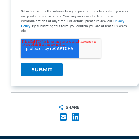
XiFin, Inc. needs the information you provide to us to contact you about
our products and services. You may unsubscribe from these
communications at any time. For details, please review our
Privacy
Policy
. By submitting this form, you confirm you are at least 18 years
old.
SHARE