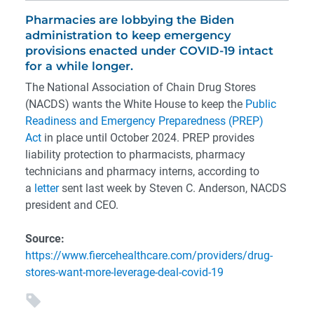
Pharmacies are lobbying the Biden
administration to keep emergency
provisions enacted under COVID-19 intact
for a while longer.
The National Association of Chain Drug Stores
(NACDS) wants the White House to keep the
Public
Readiness and Emergency Preparedness (PREP)
Act
in place until October 2024. PREP provides
liability protection to pharmacists, pharmacy
technicians and pharmacy interns, according to
a
letter
sent last week by Steven C. Anderson, NACDS
president and CEO.
Source:
https://www.fiercehealthcare.com/providers/drug-
stores-want-more-leverage-deal-covid-19