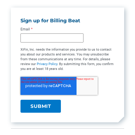
Sign up for Billing Beat
Email
*
XiFin, Inc. needs the information you provide to us to contact
you about our products and services. You may unsubscribe
from these communications at any time. For details, please
review our
Privacy Policy
. By submitting this form, you confirm
you are at least 18 years old.