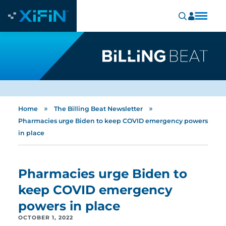
»
»
Home
The Billing Beat Newsletter
Pharmacies urge Biden to keep COVID emergency powers
in place
Pharmacies urge Biden to
keep COVID emergency
powers in place
OCTOBER 1, 2022