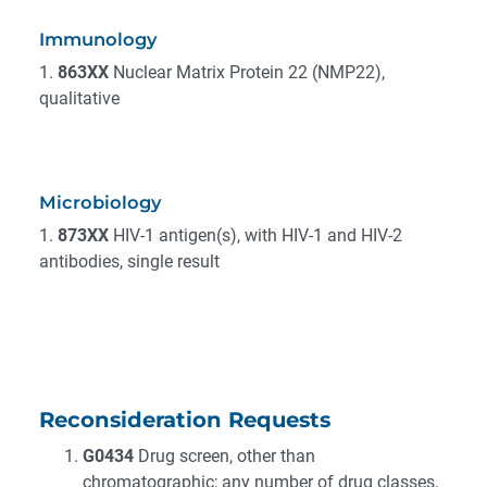
Immunology
1.
863XX
Nuclear Matrix Protein 22 (NMP22),
qualitative
Microbiology
1.
873XX
HIV-1 antigen(s), with HIV-1 and HIV-2
antibodies, single result
Reconsideration Requests
G0434
Drug screen, other than
chromatographic; any number of drug classes,