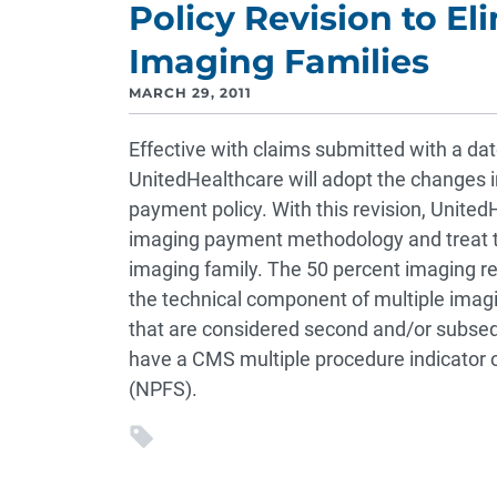
Policy Revision to El
Imaging Families
MARCH 29, 2011
Effective with claims submitted with a date
UnitedHealthcare will adopt the changes 
payment policy. With this revision, United
imaging payment methodology and treat the
imaging family. The 50 percent imaging re
the technical component of multiple imag
that are considered second and/or subsequ
have a CMS multiple procedure indicator 
(NPFS).