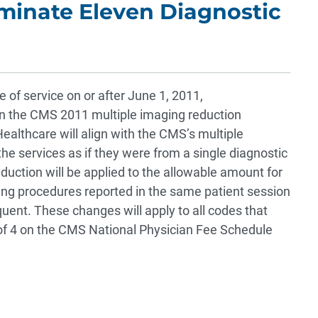
iminate Eleven Diagnostic
 of service on or after June 1, 2011,
in the CMS 2011 multiple imaging reduction
Healthcare will align with the CMS’s multiple
 services as if they were from a single diagnostic
duction will be applied to the allowable amount for
ing procedures reported in the same patient session
ent. These changes will apply to all codes that
of 4 on the CMS National Physician Fee Schedule