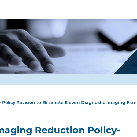
 Policy Revision to Eliminate Eleven Diagnostic Imaging Fami
maging Reduction Policy-