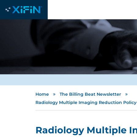
»
»
Home
The Billing Beat Newsletter
Radiology Multiple Imaging Reduction Policy-
Radiology Multiple I