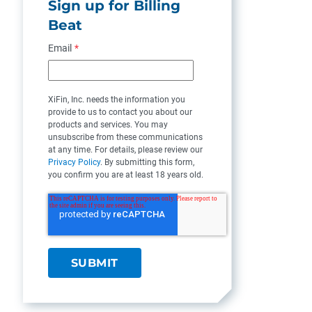
Sign up for Billing
Beat
Email
*
XiFin, Inc. needs the information you
provide to us to contact you about our
products and services. You may
unsubscribe from these communications
at any time. For details, please review our
Privacy Policy
. By submitting this form,
you confirm you are at least 18 years old.