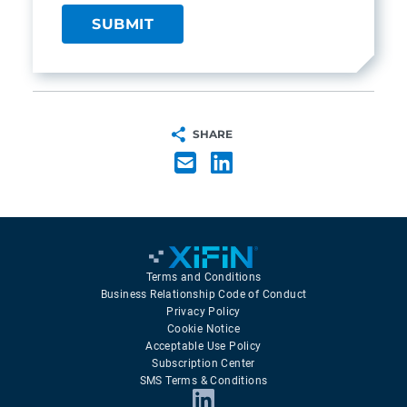
SHARE
Terms and Conditions
Business Relationship Code of Conduct
Privacy Policy
Cookie Notice
Acceptable Use Policy
Subscription Center
SMS Terms & Conditions