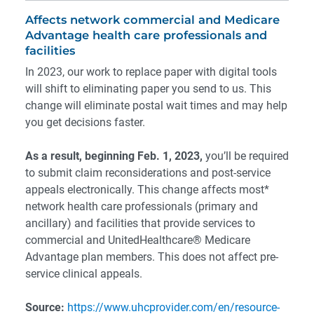
Affects network commercial and Medicare
Advantage health care professionals and
facilities
In 2023, our work to replace paper with digital tools
will shift to eliminating paper you send to us. This
change will eliminate postal wait times and may help
you get decisions faster.
As a result, beginning Feb. 1, 2023,
you’ll be required
to submit claim reconsiderations and post-service
appeals electronically. This change affects most*
network health care professionals (primary and
ancillary) and facilities that provide services to
commercial and UnitedHealthcare® Medicare
Advantage plan members. This does not affect pre-
service clinical appeals.
Source:
https://www.uhcprovider.com/en/resource-