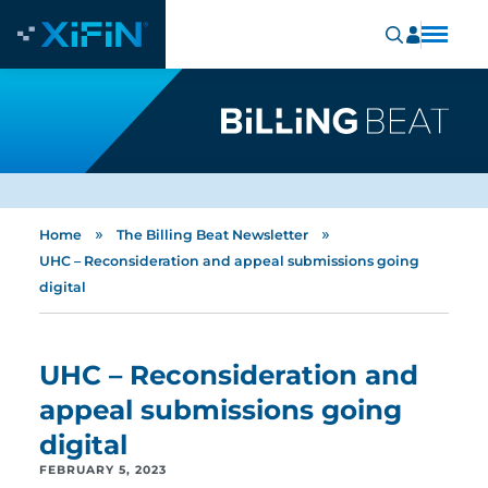
»
»
Home
The Billing Beat Newsletter
UHC – Reconsideration and appeal submissions going
digital
UHC – Reconsideration and
appeal submissions going
digital
FEBRUARY 5, 2023