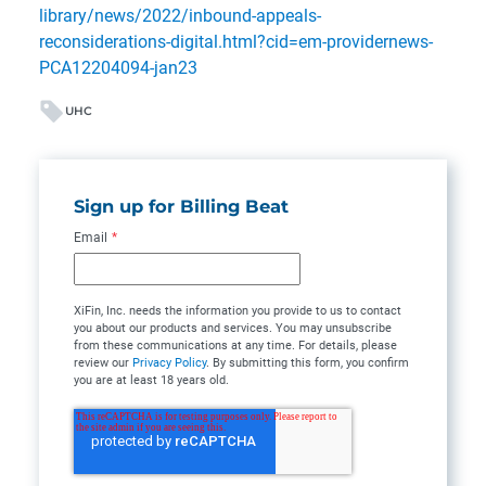
library/news/2022/inbound-appeals-
reconsiderations-digital.html?cid=em-providernews-
PCA12204094-jan23
UHC
Sign up for Billing Beat
Email
*
XiFin, Inc. needs the information you provide to us to contact
you about our products and services. You may unsubscribe
from these communications at any time. For details, please
review our
Privacy Policy
. By submitting this form, you confirm
you are at least 18 years old.