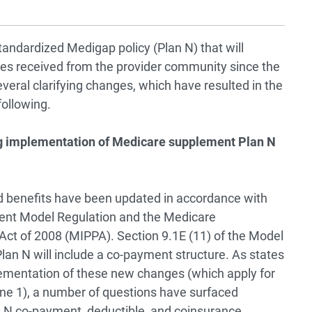
andardized Medigap policy (Plan N) that will
ies received from the provider community since the
ral clarifying changes, which have resulted in the
following.
g implementation of Medicare supplement Plan N
 benefits have been updated in accordance with
ment Model Regulation and the Medicare
Act of 2008 (MIPPA). Section 9.1E (11) of the Model
an N will include a co-payment structure. As states
mentation of these new changes (which apply for
June 1), a number of questions have surfaced
 N co-payment, deductible, and coinsurance