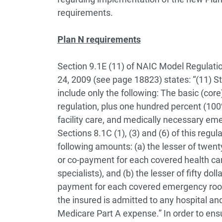
requirements.
Plan N requirements
Section 9.1E (11) of NAIC Model Regulation
24, 2009 (see page 18823) states:
“(11) S
include only the following: The basic (core
regulation, plus one hundred percent (100%
facility care, and medically necessary eme
Sections 8.1C (1), (3) and (6) of this regul
following amounts:
(a) the lesser of twen
or co-payment for each covered health care 
specialists), and
(b) the lesser of fifty do
payment for each covered emergency room 
the insured is admitted to any hospital a
Medicare Part A expense.”
In order to en