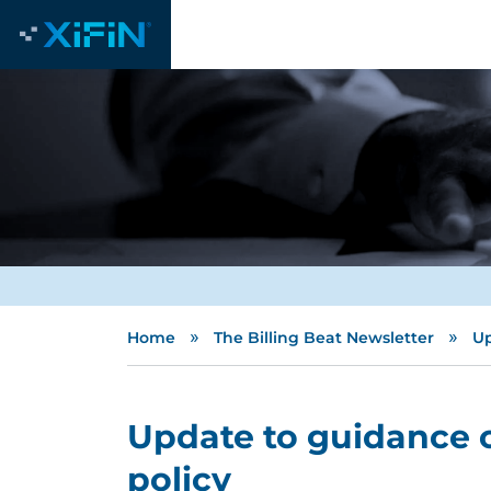
»
»
Home
The Billing Beat Newsletter
Up
Update to guidance 
policy