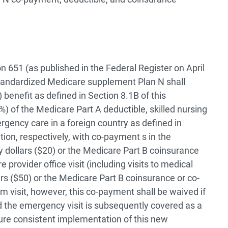
 651 (as published in the Federal Register on April
tandardized Medicare supplement Plan N shall
) benefit as defined in Section 8.1B of this
) of the Medicare Part A deductible, skilled nursing
rgency care in a foreign country as defined in
ation, respectively, with co-payment s in the
ty dollars ($20) or the Medicare Part B coinsurance
provider office visit (including visits to medical
llars ($50) or the Medicare Part B coinsurance or co-
visit, however, this co-payment shall be waived if
nd the emergency visit is subsequently covered as a
sure consistent implementation of this new