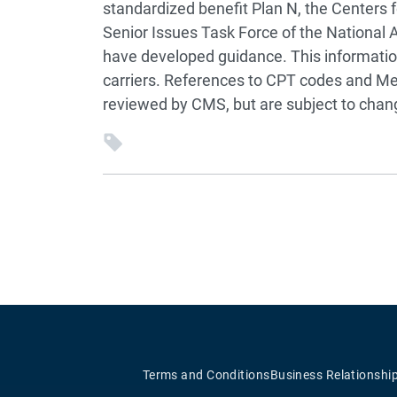
standardized benefit Plan N, the Centers
Senior Issues Task Force of the National
have developed guidance. This informatio
carriers. References to CPT codes and M
reviewed by CMS, but are subject to cha
Terms and Conditions
Business Relationshi