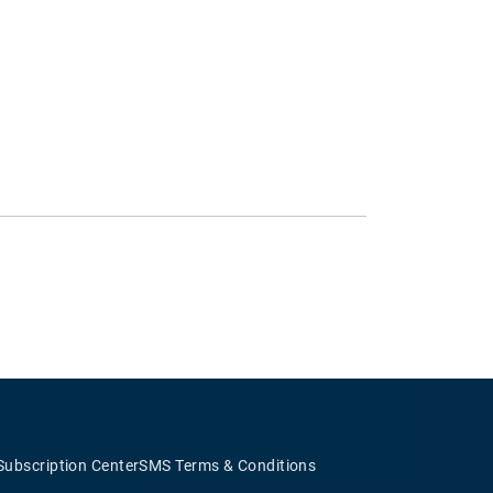
Subscription Center
SMS Terms & Conditions