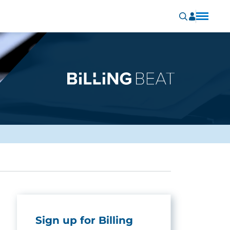
Sign up for Billing