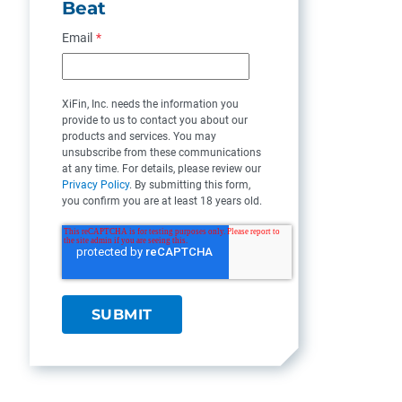
Beat
Email
*
XiFin, Inc. needs the information you
provide to us to contact you about our
products and services. You may
unsubscribe from these communications
at any time. For details, please review our
Privacy Policy
. By submitting this form,
you confirm you are at least 18 years old.