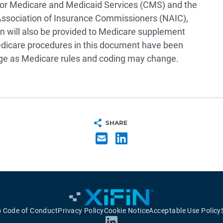
 for Medicare and Medicaid Services (CMS) and the
 Association of Insurance Commissioners (NAIC),
n will also be provided to Medicare supplement
edicare procedures in this document have been
nge as Medicare rules and coding may change.
SHARE
p Code of Conduct
Privacy Policy
Cookie Notice
Acceptable Use Policy