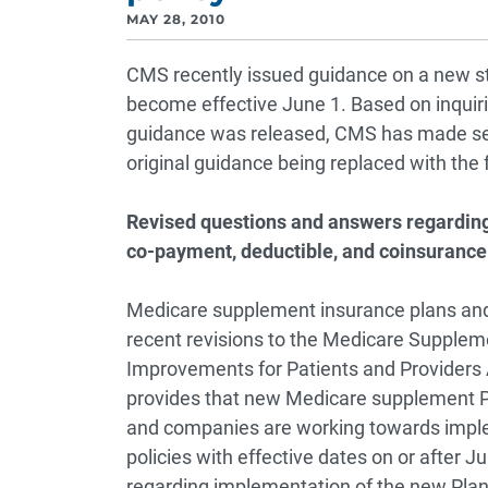
MAY 28, 2010
CMS recently issued guidance on a new st
become effective June 1. Based on inquir
guidance was released, CMS has made seve
original guidance being replaced with the 
Revised questions and answers regardin
co-payment, deductible, and coinsurance
Medicare supplement insurance plans and
recent revisions to the Medicare Supple
Improvements for Patients and Providers 
provides that new Medicare supplement Pl
and companies are working towards imple
policies with effective dates on or after 
regarding implementation of the new Plan