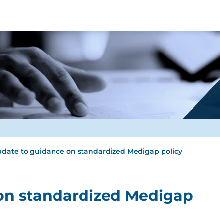
date to guidance on standardized Medigap policy
on standardized Medigap