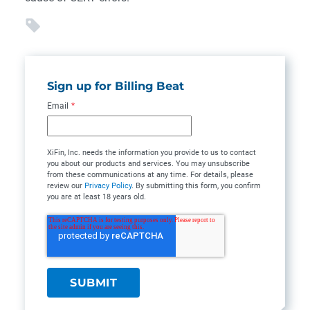
Sign up for Billing Beat
Email
*
XiFin, Inc. needs the information you provide to us to contact
you about our products and services. You may unsubscribe
from these communications at any time. For details, please
review our
Privacy Policy
. By submitting this form, you confirm
you are at least 18 years old.