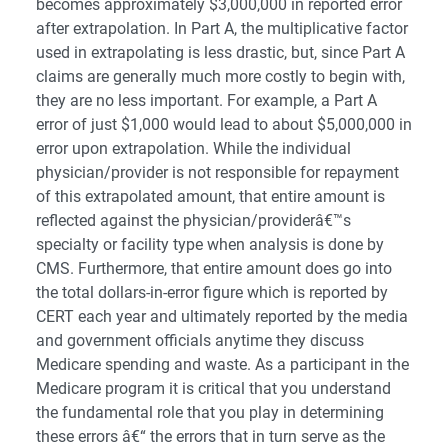
becomes approximately $3,000,000 in reported error
after extrapolation. In Part A, the multiplicative factor
used in extrapolating is less drastic, but, since Part A
claims are generally much more costly to begin with,
they are no less important. For example, a Part A
error of just $1,000 would lead to about $5,000,000 in
error upon extrapolation. While the individual
physician/provider is not responsible for repayment
of this extrapolated amount, that entire amount is
reflected against the physician/providerâ€™s
specialty or facility type when analysis is done by
CMS. Furthermore, that entire amount does go into
the total dollars-in-error figure which is reported by
CERT each year and ultimately reported by the media
and government officials anytime they discuss
Medicare spending and waste. As a participant in the
Medicare program it is critical that you understand
the fundamental role that you play in determining
these errors â€“ the errors that in turn serve as the