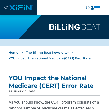
»
»
Home
The Billing Beat Newsletter
YOU Impact the National Medicare (CERT) Error Rate
YOU Impact the National
Medicare (CERT) Error Rate
JANUARY 6, 2010
As you should know, the CERT program consists of a
random sample of Medicare claims selected each