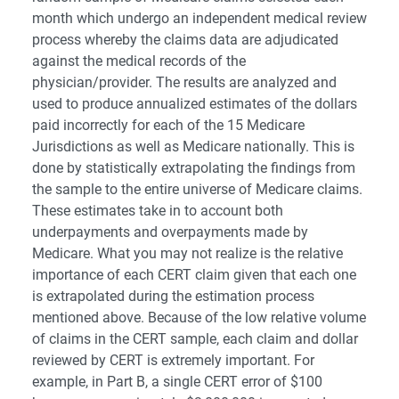
month which undergo an independent medical review
process whereby the claims data are adjudicated
against the medical records of the
physician/provider. The results are analyzed and
used to produce annualized estimates of the dollars
paid incorrectly for each of the 15 Medicare
Jurisdictions as well as Medicare nationally. This is
done by statistically extrapolating the findings from
the sample to the entire universe of Medicare claims.
These estimates take in to account both
underpayments and overpayments made by
Medicare. What you may not realize is the relative
importance of each CERT claim given that each one
is extrapolated during the estimation process
mentioned above. Because of the low relative volume
of claims in the CERT sample, each claim and dollar
reviewed by CERT is extremely important. For
example, in Part B, a single CERT error of $100