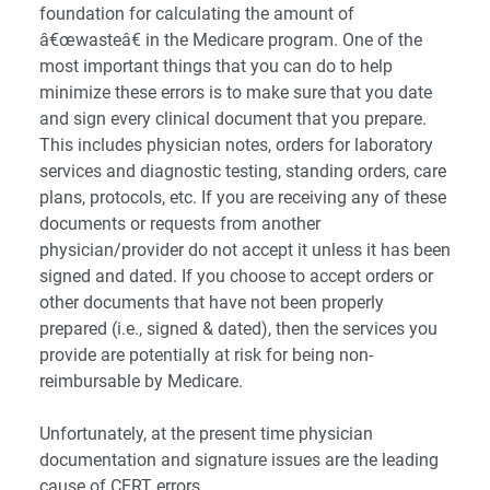
foundation for calculating the amount of
â€œwasteâ€ in the Medicare program. One of the
most important things that you can do to help
minimize these errors is to make sure that you date
and sign every clinical document that you prepare.
This includes physician notes, orders for laboratory
services and diagnostic testing, standing orders, care
plans, protocols, etc. If you are receiving any of these
documents or requests from another
physician/provider do not accept it unless it has been
signed and dated. If you choose to accept orders or
other documents that have not been properly
prepared (i.e., signed & dated), then the services you
provide are potentially at risk for being non-
reimbursable by Medicare.
Unfortunately, at the present time physician
documentation and signature issues are the leading
cause of CERT errors.