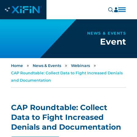
NEWS & EVENTS
Event
»
»
»
Home
News & Events
Webinars
CAP Roundtable: Collect Data to Fight Increased Denials
and Documentation
CAP Roundtable: Collect
Data to Fight Increased
Denials and Documentation