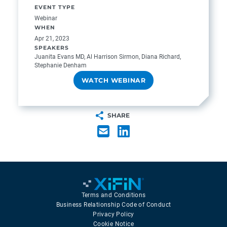
EVENT TYPE
Webinar
WHEN
Apr 21, 2023
SPEAKERS
Juanita Evans MD, Al Harrison Sirmon, Diana Richard,
Stephanie Denham
WATCH WEBINAR
SHARE
Terms and Conditions
Business Relationship Code of Conduct
Privacy Policy
Cookie Notice