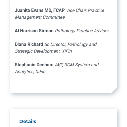
Juanita Evans MD, FCAP
Vice Chair, Practice
Management Committee
Al Harrison Sirmon
Pathology Practice Advisor
Diana Richard
Sr. Director, Pathology and
Strategic Development, XiFin
Stephanie Denham
AVP, RCM System and
Analytics, XiFin
Details