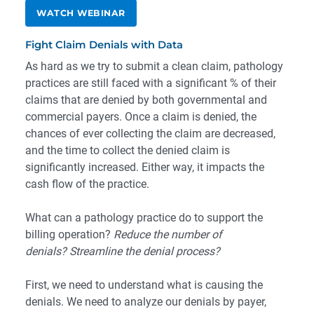
WATCH WEBINAR
Fight Claim Denials with Data
As hard as we try to submit a clean claim, pathology
practices are still faced with a significant % of their
claims that are denied by both governmental and
commercial payers. Once a claim is denied, the
chances of ever collecting the claim are decreased,
and the time to collect the denied claim is
significantly increased. Either way, it impacts the
cash flow of the practice.
What can a pathology practice do to support the
billing operation?
Reduce the number of
denials?
Streamline the denial process?
First, we need to understand what is causing the
denials. We need to analyze our denials by payer,