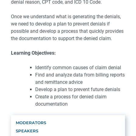
denial reason, CPT code, and ICD 10 Code.
Once we understand what is generating the denials,
we need to develop a plan to prevent denials if
possible and develop a process that quickly provides
the documentation to support the denied claim.
Learning Objectives:
Identify common causes of claim denial
Find and analyze data from billing reports
and remittance advice
Develop a plan to prevent future denials
Create a process for denied claim
documentation
MODERATORS
SPEAKERS