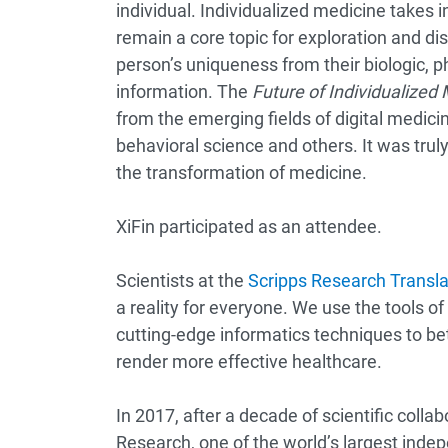
individual. Individualized medicine takes
remain a core topic for exploration and di
person’s uniqueness from their biologic, p
information. The
Future of Individualized
from the emerging fields of digital medicin
behavioral science and others. It was trul
the transformation of medicine.
XiFin participated as an attendee.
Scientists at the
Scripps Research Translat
a reality for everyone. We use the tools 
cutting-edge informatics techniques to be
render more effective healthcare.
In 2017, after a decade of scientific collab
Research, one of the world’s largest indep