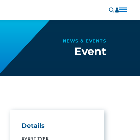
NEWS & EVENTS
Event
Details
EVENT TYPE