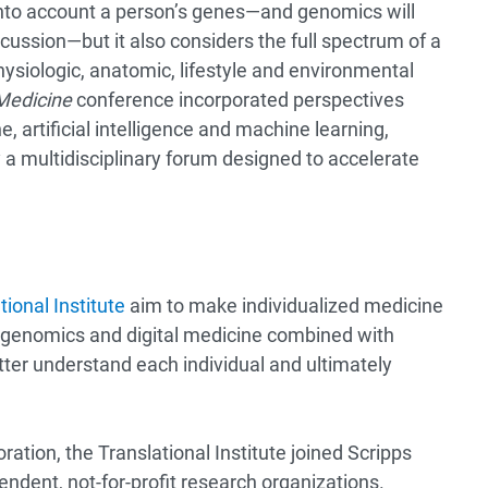
 into account a person’s genes—and genomics will
scussion—but it also considers the full spectrum of a
hysiologic, anatomic, lifestyle and environmental
 Medicine
conference incorporated perspectives
e, artificial intelligence and machine learning,
y a multidisciplinary forum designed to accelerate
ional Institute
aim to make individualized medicine
of genomics and digital medicine combined with
tter understand each individual and ultimately
oration, the Translational Institute joined Scripps
endent, not-for-profit research organizations.