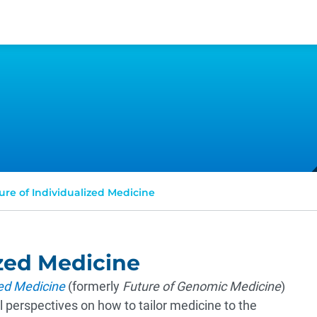
ure of Individualized Medicine
ized Medicine
zed Medicine
(formerly
Future of Genomic Medicine
)
 perspectives on how to tailor medicine to the