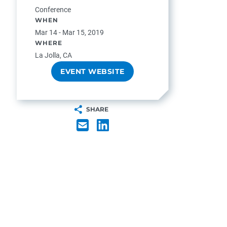
Conference
WHEN
Mar 14 - Mar 15, 2019
WHERE
La Jolla, CA
EVENT WEBSITE
SHARE