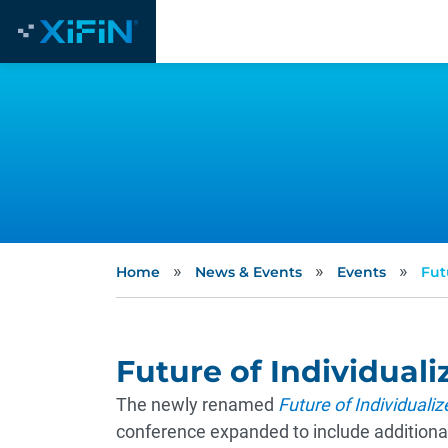
»
»
»
Home
News & Events
Events
Fut
Future of Individual
The newly renamed
Future of Individuali
conference expanded to include additional