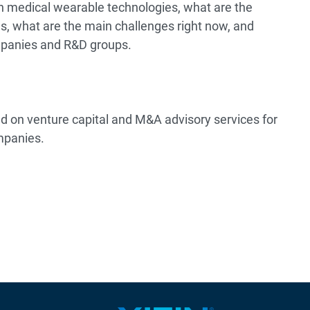
on medical wearable technologies, what are the
s, what are the main challenges right now, and
mpanies and R&D groups.
ed on venture capital and M&A advisory services for
mpanies.