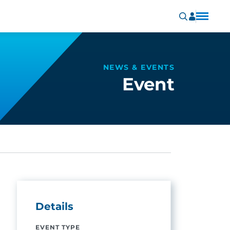
NEWS & EVENTS
Event
Details
EVENT TYPE