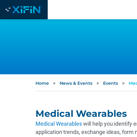
»
»
»
Home
News & Events
Events
Med
Medical Wearables
Medical Wearables
will help you identify
application trends, exchange ideas, form