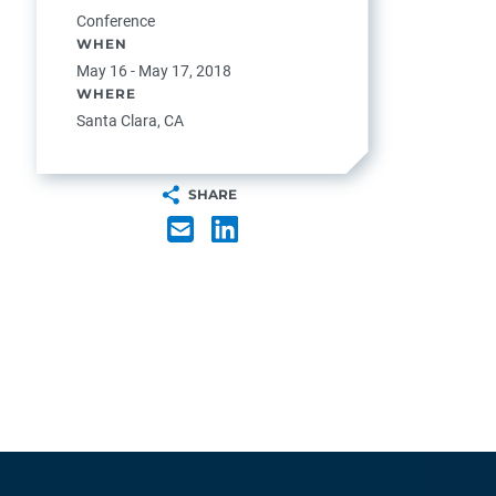
Conference
WHEN
May 16 - May 17, 2018
WHERE
Santa Clara, CA
SHARE