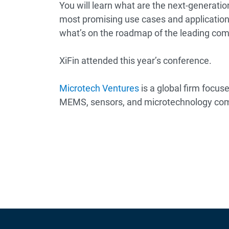
You will learn what are the next-generati
most promising use cases and application
what’s on the roadmap of the leading co
XiFin attended this year’s conference.
Microtech Ventures
is a global firm focus
MEMS, sensors, and microtechnology co