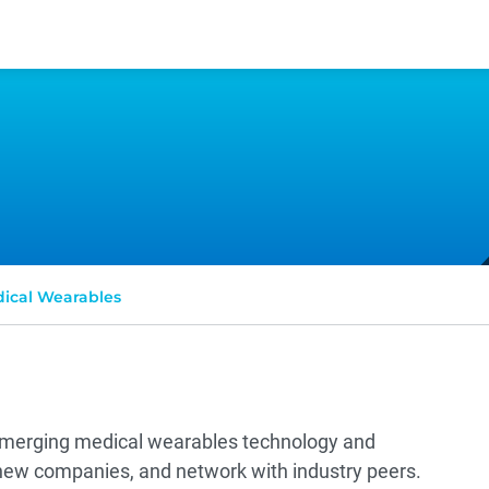
ical Wearables
 emerging medical wearables technology and
 new companies, and network with industry peers.