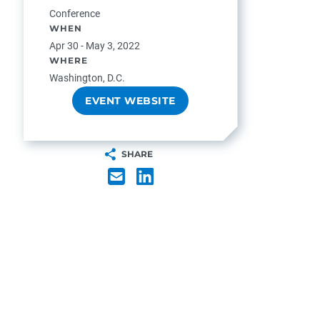
Conference
WHEN
Apr 30 - May 3, 2022
WHERE
Washington, D.C.
EVENT WEBSITE
SHARE