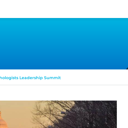
hologists Leadership Summit