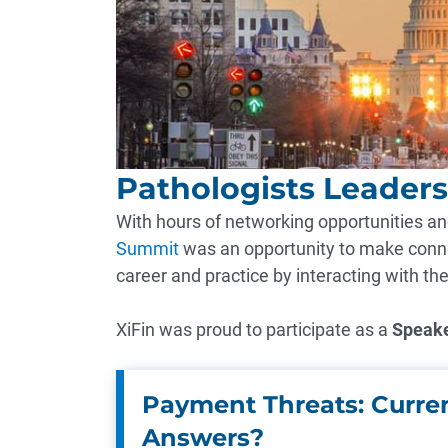
Pathologists Leader
With hours of networking opportunities and
Summit
was an opportunity to make conne
career and practice by interacting with th
XiFin was proud to participate as a
Speak
Payment Threats: Curren
Answers?