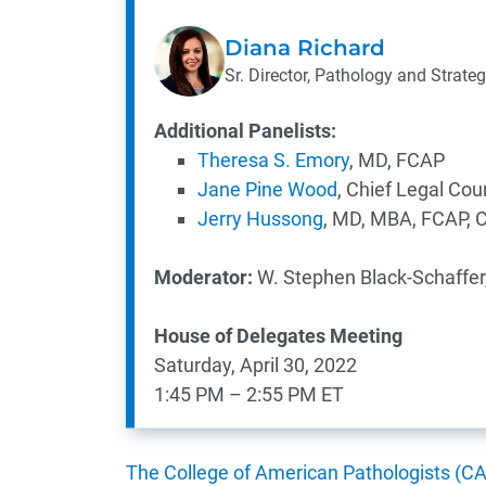
Diana Richard
Sr. Director, Pathology and Strateg
Additional Panelists:
Theresa S. Emory
, MD, FCAP
Jane Pine Wood
, Chief Legal Cou
Jerry Hussong
, MD, MBA, FCAP, 
Moderator:
W. Stephen Black-Schaffer
​House of Delegates Meeting
Saturday, April 30, 2022
1:45 PM – 2:55 PM ET
The College of American Pathologists (C