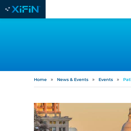
»
»
»
Home
News & Events
Events
Pat