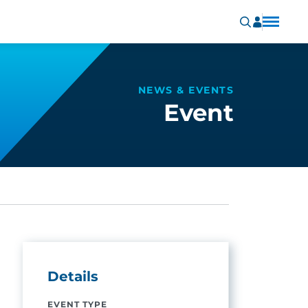
NEWS & EVENTS
Event
Details
EVENT TYPE