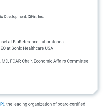
ic Development, XiFin, Inc.
nsel at BioReference Laboratories
CEO at Sonic Healthcare USA
, MD, FCAP, Chair, Economic Affairs Committee
AP)
, the leading organization of board-certified