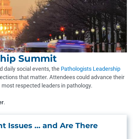
ship Summit
 daily social events, the
Pathologists Leadership
ctions that matter. Attendees could advance their
e most respected leaders in pathology.
er
.
t Issues … and Are There