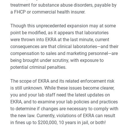
treatment for substance abuse disorders, payable by
a FHCP or commercial health insurer.
Though this unprecedented expansion may at some
point be modified, as it appears that laboratories
were thrown into EKRA at the last minute, current
consequences are that clinical laboratories—and their
compensation to sales and marketing personnel—are
being brought under scrutiny, with exposure to
potential criminal penalties.
The scope of EKRA and its related enforcement risk
is still unknown. While these issues become clearer,
you and your lab staff need the latest updates on
EKRA, and to examine your lab policies and practices
to determine if changes are necessary to comply with
the new law. Currently, violations of EKRA can result
in fines up to $200,000, 10 years in jail, or both!