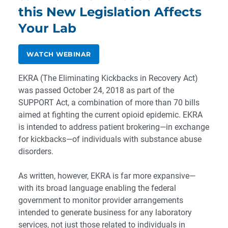
this New Legislation Affects
Your Lab
WATCH WEBINAR
EKRA (The Eliminating Kickbacks in Recovery Act)
was passed October 24, 2018 as part of the
SUPPORT Act, a combination of more than 70 bills
aimed at fighting the current opioid epidemic. EKRA
is intended to address patient brokering—in exchange
for kickbacks—of individuals with substance abuse
disorders.
As written, however, EKRA is far more expansive—
with its broad language enabling the federal
government to monitor provider arrangements
intended to generate business for any laboratory
services, not just those related to individuals in