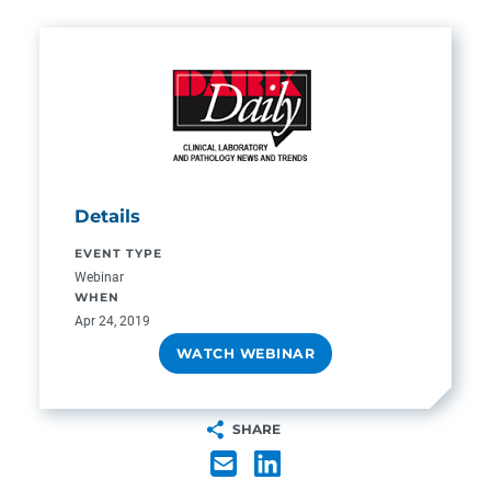
Details
EVENT TYPE
Webinar
WHEN
Apr 24, 2019
WATCH WEBINAR
SHARE