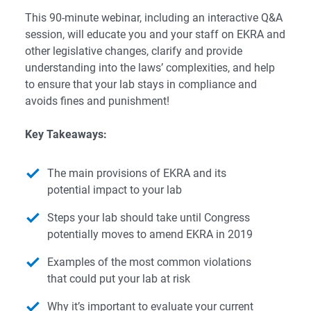
This 90-minute webinar, including an interactive Q&A
session, will educate you and your staff on EKRA and
other legislative changes, clarify and provide
understanding into the laws’ complexities, and help
to ensure that your lab stays in compliance and
avoids fines and punishment!
Key Takeaways:
The main provisions of EKRA and its
potential impact to your lab
Steps your lab should take until Congress
potentially moves to amend EKRA in 2019
Examples of the most common violations
that could put your lab at risk
Why it’s important to evaluate your current