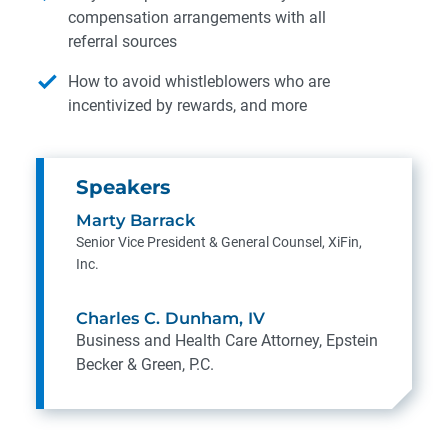
compensation arrangements with all
referral sources
How to avoid whistleblowers who are
incentivized by rewards, and more
Speakers
Marty Barrack
Senior Vice President & General Counsel, XiFin,
Inc.
Charles C. Dunham, IV
Business and Health Care Attorney, Epstein
Becker & Green, P.C.