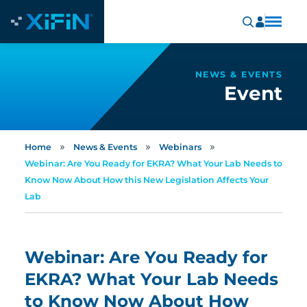
NEWS & EVENTS
Event
»
»
»
Home
News & Events
Webinars
Webinar: Are You Ready for EKRA? What Your Lab Needs to
Know Now About How this New Legislation Affects Your
Lab
Webinar: Are You Ready for
EKRA? What Your Lab Needs
to Know Now About How