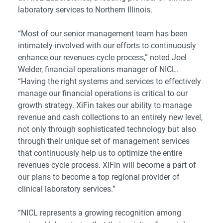
laboratory services to Northern Illinois.
“Most of our senior management team has been
intimately involved with our efforts to continuously
enhance our revenues cycle process,” noted Joel
Welder, financial operations manager of NICL.
“Having the right systems and services to effectively
manage our financial operations is critical to our
growth strategy. XiFin takes our ability to manage
revenue and cash collections to an entirely new level,
not only through sophisticated technology but also
through their unique set of management services
that continuously help us to optimize the entire
revenues cycle process. XiFin will become a part of
our plans to become a top regional provider of
clinical laboratory services.”
“NICL represents a growing recognition among