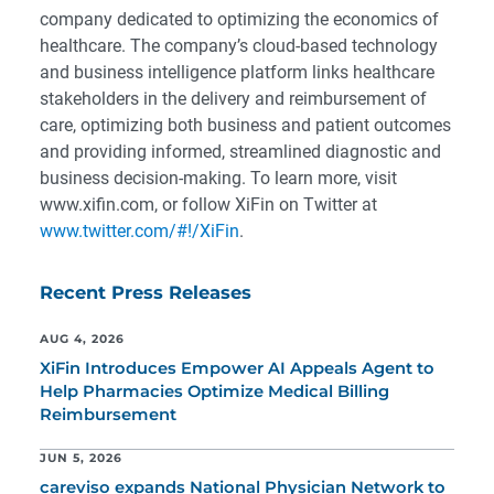
company dedicated to optimizing the economics of
healthcare. The company’s cloud-based technology
and business intelligence platform links healthcare
stakeholders in the delivery and reimbursement of
care, optimizing both business and patient outcomes
and providing informed, streamlined diagnostic and
business decision-making. To learn more, visit
www.xifin.com, or follow XiFin on Twitter at
www.twitter.com/#!/XiFin
.
Recent Press Releases
AUG 4, 2026
XiFin Introduces Empower AI Appeals Agent to
Help Pharmacies Optimize Medical Billing
Reimbursement
JUN 5, 2026
careviso expands National Physician Network to