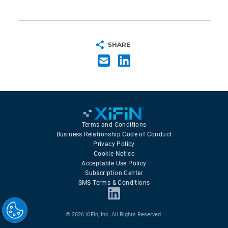
SHARE
Terms and Conditions
Business Relationship Code of Conduct
Privacy Policy
Cookie Notice
Acceptable Use Policy
Subscription Center
SMS Terms & Conditions
© 2026 XiFin, Inc. All Rights Reserved.