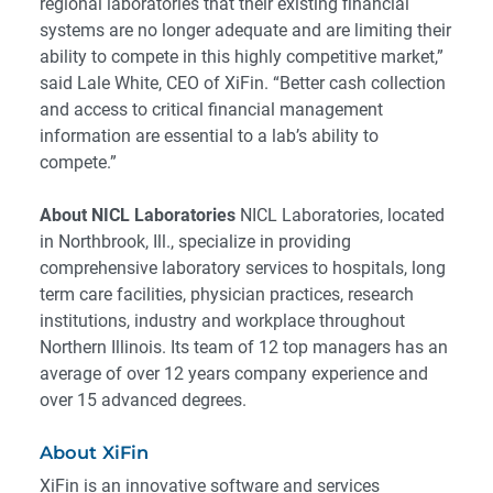
regional laboratories that their existing financial
systems are no longer adequate and are limiting their
ability to compete in this highly competitive market,”
said Lale White, CEO of XiFin. “Better cash collection
and access to critical financial management
information are essential to a lab’s ability to
compete.”
About NICL Laboratories
NICL Laboratories, located
in Northbrook, Ill., specialize in providing
comprehensive laboratory services to hospitals, long
term care facilities, physician practices, research
institutions, industry and workplace throughout
Northern Illinois. Its team of 12 top managers has an
average of over 12 years company experience and
over 15 advanced degrees.
About XiFin
XiFin is an innovative software and services