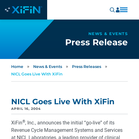
NEWS & EVENTS
Press Release
»
»
»
Home
News & Events
Press Releases
NICL Goes Live With XiFin
NICL Goes Live With XiFin
APRIL 16, 2004
®
XiFin
, Inc., announces the initial “go-live” of its
Revenue Cycle Management Systems and Services
at NICL Laboratories, a leading provider of clinical