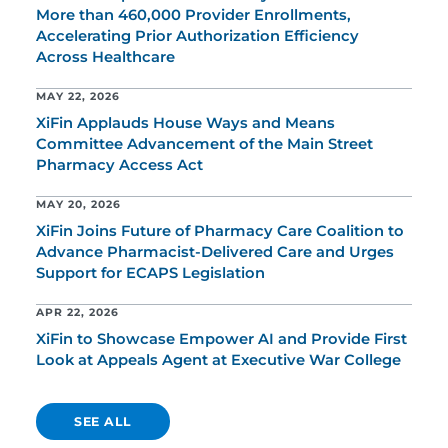
More than 460,000 Provider Enrollments,
Accelerating Prior Authorization Efficiency
Across Healthcare
MAY 22, 2026
XiFin Applauds House Ways and Means
Committee Advancement of the Main Street
Pharmacy Access Act
MAY 20, 2026
XiFin Joins Future of Pharmacy Care Coalition to
Advance Pharmacist-Delivered Care and Urges
Support for ECAPS Legislation
APR 22, 2026
XiFin to Showcase Empower AI and Provide First
Look at Appeals Agent at Executive War College
SEE ALL