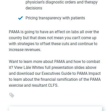
physician’s diagnostic orders and therapy
decisions
Pricing transparency with patients
PAMA is going to have an effect on labs all over the
country but that does not mean you can’t come up
with strategies
to offset these cuts and continue to
increase revenues.
Want to learn more about PAMA and how to combat
it? View Lâle Whites full presentation slides above
and download
our
Executives Guide to PAMA Impact
to learn about the financial ramification of the PAMA
exercise and resultant CLFS.