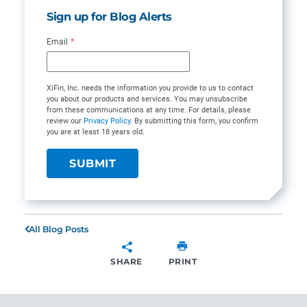
Sign up for Blog Alerts
Email
*
XiFin, Inc. needs the information you provide to us to contact
you about our products and services. You may unsubscribe
from these communications at any time. For details, please
review our
Privacy Policy
. By submitting this form, you confirm
you are at least 18 years old.
All Blog Posts
SHARE
PRINT
SHARE