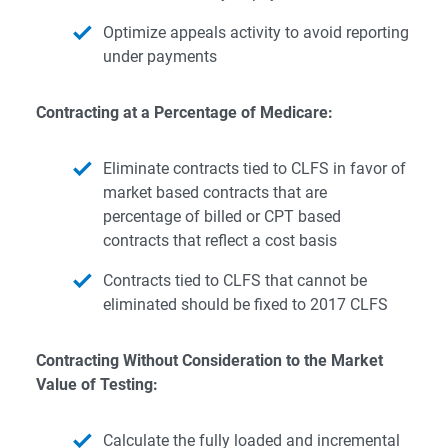
Optimize appeals activity to avoid reporting
under payments
Contracting at a Percentage of Medicare:
Eliminate contracts tied to CLFS in favor of
market based contracts that are
percentage of billed or CPT based
contracts that reflect a cost basis
Contracts tied to CLFS that cannot be
eliminated should be fixed to 2017 CLFS
Contracting Without Consideration to the Market
Value of Testing:
Calculate the fully loaded and incremental