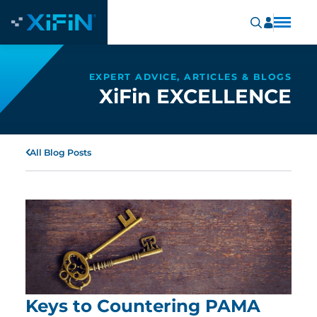
EXPERT ADVICE, ARTICLES & BLOGS
XiFin EXCELLENCE
All Blog Posts
Keys to Countering PAMA