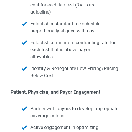
cost for each lab test (RVUs as
guideline)
Establish a standard fee schedule
proportionally aligned with cost
Establish a minimum contracting rate for
each test that is above payor
allowables
Identify & Renegotiate Low Pricing/Pricing
Below Cost
Patient, Physician, and Payor Engagement
Partner with payors to develop appropriate
coverage criteria
Active engagement in optimizing