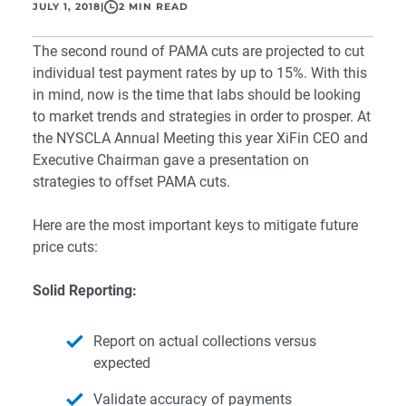
JULY 1, 2018
|
2 MIN READ
The second round of
PAMA
cuts are
projected to cut
individual test payment rates by up to 15%. With this
in mind, now is the time that labs should be
looking
to market trends and strategies in order to prosper. At
the
NYSCLA Annual Meeting
this year XiFin CEO and
Executive Chairman gave a presentation on
strategies to offset PAMA cuts.
Here are the most important keys to mitigate future
price cuts:
Solid Reporting:
Report on actual collections versus
expected
Validate accuracy of payments