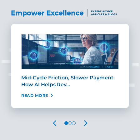
Mid-Cycle Friction, Slower Payment:
CIO
How AI Helps Rev…
Age
READ MORE
REA
PREVIOUS
NEXT