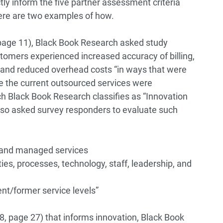
ly inform the five partner assessment criteria
ere are two examples of how.
page 11), Black Book Research asked study
tomers experienced increased accuracy of billing,
 and reduced overhead costs “in ways that were
re the current outsourced services were
ch Black Book Research classifies as “Innovation
lso asked survey responders to evaluate such
 and managed services
ties, processes, technology, staff, leadership, and
nt/former service levels”
, page 27) that informs innovation, Black Book