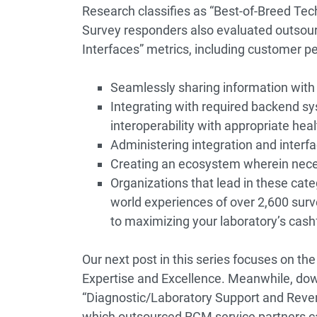
Research classifies as “Best-of-Breed T
Survey responders also evaluated outsour
Interfaces” metrics, including customer pe
Seamlessly sharing information with
Integrating with required backend sys
interoperability with appropriate hea
Administering integration and interfac
Creating an ecosystem wherein nec
Organizations that lead in these cate
world experiences of over 2,600 surv
to maximizing your laboratory’s cash
Our next post in this series focuses on t
Expertise and Excellence. Meanwhile, dow
“Diagnostic/Laboratory Support and Rev
which outsourced RCM service partners ca