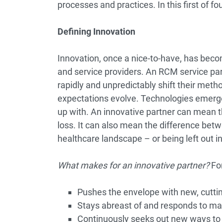
processes and practices. In this first of fou
Defining Innovation
Innovation, once a nice-to-have, has beco
and service providers. An RCM service par
rapidly and unpredictably shift their meth
expectations evolve. Technologies emerge,
up with. An innovative partner can mean t
loss. It can also mean the difference betw
healthcare landscape – or being left out in
What makes for an innovative partner?
For
Pushes the envelope with new, cutt
Stays abreast of and responds to 
Continuously seeks out new ways t