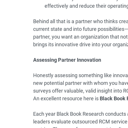
effectively and reduce their operati
Behind all that is a partner who thinks cre
current state and into future possibilities
partner, you want an organization that not
brings its innovative drive into your organ
Assessing Partner Innovation
Honestly assessing something like innovati
new potential partner with whom you have 
surveys offer valuable, valid insight into
An excellent resource here is
Black Book 
Each year Black Book Research conducts 
leaders evaluate outsourced RCM service 