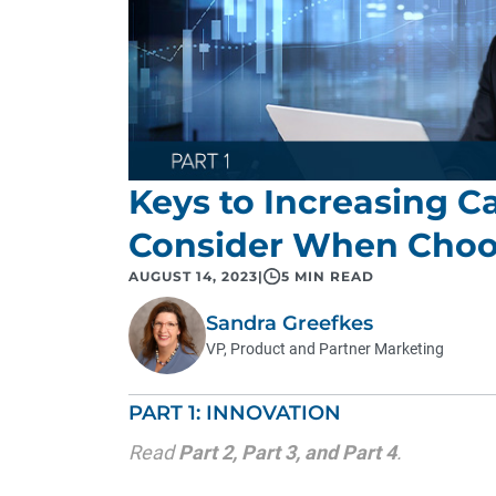
Keys to Increasing Ca
Consider When Choo
AUGUST 14, 2023
|
5 MIN READ
Sandra Greefkes
VP, Product and Partner Marketing
PART 1: INNOVATION
Read
Part 2
,
Part 3
, and
Part 4
.