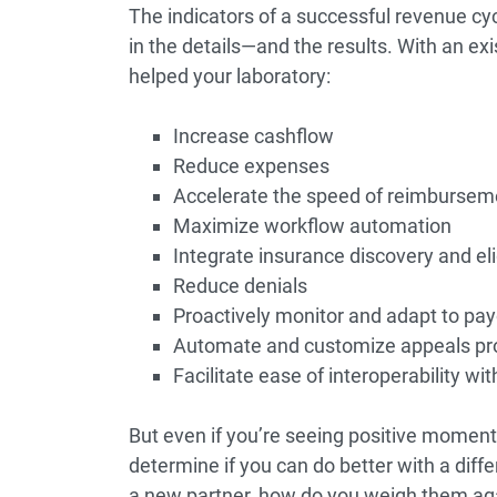
The indicators of a successful revenue c
in the details—and the results. With an exis
helped your laboratory:
Increase cashflow
Reduce expenses
Accelerate the speed of reimbursem
Maximize workflow automation
Integrate insurance discovery and eli
Reduce denials
Proactively monitor and adapt to pay
Automate and customize appeals pro
Facilitate ease of interoperability w
But even if you’re seeing positive momentu
determine if you can do better with a dif
a new partner, how do you weigh them aga