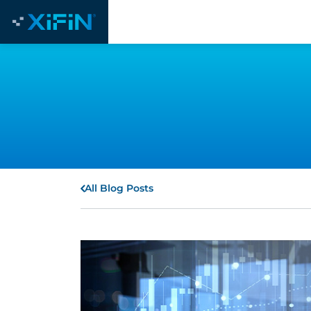
All Blog Posts