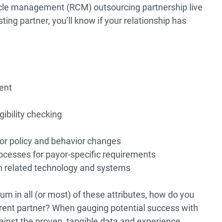
ycle management (RCM) outsourcing partnership live
ting partner, you’ll know if your relationship has
ent
gibility checking
or policy and behavior changes
cesses for payor-specific requirements
ith related technology and systems
m in all (or most) of these attributes, how do you
ferent partner? When gauging potential success with
inst the proven, tangible data and experience