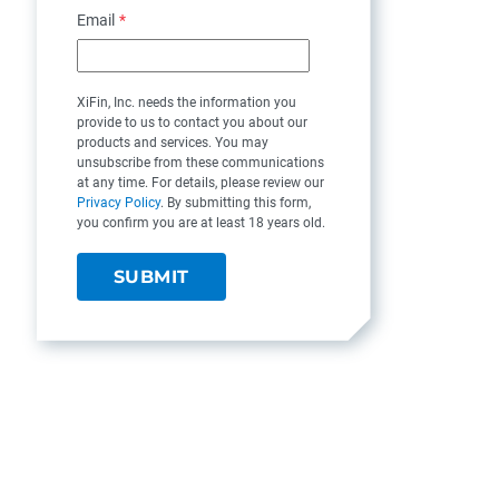
Email
*
XiFin, Inc. needs the information you
provide to us to contact you about our
products and services. You may
unsubscribe from these communications
at any time. For details, please review our
Privacy Policy
. By submitting this form,
you confirm you are at least 18 years old.