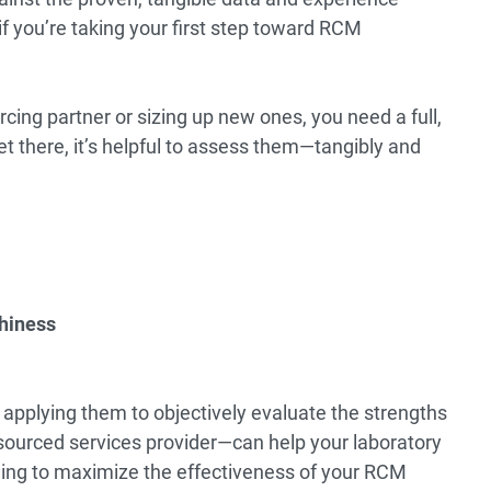
if you’re taking your first step toward RCM
ing partner or sizing up new ones, you need a full,
et there, it’s helpful to assess them—tangibly and
thiness
applying them to objectively evaluate the strengths
ourced services provider—can help your laboratory
ling to maximize the effectiveness of your RCM