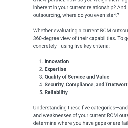
inherent in your current relationship? And 
outsourcing, where do you even start?
Whether evaluating a current RCM outsourc
360-degree view of their capabilities. To g
concretely—using five key criteria:
Innovation
Expertise
Quality of Service and Value
Security, Compliance, and Trustwor
Reliability
Understanding these five categories—and 
and weaknesses of your current RCM outs
determine where you have gaps or are fai