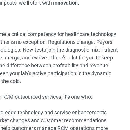
r posts, we’ll start with
innovation
.
me a critical competency for healthcare technology
tner is no exception. Regulations change. Payors
odologies. New tests join the diagnostic mix. Patient
 merge, and evolve. There’s a lot for you to keep
he difference between profitability and revenue
een your lab’s active participation in the dynamic
 the cold.
 RCM outsourced services, it’s one who:
ing-edge technology and service enhancements
market changes and customer recommendations
o help customers manage RCM operations more