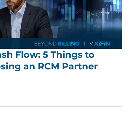
sh Flow: 5 Things to
sing an RCM Partner