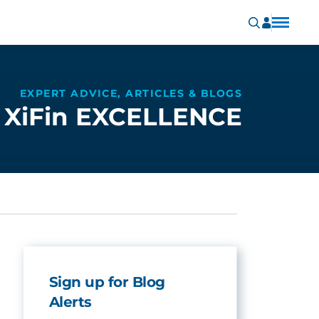
EXPERT ADVICE, ARTICLES & BLOGS
XiFin EXCELLENCE
Sign up for Blog
Alerts