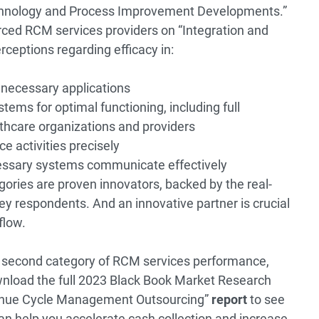
echnology and Process Improvement Developments.”
ced RCM services providers on “Integration and
rceptions regarding efficacy in:
 necessary applications
tems for optimal functioning, including full
lthcare organizations and providers
e activities precisely
essary systems communicate effectively
gories are proven innovators, backed by the real-
ey respondents. And an innovative partner is crucial
flow.
he second category of RCM services performance,
nload the full 2023 Black Book Market Research
enue Cycle Management Outsourcing”
report
to see
n help you accelerate cash collection and increase