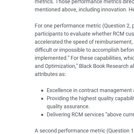
metrics. Those performance metrics direct
mentioned above, including innovation. H
For one performance metric (Question 2, 
participants to evaluate whether RCM cus
accelerated the speed of reimbursement,
difficult or impossible to accomplish befo
implemented.” For these capabilities, whi
and Optimization,” Black Book Research a
attributes as:
Excellence in contract management
Providing the highest quality capabili
quality assurance.
Delivering RCM services “above curre
A second performance metric (Question 18