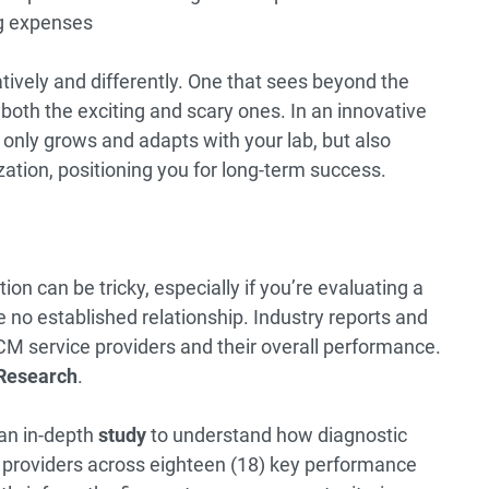
ng expenses
atively and differently. One that sees beyond the
—both the exciting and scary ones. In an innovative
 only grows and adapts with your lab, but also
ization, positioning you for long-term success.
on can be tricky, especially if you’re evaluating a
no established relationship. Industry reports and
 RCM service providers and their overall performance.
Research
.
an in-depth
study
to understand how diagnostic
providers across eighteen (18) key performance