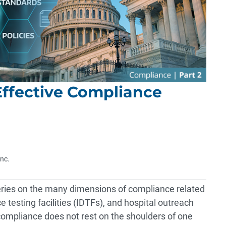
Effective Compliance
Inc.
 series on the many dimensions of compliance related
 testing facilities (IDTFs), and hospital outreach
 compliance does not rest on the shoulders of one