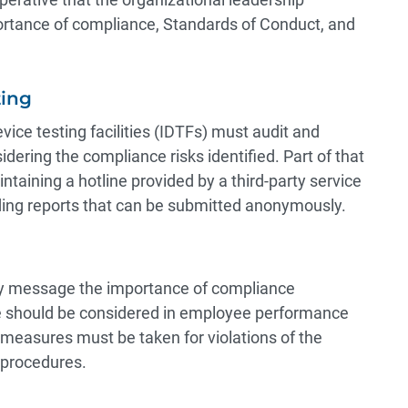
rtance of compliance, Standards of Conduct, and
ting
ice testing facilities (IDTFs) must audit and
idering the compliance risks identified. Part of that
taining a hotline provided by a third-party service
ding reports that can be submitted anonymously.
ntly message the importance of compliance
e should be considered in employee performance
 measures must be taken for violations of the
d procedures.