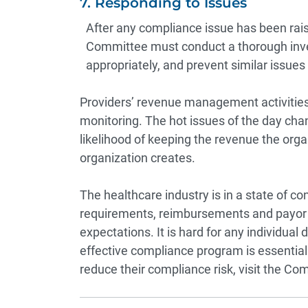
7. Responding to Issues
After any compliance issue has been rais
Committee must conduct a thorough inve
appropriately, and prevent similar issues 
Providers’ revenue management activities
monitoring. The hot issues of the day cha
likelihood of keeping the revenue the orga
organization creates.
The healthcare industry is in a state of c
requirements, reimbursements and payor 
expectations. It is hard for any individual
effective compliance program is essentia
reduce their compliance risk, visit the
Com