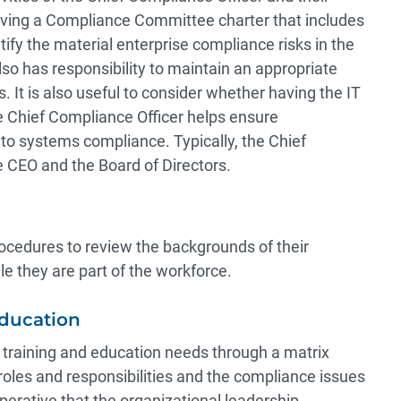
having a Compliance Committee charter that includes
tify the material enterprise compliance risks in the
 has responsibility to maintain an appropriate
 It is also useful to consider whether having the IT
e Chief Compliance Officer helps ensure
to systems compliance. Typically, the Chief
e CEO and the Board of Directors.
cedures to review the backgrounds of their
e they are part of the workforce.
Education
r training and education needs through a matrix
roles and responsibilities and the compliance issues
 imperative that the organizational leadership