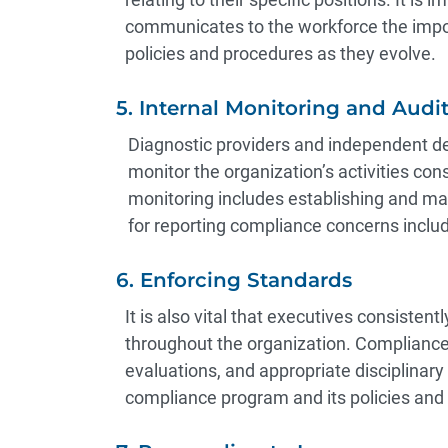
communicates to the workforce the impo
policies and procedures as they evolve.
5. Internal Monitoring and Audi
Diagnostic providers and independent dev
monitor the organization’s activities cons
monitoring includes establishing and main
for reporting compliance concerns inclu
6. Enforcing Standards
It is also vital that executives consiste
throughout the organization. Complianc
evaluations, and appropriate disciplinary
compliance program and its policies an