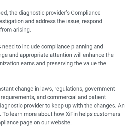
ed, the diagnostic provider’s Compliance
stigation and address the issue, respond
from arising.
 need to include compliance planning and
nge and appropriate attention will enhance the
nization earns and preserving the value the
onstant change in laws, regulations, government
requirements, and commercial and patient
 diagnostic provider to keep up with the changes. An
l. To learn more about how XiFin helps customers
pliance page
on our website.