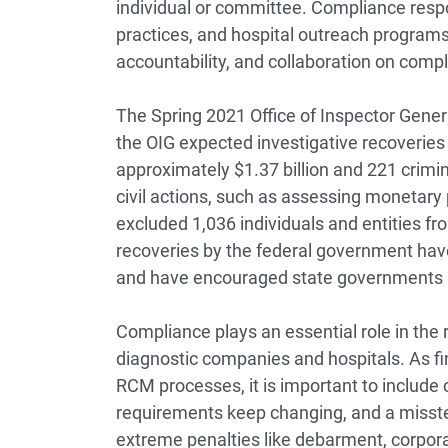
individual or committee. Compliance respon
practices, and hospital outreach program
accountability, and collaboration on comp
The Spring 2021 Office of Inspector Gene
the OIG expected investigative recoveries
approximately $1.37 billion and 221 crimina
civil actions, such as assessing monetary 
excluded 1,036 individuals and entities f
recoveries by the federal government hav
and have encouraged state governments a
Compliance plays an essential role in th
diagnostic companies and hospitals. As fi
RCM processes, it is important to includ
requirements keep changing, and a misstep
extreme penalties like debarment, corpora