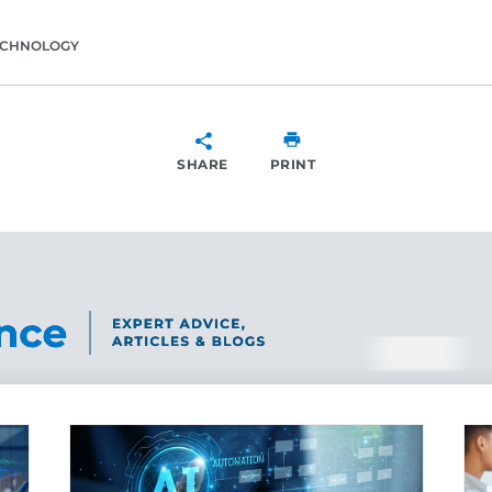
ECHNOLOGY
SHARE
PRINT
SHARE