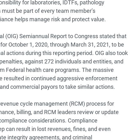
sibility for laboratories, IDTFs, pathology
s must be part of every team member’s
liance helps manage risk and protect value.
ral (OIG) Semiannual
Report
to Congress stated that
 for October 1, 2020, through March 31, 2021, to be
l actions during this reporting period. OIG also took
penalties, against 272 individuals and entities, and
rom Federal health care programs. The massive
e resulted in continued aggressive enforcement
nd commercial payors to take similar actions.
e revenue cycle management (RCM) process for
nance, billing, and RCM leaders review or update
e compliance considerations. Compliance
 can result in lost revenues, fines, and even
te integrity agreements, and criminal