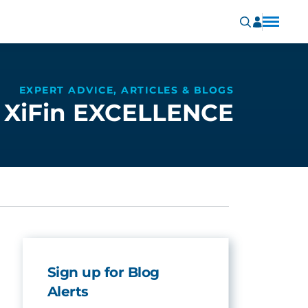
EXPERT ADVICE, ARTICLES & BLOGS
XiFin EXCELLENCE
Sign up for Blog
Alerts