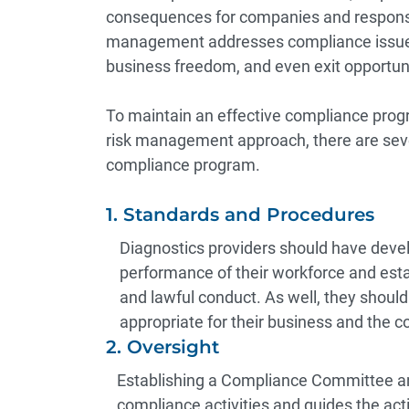
consequences for companies and responsi
management addresses compliance issues
business freedom, and even exit opportuni
To maintain an effective compliance progr
risk management approach, there are seve
compliance program.
1. Standards and Procedures
Diagnostics providers should have deve
performance of their workforce and estab
and lawful conduct. As well, they should
appropriate for their business and the c
2. Oversight
Establishing a Compliance Committee a
compliance activities and guides the acti