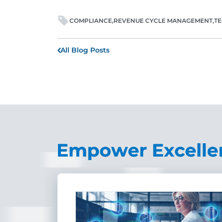
COMPLIANCE
REVENUE CYCLE MANAGEMENT
T
All Blog Posts