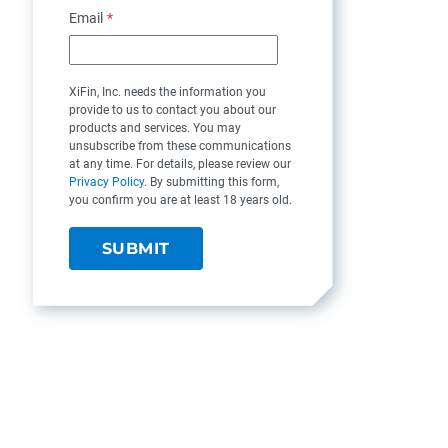
Email
*
XiFin, Inc. needs the information you
provide to us to contact you about our
products and services. You may
unsubscribe from these communications
at any time. For details, please review our
Privacy Policy
. By submitting this form,
you confirm you are at least 18 years old.