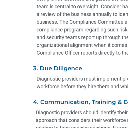
team is central to oversight. Consider 
a review of the business annually to iden
business. The Compliance Committee also
compliance program regarding such risks.
and security teams report up through th
organizational alignment when it comes 
Compliance Officer reports directly to th
3. Due Diligence
Diagnostic providers must implement pro
workforce before they hire them and whil
4. Communication, Training & 
Diagnostic providers should identify thei
approach that considers their workforce 
relating to their specific positions. It is