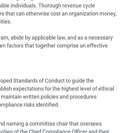
ble individuals. Thorough revenue cycle
 that can otherwise cost an organization money,
ties.
am, abide by applicable law, and as a necessary
n factors that together comprise an effective
loped Standards of Conduct to guide the
lish expectations for the highest level of ethical
 maintain written policies and procedures
ompliance risks identified.
nd naming a committee chair that oversees
vities of the Chief Compliance Officer and their