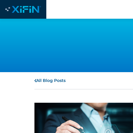
All Blog Posts