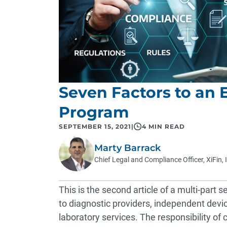
Seven Factors to an 
Program
SEPTEMBER 15, 2021
|
4 MIN READ
Marty Barrack
Chief Legal and Compliance Officer, XiFin, 
This is the second article of a multi-part
to diagnostic providers, independent device
laboratory services. The responsibility of