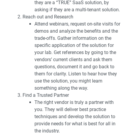
they are a “TRUE” SaaS solution, by
asking if they are a multi-tenant solution.
Reach out and Research
Attend webinars, request on-site visits for
demos and analyze the benefits and the
trade-offs. Gather information on the
specific application of the solution for
your lab. Get references by going to the
vendors’ current clients and ask them
questions, document it and go back to
them for clarity. Listen to hear how they
use the solution, you might learn
something along the way.
Find a Trusted Partner
The right vendor is truly a partner with
you. They will deliver best practice
techniques and develop the solution to
provide needs for what is best for all in
the industry.