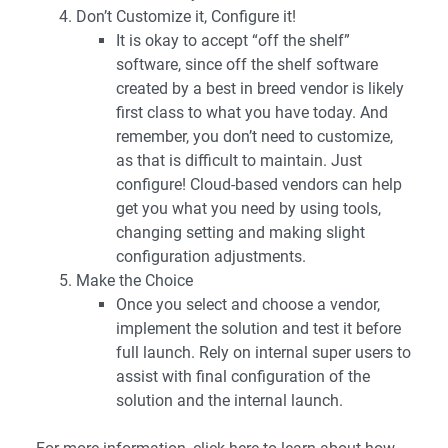
Don’t Customize it, Configure it!
It is okay to accept “off the shelf”
software, since off the shelf software
created by a best in breed vendor is likely
first class to what you have today. And
remember, you don’t need to customize,
as that is difficult to maintain. Just
configure! Cloud-based vendors can help
get you what you need by using tools,
changing setting and making slight
configuration adjustments.
Make the Choice
Once you select and choose a vendor,
implement the solution and test it before
full launch. Rely on internal super users to
assist with final configuration of the
solution and the internal launch.