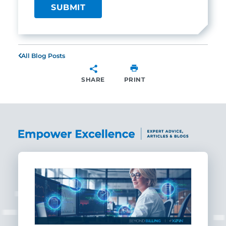
All Blog Posts
SHARE
PRINT
SHARE