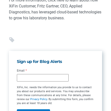
For more information, click here to learn about how
XiFin Customer, Fritz Gartner, CEO, Applied
Diagnostics, has leveraged cloud-based technologies
to grow his laboratory business.
Sign up for Blog Alerts
Email
*
XiFin, Inc. needs the information you provide to us to contact
you about our products and services. You may unsubscribe
from these communications at any time. For details, please
review our
Privacy Policy
. By submitting this form, you confirm
you are at least 18 years old.