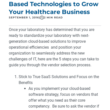
Based Technologies to Grow
Your Healthcare Business
SEPTEMBER 1, 2016
|
2 MIN READ
Once your laboratory has determined that you are
ready to standardize your laboratory with next-
generation cloud-based solutions to improve
operational efficiencies and position your
organization to seamlessly address the new
challenges of IT, here are the 5 steps you can take to
guide you through the vendor selection process.
Stick to True SaaS Solutions and Focus on the
Benefits
As you implement your cloud-based
software strategy, focus on vendors that
offer what you need as their core
competency. Be sure to ask the vendor if