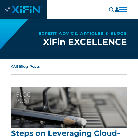
EXPERT ADVICE, ARTICLES & BLOGS
XiFin EXCELLENCE
All Blog Posts
Steps on Leveraging Cloud-