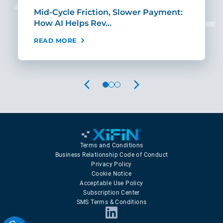
Mid-Cycle Friction, Slower Payment:
CIO
How AI Helps Rev…
Age
READ MORE
REA
PREVIOUS
NEXT
Terms and Conditions
Business Relationship Code of Conduct
Privacy Policy
Cookie Notice
Acceptable Use Policy
Subscription Center
SMS Terms & Conditions