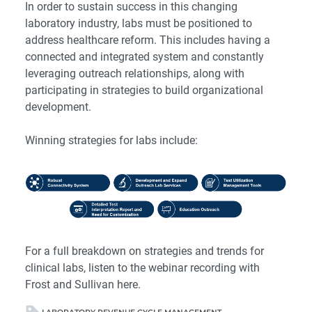
In order to sustain success in this changing
laboratory industry, labs must be positioned to
address healthcare reform. This includes having a
connected and integrated system and constantly
leveraging outreach relationships, along with
participating in strategies to build organizational
development.
Winning strategies for labs include:
For a full breakdown on strategies and trends for
clinical labs, listen to the webinar recording with
Frost and Sullivan
here
.