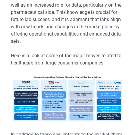
well as an increased role for data, particularly on the
pharmaceutical side. This knowledge is crucial for
future lab success, and it is adamant that labs align
with new trends and changes in the marketplace by
offering operational capabilities and enhanced data
sets.
Here is a look at some of the major moves related to
healthcare from large consumer companies:
In addition to these new entrants to the market, there