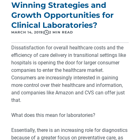
Winning Strategies and
Growth Opportunities for
Clinical Laboratories?
MARCH 14, 2019
|
2 MIN READ
Dissatisfaction for overall healthcare costs and the
efficiency of care delivery in transitional settings like
hospitals is opening the door for larger consumer
companies to enter the healthcare market.
Consumers are increasingly interested in gaining
more control over their healthcare and information,
and companies like Amazon and CVS can offer just
that.
What does this mean for laboratories?
Essentially, there is an increasing role for diagnostics
because of a greater focus on preventative care, as