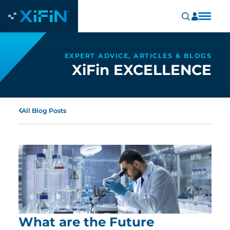
EXPERT ADVICE, ARTICLES & BLOGS
XiFin EXCELLENCE
All Blog Posts
What are the Future