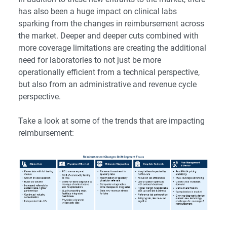
has also been a huge impact on clinical labs
sparking from the changes in reimbursement across
the market. Deeper and deeper cuts combined with
more coverage limitations are creating the additional
need for laboratories to not just be more
operationally efficient from a technical perspective,
but also from an administrative and revenue cycle
perspective.
Take a look at some of the trends that are impacting
reimbursement: