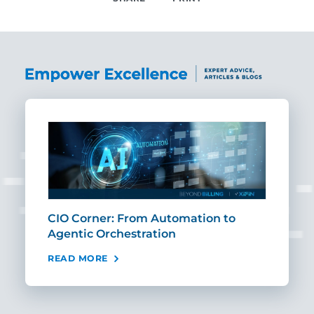
SHARE
CIO Corner: From Automation to
Sca
Agentic Orchestration
Req
READ MORE
REA