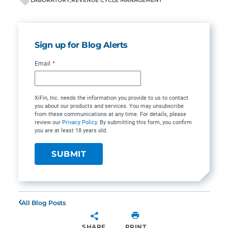
LABORATORY
REVENUE CYCLE MANAGEMENT
Sign up for Blog Alerts
Email
*
XiFin, Inc. needs the information you provide to us to contact
you about our products and services. You may unsubscribe
from these communications at any time. For details, please
review our
Privacy Policy
. By submitting this form, you confirm
you are at least 18 years old.
All Blog Posts
SHARE
PRINT