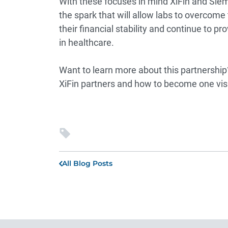
With these focuses in mind XiFin and Siem
the spark that will allow labs to overcome
their financial stability and continue to p
in healthcare.
Want to learn more about this partnershi
XiFin partners and how to become one vis
All Blog Posts