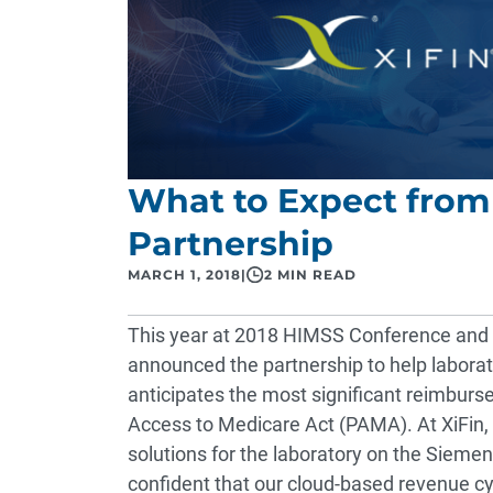
What to Expect from
Partnership
MARCH 1, 2018
|
2 MIN READ
This year at
2018 HIMSS Conference and E
announced the partnership to help labora
anticipates the most significant reimbur
Access to Medicare Act (PAMA)
. At XiFin
solutions for the laboratory on the Sieme
confident that our cloud-based revenue c