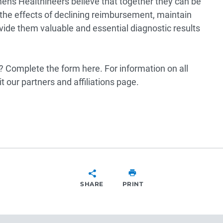
ens Healthineers believe that together they can be
 the effects of declining reimbursement, maintain
rovide them valuable and essential diagnostic results
p? Complete the form
here
. For information on all
it our
partners and affiliations page
.
SHARE
PRINT
SHARE