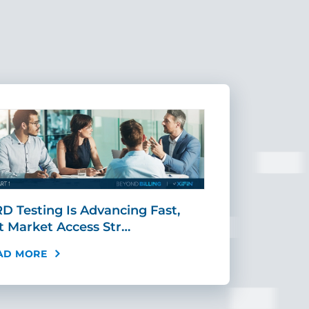
D Testing Is Advancing Fast,
Scaling MR
t Market Access Str…
Requires Mo
AD MORE
READ MORE