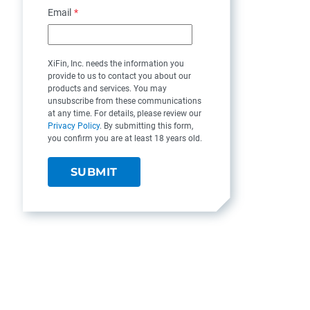
Email
*
XiFin, Inc. needs the information you
provide to us to contact you about our
products and services. You may
unsubscribe from these communications
at any time. For details, please review our
Privacy Policy
. By submitting this form,
you confirm you are at least 18 years old.