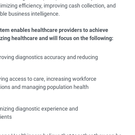
mizing efficiency, improving cash collection, and
ble business intelligence.
tem enables healthcare providers to achieve
zing healthcare and will focus on the following:
roving diagnostics accuracy and reducing
ing access to care, increasing workforce
rations and managing population health
mizing diagnostic experience and
ients