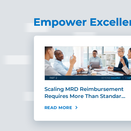
ing Fast,
Scaling MRD Reimbursement
…
Requires More Than Standar…
READ MORE