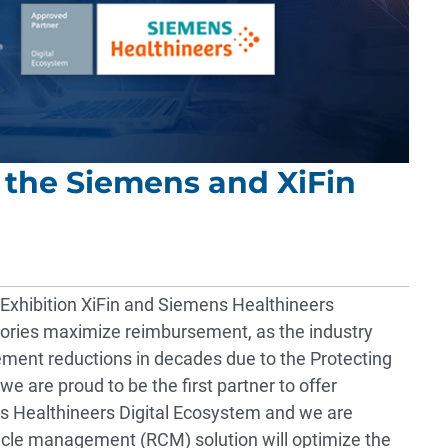
 the Siemens and XiFin
xhibition
XiFin and
Siemens Healthineers
tories maximize reimbursement, as the industry
sement reductions in decades due to the
Protecting
, we are proud to be the first partner to offer
ns Healthineers Digital Ecosystem and we are
ycle management (RCM) solution will optimize the