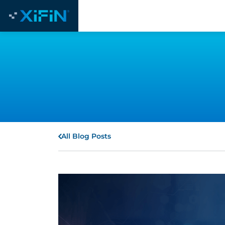
All Blog Posts