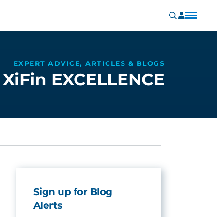
EXPERT ADVICE, ARTICLES & BLOGS
XiFin EXCELLENCE
Sign up for Blog
Alerts