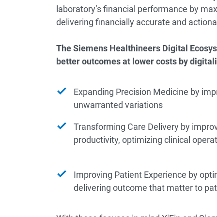
laboratory’s financial performance by maxi
delivering financially accurate and actiona
The Siemens Healthineers Digital Ecosys
better outcomes at lower costs by digitali
Expanding Precision Medicine by imp
unwarranted variations
Transforming Care Delivery by improv
productivity, optimizing clinical ope
Improving Patient Experience by opti
delivering outcome that matter to pat