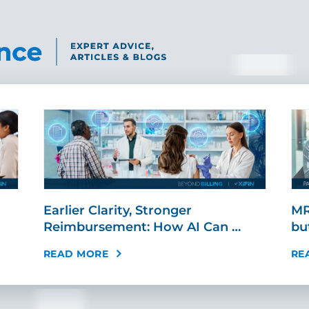
Earlier Clarity, Stronger
MR
Reimbursement: How AI Can …
bu
READ MORE
RE