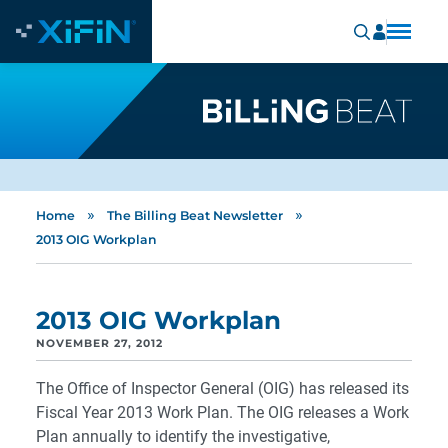
»
»
Home
The Billing Beat Newsletter
2013 OIG Workplan
2013 OIG Workplan
NOVEMBER 27, 2012
The Office of Inspector General (OIG) has released its
Fiscal Year 2013 Work Plan. The OIG releases a Work
Plan annually to identify the investigative,