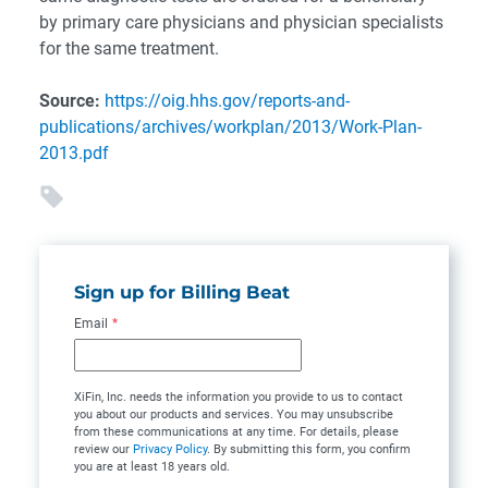
by primary care physicians and physician specialists
for the same treatment.
Source:
https://oig.hhs.gov/reports-and-
publications/archives/workplan/2013/Work-Plan-
2013.pdf
Sign up for Billing Beat
Email
*
XiFin, Inc. needs the information you provide to us to contact
you about our products and services. You may unsubscribe
from these communications at any time. For details, please
review our
Privacy Policy
. By submitting this form, you confirm
you are at least 18 years old.