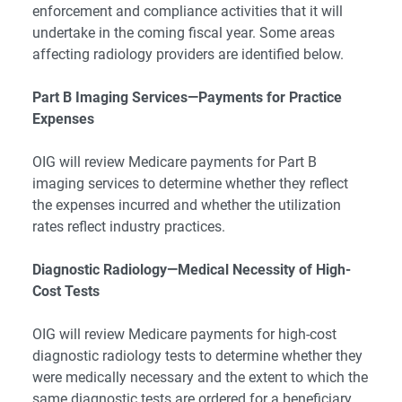
enforcement and compliance activities that it will
undertake in the coming fiscal year. Some areas
affecting radiology providers are identified below.
Part B Imaging Services—Payments for Practice
Expenses
OIG will review Medicare payments for Part B
imaging services to determine whether they reflect
the expenses incurred and whether the utilization
rates reflect industry practices.
Diagnostic Radiology—Medical Necessity of High-
Cost Tests
OIG will review Medicare payments for high-cost
diagnostic radiology tests to determine whether they
were medically necessary and the extent to which the
same diagnostic tests are ordered for a beneficiary