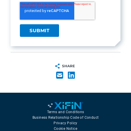
SHARE
Terms and Conditions
Business Relationship Code of Conduct
Privacy Policy
Cookie Notice