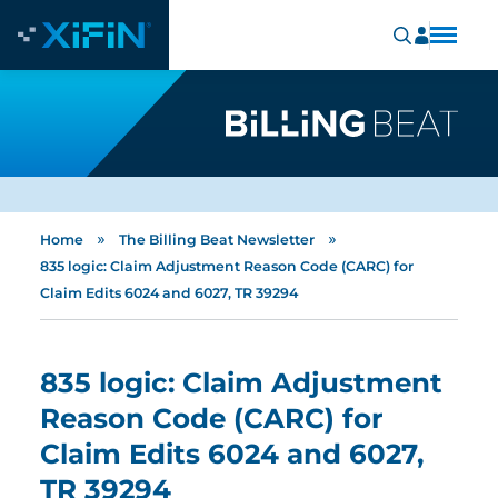
»
»
Home
The Billing Beat Newsletter
835 logic: Claim Adjustment Reason Code (CARC) for
Claim Edits 6024 and 6027, TR 39294
835 logic: Claim Adjustment
Reason Code (CARC) for
Claim Edits 6024 and 6027,
TR 39294