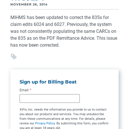
NOVEMBER 26, 2014
MIHMS has been updated to correct the 835s for
claim edits 6024 and 6027. Previously, the system
was not consistently populating the same CARCs on
the 835 as on the PDF Remittance Advice. This issue
has now been corrected.
Sign up for Billing Beat
Email
*
XiFin, Inc. needs the information you provide to us to contact
you about our products and services. You may unsubscribe
from these communications at any time. For details, please
review our
Privacy Policy
. By submitting this form, you confirm
you are at least 18 years old.