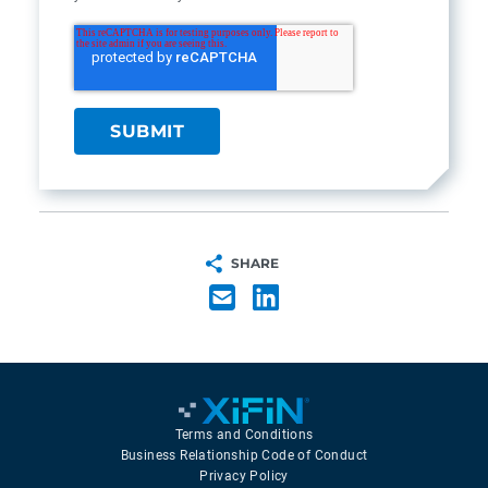
SHARE
Terms and Conditions
Business Relationship Code of Conduct
Privacy Policy