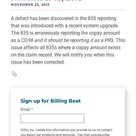
NOVEMBER 22, 2013
A defect has been discovered in the 835 reporting
that was introduced with a recent system upgrade.
The 835 is erroneously reporting the copay amount
as a CO
96 and it should be reporting it as a
PR
3. This
issue affects all 835s where a copay amount exists
on the claim record. We will notify you when this
issue has been corrected.
Sign up for Billing Beat
Email
*
XiFin, Inc. needs the information you provide to us to contact
you about our products and services. You may unsubscribe