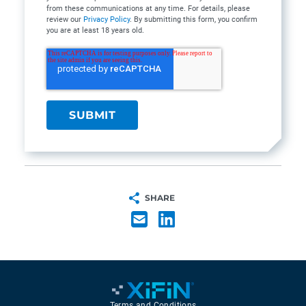
from these communications at any time. For details, please
review our
Privacy Policy
. By submitting this form, you confirm
you are at least 18 years old.
SHARE
Terms and Conditions