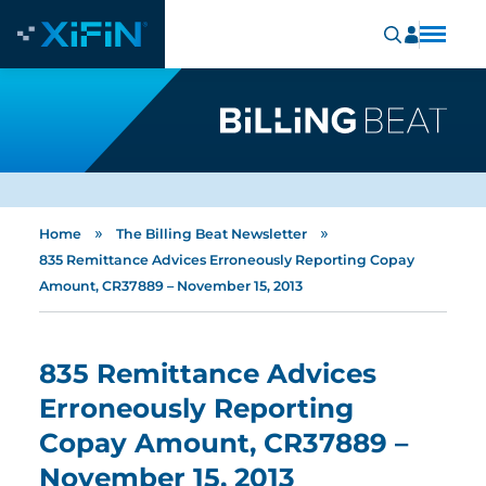
»
»
Home
The Billing Beat Newsletter
835 Remittance Advices Erroneously Reporting Copay
Amount, CR37889 – November 15, 2013
835 Remittance Advices
Erroneously Reporting
Copay Amount, CR37889 –
November 15, 2013