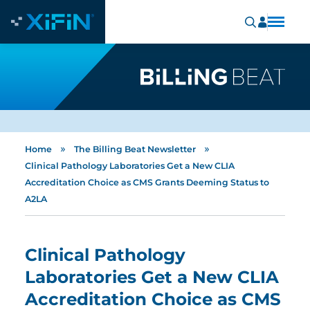
»
»
Home
The Billing Beat Newsletter
Clinical Pathology Laboratories Get a New CLIA
Accreditation Choice as CMS Grants Deeming Status to
A2LA
Clinical Pathology
Laboratories Get a New CLIA
Accreditation Choice as CMS