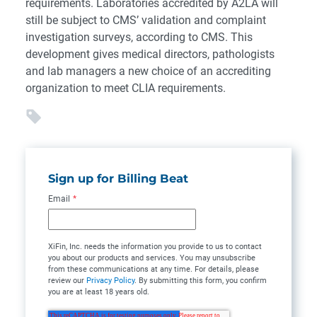
requirements. Laboratories accredited by A2LA will
still be subject to CMS’ validation and complaint
investigation surveys, according to CMS. This
development gives medical directors, pathologists
and lab managers a new choice of an accrediting
organization to meet CLIA requirements.
Sign up for Billing Beat
Email
*
XiFin, Inc. needs the information you provide to us to contact
you about our products and services. You may unsubscribe
from these communications at any time. For details, please
review our
Privacy Policy
. By submitting this form, you confirm
you are at least 18 years old.