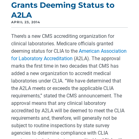
Grants Deeming Status to
A2LA
APRIL 23, 2014
There’s a new CMS accrediting organization for
clinical laboratories. Medicare officials granted
deeming status for CLIA to the
American Association
for Laboratory Accreditation
(A2LA). The approval
marks the first time in two decades that CMS has
added a new organization to accredit medical
laboratories under CLIA. “We have determined that
the A2LA meets or exceeds the applicable CLIA
requirements,” stated the CMS announcement. The
approval means that any clinical laboratory
accredited by A2LA will be deemed to meet the CLIA
requirements and, therefore, will generally not be
subject to routine inspections by state survey
agencies to determine compliance with CLIA