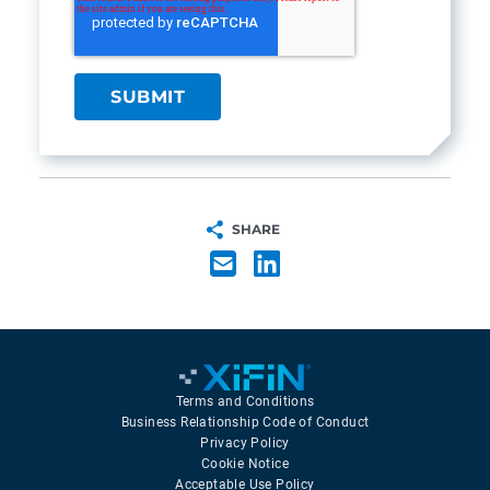
SHARE
Terms and Conditions
Business Relationship Code of Conduct
Privacy Policy
Cookie Notice
Acceptable Use Policy