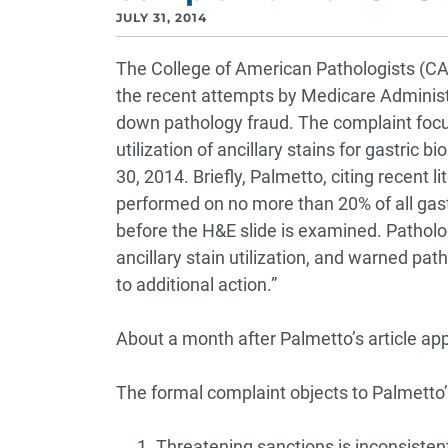
JULY 31, 2014
The College of American Pathologists (CA
the recent attempts by Medicare Adminis
down pathology fraud. The complaint focu
utilization of ancillary stains for gastric
30, 2014. Briefly, Palmetto, citing recent li
performed on no more than 20% of all gastr
before the H&E slide is examined. Patholo
ancillary stain utilization, and warned pa
to additional action.”
About a month after Palmetto’s article ap
The formal complaint objects to Palmetto’s
Threatening sanctions is inconsisten