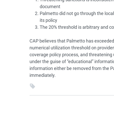
document
Palmetto did not go through the loca
its policy
The 20% threshold is arbitrary and co
CAP believes that Palmetto has exceeded 
numerical utilization threshold on provide
coverage policy process, and threatening
under the guise of “educational” informati
information either be removed from the Pa
immediately.