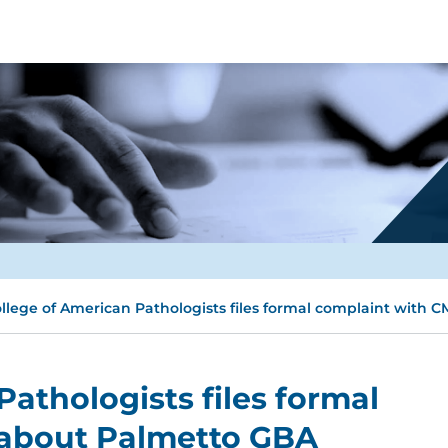
llege of American Pathologists files formal complaint with
athologists files formal
 about Palmetto GBA