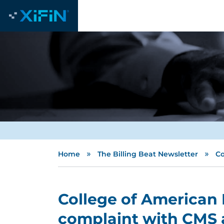
»
»
Home
The Billing Beat Newsletter
Co
College of American P
complaint with CMS