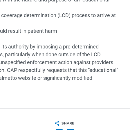
l coverage determination (LCD) process to arrive at
uld result in patient harm
its authority by imposing a pre-determined
rs, particularly when done outside of the LCD
 unspecified enforcement action against providers
on. CAP respectfully requests that this “educational”
lmetto website or significantly modified
SHARE