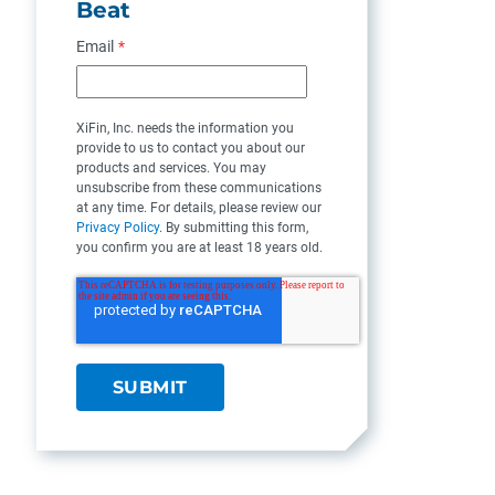
Beat
Email
*
XiFin, Inc. needs the information you
provide to us to contact you about our
products and services. You may
unsubscribe from these communications
at any time. For details, please review our
Privacy Policy
. By submitting this form,
you confirm you are at least 18 years old.