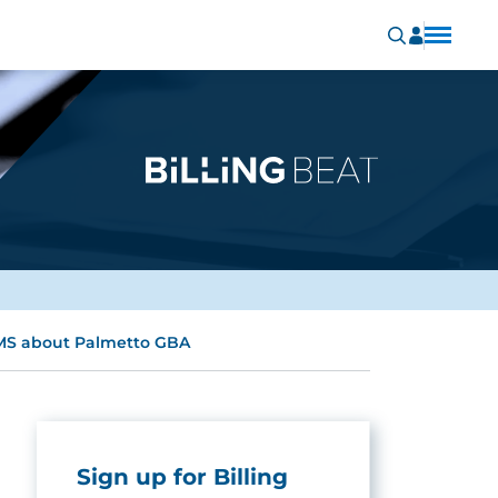
 CMS about Palmetto GBA
Sign up for Billing