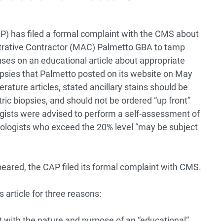
P) has filed a formal complaint with the CMS about
trative Contractor (MAC) Palmetto GBA to tamp
ses on an educational article about appropriate
 biopsies that Palmetto posted on its website on May
terature articles, stated ancillary stains should be
ic biopsies, and should not be ordered “up front”
gists were advised to perform a self-assessment of
thologists who exceed the 20% level “may be subject
peared, the CAP filed its formal complaint with CMS.
 article for three reasons:
t with the nature and purpose of an “educational”