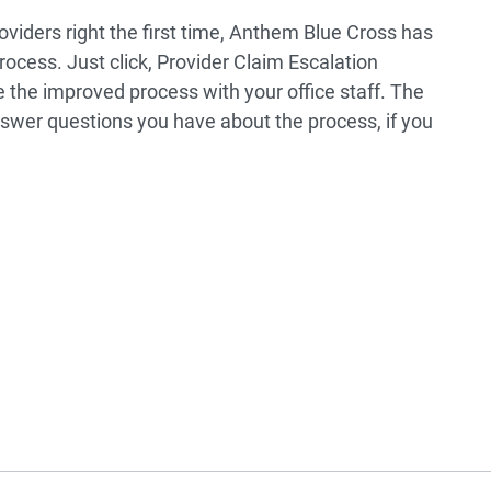
roviders right the first time, Anthem Blue Cross has
rocess. Just click, Provider Claim Escalation
 the improved process with your office staff. The
swer questions you have about the process, if you