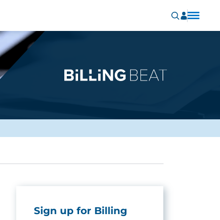
Sign up for Billing