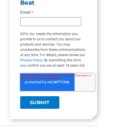
Beat
Email
*
XiFin, Inc. needs the information you
provide to us to contact you about our
products and services. You may
unsubscribe from these communications
at any time. For details, please review our
Privacy Policy
. By submitting this form,
you confirm you are at least 18 years old.