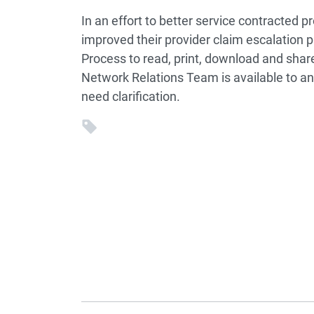
In an effort to better service contracted p
improved their provider claim escalation p
Process to read, print, download and share
Network Relations Team is available to an
need clarification.