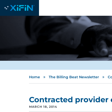
»
»
Home
The Billing Beat Newsletter
Co
Contracted provider 
MARCH 18, 2014