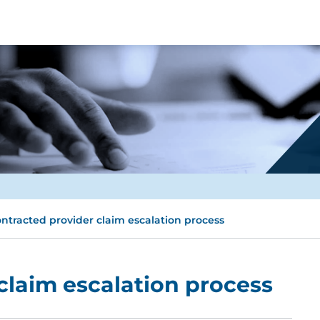
ntracted provider claim escalation process
claim escalation process