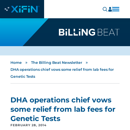
»
»
Home
The Billing Beat Newsletter
DHA operations chief vows some relief from lab fees for
Genetic Tests
DHA operations chief vows
some relief from lab fees for
Genetic Tests
FEBRUARY 28, 2014