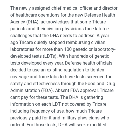
The newly assigned chief medical officer and director
of healthcare operations for the new Defense Health
Agency (DHA), acknowledges that some Tricare
patients and their civilian physicians face lab fee
challenges that the DHA needs to address. A year
ago Tricare quietly stopped reimbursing civilian
laboratories for more than 100 genetic or laboratory-
developed tests (LDTs). With hundreds of genetic
tests developed every year, Defense health officials
decided to use an existing regulation to tighten
coverage and force labs to have tests screened for
safety and effectiveness through the Food and Drug
Administration (FDA). Absent FDA approval, Tricare
can’t pay for these tests. The DHA is gathering
information on each LDT not covered by Tricare
including frequency of use, how much Tricare
previously paid for it and military physicians who
order it. For those tests, DHA will seek expedited