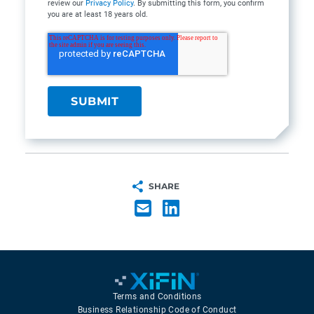
review our
Privacy Policy
. By submitting this form, you confirm
you are at least 18 years old.
SHARE
Terms and Conditions
Business Relationship Code of Conduct