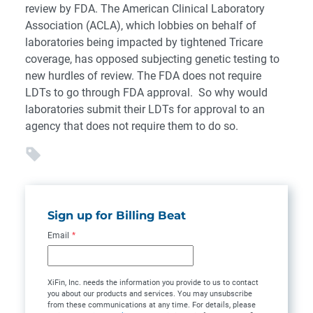
review by FDA. The American Clinical Laboratory
Association (ACLA), which lobbies on behalf of
laboratories being impacted by tightened Tricare
coverage, has opposed subjecting genetic testing to
new hurdles of review. The FDA does not require
LDTs to go through FDA approval. So why would
laboratories submit their LDTs for approval to an
agency that does not require them to do so.
Sign up for Billing Beat
Email
*
XiFin, Inc. needs the information you provide to us to contact
you about our products and services. You may unsubscribe
from these communications at any time. For details, please