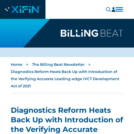
»
»
Home
The Billing Beat Newsletter
Diagnostics Reform Heats Back Up with Introduction of
the Verifying Accurate Leading-edge IVCT Development
Act of 2021
Diagnostics Reform Heats
Back Up with Introduction of
the Verifying Accurate