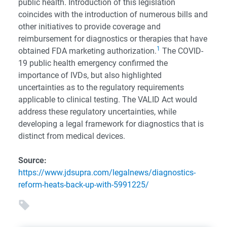
public health. Introduction of this legislation
coincides with the introduction of numerous bills and
other initiatives to provide coverage and
reimbursement for diagnostics or therapies that have
1
obtained FDA marketing authorization.
The COVID-
19 public health emergency confirmed the
importance of IVDs, but also highlighted
uncertainties as to the regulatory requirements
applicable to clinical testing. The VALID Act would
address these regulatory uncertainties, while
developing a legal framework for diagnostics that is
distinct from medical devices.
Source:
https://www.jdsupra.com/legalnews/diagnostics-
reform-heats-back-up-with-5991225/