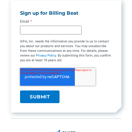
Sign up for Billing Beat
Email
*
XiFin, Inc. needs the information you provide to us to contact
you about our products and services. You may unsubscribe
from these communications at any time. For details, please
review our
Privacy Policy
. By submitting this form, you confirm
you are at least 18 years old.