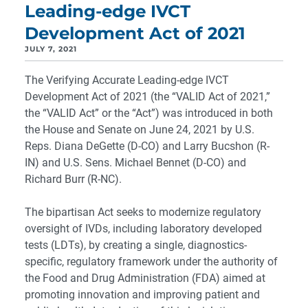
Leading-edge IVCT
Development Act of 2021
JULY 7, 2021
The Verifying Accurate Leading-edge IVCT
Development Act of 2021 (the “VALID Act of 2021,”
the “VALID Act” or the “Act”) was introduced in both
the House and Senate on June 24, 2021 by U.S.
Reps. Diana DeGette (D-CO) and Larry Bucshon (R-
IN) and U.S. Sens. Michael Bennet (D-CO) and
Richard Burr (R-NC).
The bipartisan Act seeks to modernize regulatory
oversight of IVDs, including laboratory developed
tests (LDTs), by creating a single, diagnostics-
specific, regulatory framework under the authority of
the Food and Drug Administration (FDA) aimed at
promoting innovation and improving patient and