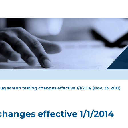
ug screen testing changes effective 1/1/2014 (Nov. 23, 2013)
changes effective 1/1/2014