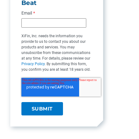
Beat
Email
*
XiFin, Inc. needs the information you
provide to us to contact you about our
products and services. You may
unsubscribe from these communications
at any time. For details, please review our
Privacy Policy
. By submitting this form,
you confirm you are at least 18 years old.