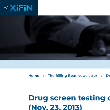
»
»
Home
The Billing Beat Newsletter
Dr
Drug screen testing 
(Nov. 23, 2013)