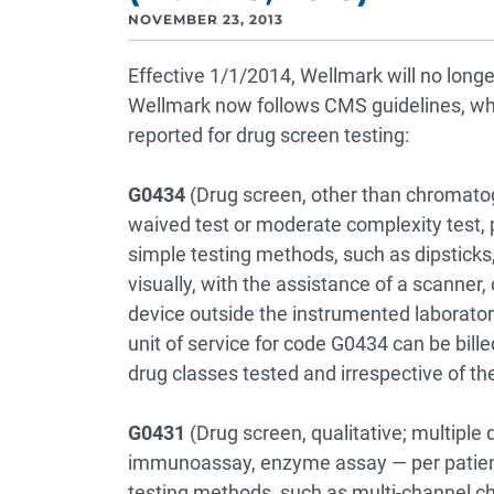
NOVEMBER 23, 2013
Effective 1/1/2014, Wellmark will no long
Wellmark now follows CMS guidelines, whi
reported for drug screen testing:
G0434
(Drug screen, other than chromato
waived test or moderate complexity test, p
simple testing methods, such as dipsticks,
visually, with the assistance of a scanner,
device outside the instrumented laboratory
unit of service for code G0434 can be bill
drug classes tested and irrespective of th
G0431
(Drug screen, qualitative; multiple
immunoassay, enzyme assay — per patient
testing methods, such as multi-channel c