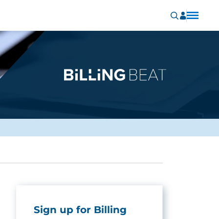
Sign up for Billing