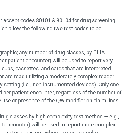
er accept codes 80101 & 80104 for drug screening.
ch allow the following two test codes to be
graphic; any number of drug classes, by CLIA
er patient encounter) will be used to report very
 cups, cassettes, and cards that are interpreted
 or are read utilizing a moderately complex reader
 setting (i.e., non-instrumented devices). Only one
ed per patient encounter, regardless of the number of
e use or presence of the QW modifier on claim lines.
 drug classes by high complexity test method — e.g.,
 encounter) will be used to report more complex
hemistry analyzers, where a more complex