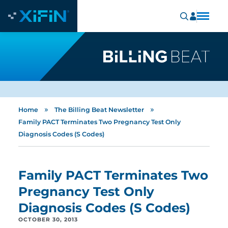
»
»
Home
The Billing Beat Newsletter
Family PACT Terminates Two Pregnancy Test Only
Diagnosis Codes (S Codes)
Family PACT Terminates Two
Pregnancy Test Only
Diagnosis Codes (S Codes)
OCTOBER 30, 2013