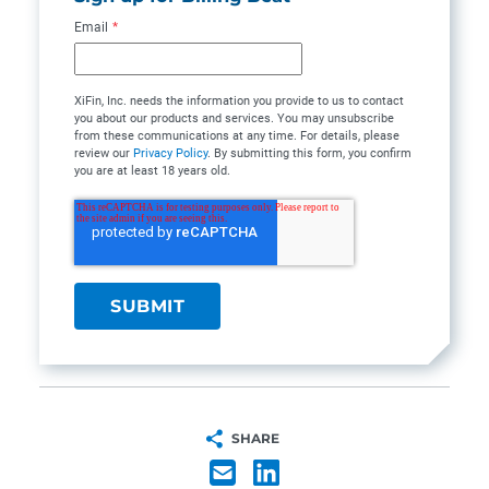
Email
*
XiFin, Inc. needs the information you provide to us to contact
you about our products and services. You may unsubscribe
from these communications at any time. For details, please
review our
Privacy Policy
. By submitting this form, you confirm
you are at least 18 years old.
SHARE