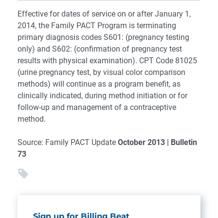
Effective for dates of service on or after January 1,
2014, the Family PACT Program is terminating
primary diagnosis codes S601: (pregnancy testing
only) and S602: (confirmation of pregnancy test
results with physical examination). CPT Code 81025
(urine pregnancy test, by visual color comparison
methods) will continue as a program benefit, as
clinically indicated, during method initiation or for
follow-up and management of a contraceptive
method.
Source: Family PACT Update
October 2013 | Bulletin
73
Sign up for Billing Beat